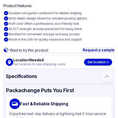
Product Features:
Durable corrugated cardboard for reliable shipping
Multi-depth design allows for versatile packing options
Kraft color offers a professional, eco-friendly look
32 ECT strength ensures protection for heavy items
Bundled for convenient storage and easy access
Made in the USA for quality assurance and support
Request a sample
Want to try this product
Location Needed
Set location
Set location to see shipping costs
Specifications
Product Details
Packaging & Shipping
Certifications & Testing
Packachange Puts You First
Material
Corrugated Cardboard
Fast & Reliable Shipping
Color
Kraft
Enjoy free next-day delivery or lightning-fast 2-hour service