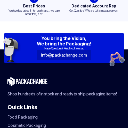
Best Prices
Dedicated Account Rep
You love low prices & high quality,and... we care
Got Questions? We are just a message away!
about that, a lot!
You bring the Vision,
We bring the Packaging!
Have Questions? Reach out to us at:
info@packachange.com
Shop hundreds of in stock and ready to ship packaging items!
Quick Links
Food Packaging
Cosmetic Packaging