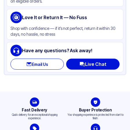
on eligible orders.
Love It or Return It — No Fuss
Shop with confidence — if it’s not perfect, return it within 30
days, no hassle, no stress
Have any questions? Ask away!
Live Chat
Email Us
Fast Delivery
Buyer Protection
Quick delivery for an exceptional shopping
Your shopping experience is protected from start to
experience.
finish.