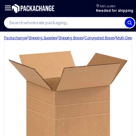
Add Location
Needed for shipping
Search wholesale packaging
/
/
/
/
Packachange
Shipping Supplies
Shipping Boxes
Corrugated Boxes
Multi-Depth