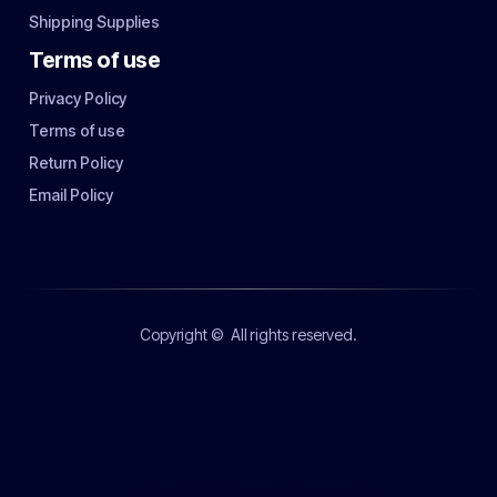
Shipping Supplies
Terms of use
Privacy Policy
Terms of use
Return Policy
Email Policy
Copyright ©
All rights reserved.