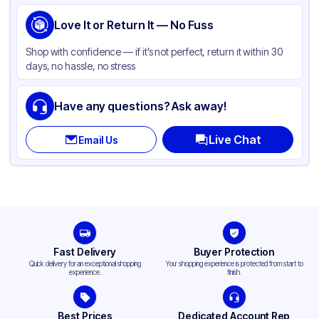
Product Type
Love It or Return It — No Fuss
Hinged
Shape
Square
Shop with confidence — if it’s not perfect, return it within 30
days, no hassle, no stress
Lid Type
Snap
Compartments
3
Have any questions? Ask away!
Live Chat
Email Us
Fast Delivery
Buyer Protection
Quick delivery for an exceptional shopping
Your shopping experience is protected from start to
experience.
finish.
Best Prices
Dedicated Account Rep