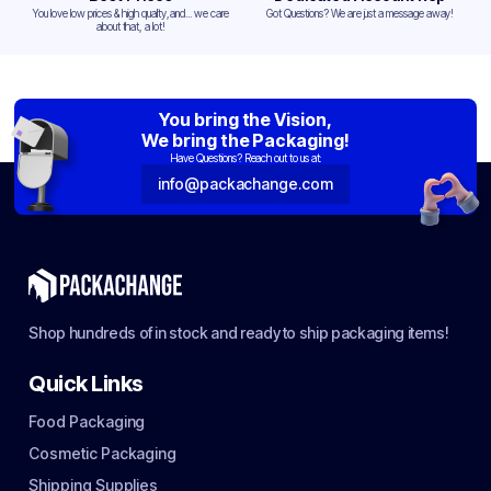
You love low prices & high quality,and... we care
Got Questions? We are just a message away!
about that, a lot!
You bring the Vision,
We bring the Packaging!
Have Questions? Reach out to us at:
info@packachange.com
Shop hundreds of in stock and ready to ship packaging items!
Quick Links
Food Packaging
Cosmetic Packaging
Shipping Supplies