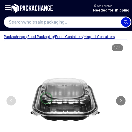
Add Location
Needed for shipping
Search wholesale packaging
/
/
/
Packachange
Food Packaging
Food-Containers
Hinged-Containers
1
/
4