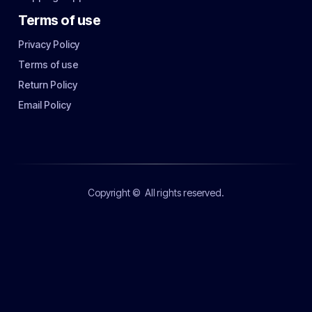
Terms of use
Privacy Policy
Terms of use
Return Policy
Email Policy
Copyright ©
All rights reserved.