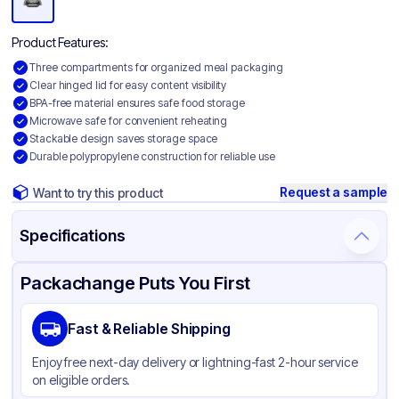
Product Features:
Three compartments for organized meal packaging
Clear hinged lid for easy content visibility
BPA-free material ensures safe food storage
Microwave safe for convenient reheating
Stackable design saves storage space
Durable polypropylene construction for reliable use
Request a sample
Want to try this product
Specifications
Product Details
Packaging & Shipping
Certifications & Testing
Packachange Puts You First
Brand
APSIC
Fast & Reliable Shipping
Material
Polypropylene
Enjoy free next-day delivery or lightning-fast 2-hour service
Body Color
Black
on eligible orders.
Closure Color
Clear