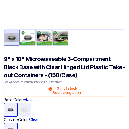
9" x 10" Microwaveable 3-Compartment
Black Base with Clear Hinged Lid Plastic Take-
out Containers - (150/Case)
Los Angeles Restaurant Packaging Distributors
Out of stock
Restocking soon
Black
Base Color:
Clear
Closure Color: