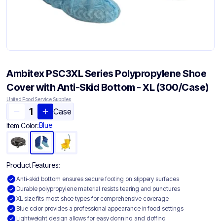
Ambitex PSC3XL Series Polypropylene Shoe
Cover with Anti-Skid Bottom - XL (300/Case)
United Food Service Supplies
Case
Blue
Item Color:
Product Features:
Anti-skid bottom ensures secure footing on slippery surfaces
Durable polypropylene material resists tearing and punctures
XL size fits most shoe types for comprehensive coverage
Blue color provides a professional appearance in food settings
Lightweight design allows for easy donning and doffing