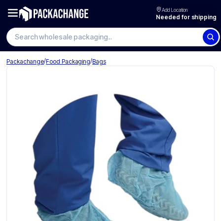
Add Location
Needed for shipping
Search wholesale packaging
/
/
Packachange
Food Packaging
Bags