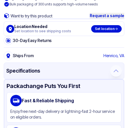
Bulk packaging of 300 units supports high-volume needs
Request a sample
Want to try this product
Location Needed
Set location
Set location to see shipping costs
30-Day Easy Returns
Ships From
Henrico, VA
Specifications
Product Details
Packaging & Shipping
Certifications & Testing
Packachange Puts You First
Brand
Tradex Holdings LLC
Fast & Reliable Shipping
Material
Polypropylene
Enjoy free next-day delivery or lightning-fast 2-hour service
Color
Blue
on eligible orders.