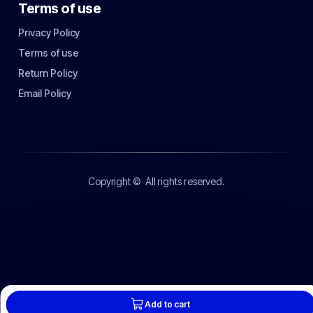
Terms of use
Privacy Policy
Terms of use
Return Policy
Email Policy
Copyright ©
All rights reserved.
Add to cart