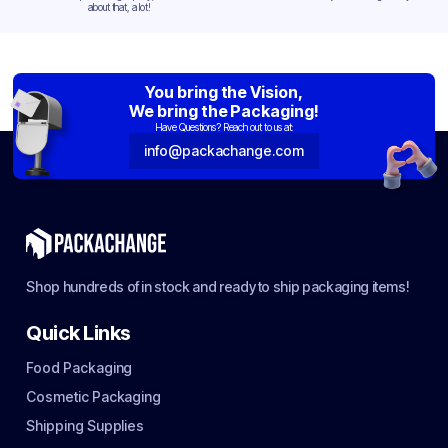
about that, a lot!
You bring the Vision,
We bring the Packaging!
Have Questions? Reach out to us at:
info@packachange.com
Shop hundreds of in stock and ready to ship packaging items!
Quick Links
Food Packaging
Cosmetic Packaging
Shipping Supplies