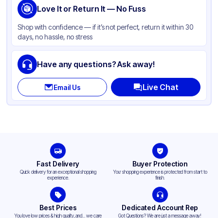
Love It or Return It — No Fuss
Shop with confidence — if it’s not perfect, return it within 30
days, no hassle, no stress
Have any questions? Ask away!
Live Chat
Email Us
Fast Delivery
Buyer Protection
Quick delivery for an exceptional shopping
Your shopping experience is protected from start to
experience.
finish.
Best Prices
Dedicated Account Rep
You love low prices & high quality,and... we care
Got Questions? We are just a message away!