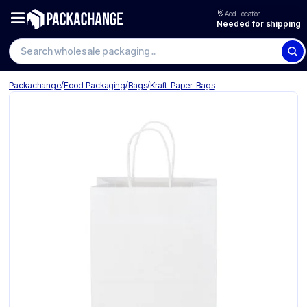
Add Location
Needed for shipping
Search wholesale packaging
/
/
/
Packachange
Food Packaging
Bags
Kraft-Paper-Bags