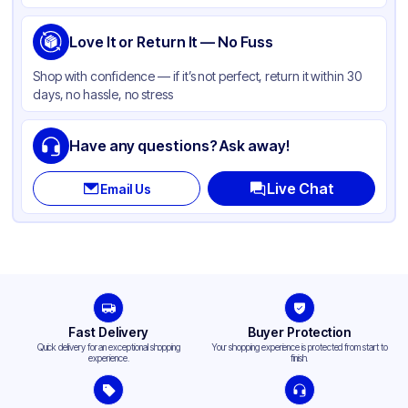
Handle Type
Twist
Strength (weight)
Love It or Return It — No Fuss
60 lb
Closure Type
None
Shop with confidence — if it’s not perfect, return it within 30
days, no hassle, no stress
Window
None
Have any questions? Ask away!
Live Chat
Email Us
Fast Delivery
Buyer Protection
Quick delivery for an exceptional shopping
Your shopping experience is protected from start to
experience.
finish.