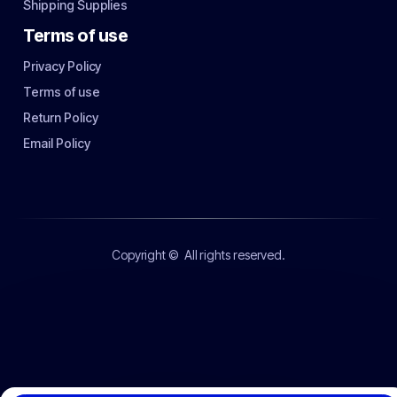
Shipping Supplies
Terms of use
Privacy Policy
Terms of use
Return Policy
Email Policy
Copyright ©
All rights reserved.