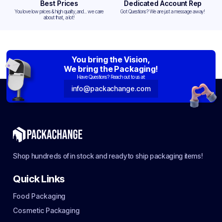
Best Prices
Dedicated Account Rep
You love low prices & high quality,and... we care
Got Questions? We are just a message away!
about that, a lot!
You bring the Vision,
We bring the Packaging!
Have Questions? Reach out to us at:
info@packachange.com
Shop hundreds of in stock and ready to ship packaging items!
Quick Links
Food Packaging
Cosmetic Packaging