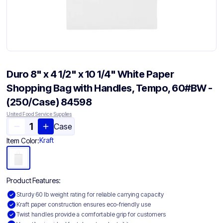
Duro 8" x 4 1/2" x 10 1/4" White Paper
Shopping Bag with Handles, Tempo, 60#BW -
(250/Case) 84598
United Food Service Supplies
Case
Kraft
Item Color:
Product Features:
Sturdy 60 lb weight rating for reliable carrying capacity
Kraft paper construction ensures eco-friendly use
Twist handles provide a comfortable grip for customers