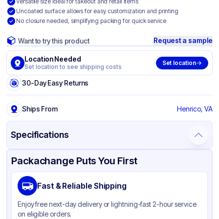
Versatile size ideal for takeout and retail items
Uncoated surface allows for easy customization and printing
No closure needed, simplifying packing for quick service
Request a sample
Want to try this product
Location Needed
Set location
Set location to see shipping costs
30-Day Easy Returns
Ships From
Henrico, VA
Specifications
Product Details
Packaging & Shipping
Certifications & Testing
Packachange Puts You First
Brand
Duro
Fast & Reliable Shipping
Material
Kraft Paper
Enjoy free next-day delivery or lightning-fast 2-hour service
Color
Kraft
on eligible orders.