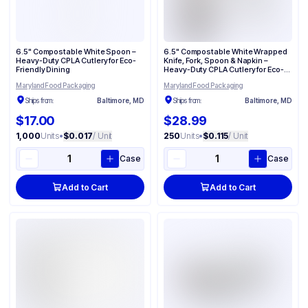
6.5" Compostable White Spoon –
6.5" Compostable White Wrapped
Heavy-Duty CPLA Cutlery for Eco-
Knife, Fork, Spoon & Napkin –
Friendly Dining
Heavy-Duty CPLA Cutlery for Eco-
Friendly Dining
Maryland Food Packaging
Maryland Food Packaging
Ships from:
Baltimore, MD
Ships from:
Baltimore, MD
$17.00
$28.99
1,000
Units
•
$0.017
/ Unit
250
Units
•
$0.115
/ Unit
Case
Case
Add to Cart
Add to Cart