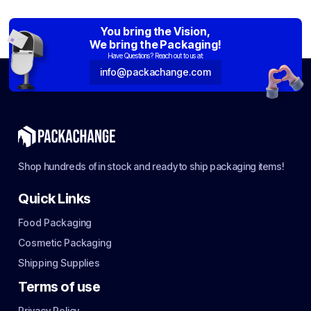
You bring the Vision,
We bring the Packaging!
Have Questions? Reach out to us at:
info@packachange.com
Shop hundreds of in stock and ready to ship packaging items!
Quick Links
Food Packaging
Cosmetic Packaging
Shipping Supplies
Terms of use
Privacy Policy