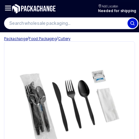
Add Location
Needed for shipping
/
/
Packachange
Food Packaging
Cutlery