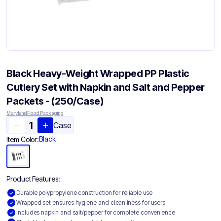
Black Heavy-Weight Wrapped PP Plastic
Cutlery Set with Napkin and Salt and Pepper
Packets - (250/Case)
Maryland Food Packaging
Case
Black
Item Color:
Product Features:
Durable polypropylene construction for reliable use
Wrapped set ensures hygiene and cleanliness for users
Includes napkin and salt/pepper for complete convenience