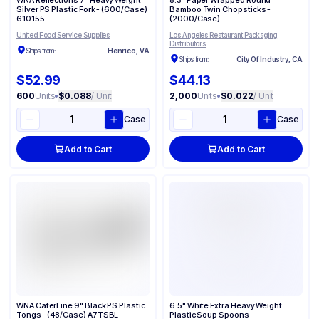
WNA Reflections 7" Heavy Weight
8.3" Paper Wrapped Round
Silver PS Plastic Fork - (600/Case)
Bamboo Twin Chopsticks -
610155
(2000/Case)
United Food Service Supplies
Los Angeles Restaurant Packaging
Distributors
Ships from:
Henrico, VA
Ships from:
City Of Industry, CA
$52.99
$44.13
600
Units
•
$0.088
/ Unit
2,000
Units
•
$0.022
/ Unit
Case
Case
Add to Cart
Add to Cart
WNA CaterLine 9" Black PS Plastic
6.5" White Extra Heavy Weight
Tongs - (48/Case) A7TSBL
Plastic Soup Spoons -