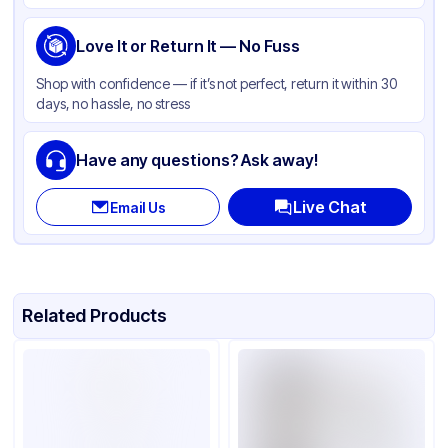
Love It or Return It — No Fuss
Shop with confidence — if it’s not perfect, return it within 30
days, no hassle, no stress
Have any questions? Ask away!
Live Chat
Email Us
Related Products