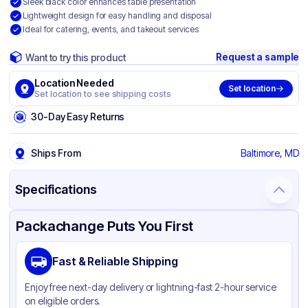
Sleek black color enhances table presentation
Lightweight design for easy handling and disposal
Ideal for catering, events, and takeout services
Request a sample
Want to try this product
Location Needed
Set location
Set location to see shipping costs
30-Day Easy Returns
Ships From
Baltimore, MD
Specifications
Product Details
Packaging & Shipping
Certifications & Testing
Packachange Puts You First
Material
Polypropylene
Fast & Reliable Shipping
Color
Black
Enjoy free next-day delivery or lightning-fast 2-hour service
on eligible orders.