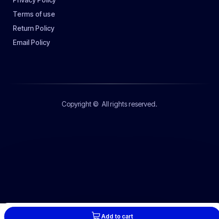
Terms of use
Return Policy
Email Policy
Copyright ©
All rights reserved.
Add to cart