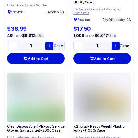
(1000/Case)
United Food Service Supplies
Los Angeles Restaurant Packaging
Ships from:
Henrico, VA
Distributors
Ships from:
City Of Industry, CA
$38.99
$17.50
48
Units
•
$0.812
/ Unit
1,000
Units
•
$0.017
/ Unit
Case
Case
Add to Cart
Add to Cart
Clear Disposable TPE Food Service
7.2" Black Heavy Weight Plastic
Gloves (Extra Large)- 2000Case
Forks - (1000/Case)
Los Angeles Restaurant Packaging
Los Angeles Restaurant Packaging