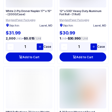
White 2-Ply Dinner Napkin 17" x 15"
12" x 500' Heavy Duty Aluminum
- (2000/Case)
Foil Roll - (1 Roll)
Maryland Paper Packaging
Maryland Paper Packaging
Ships from:
Laurel, MD
Ships from:
Laurel, MD
$31.99
$30.99
2,000
Units
•
$0.015
/ Unit
1
Unit
•
$30.990
/ Unit
Case
Case
Add to Cart
Add to Cart