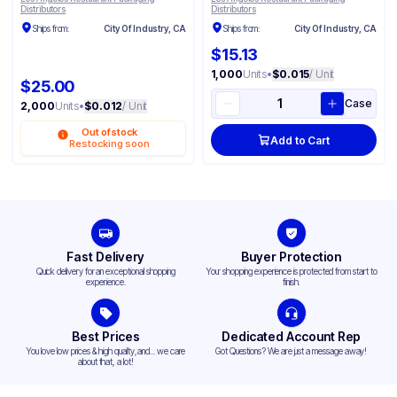
Distributors
Distributors
Ships from:
City Of Industry, CA
Ships from:
City Of Industry, CA
$15.13
1,000
Units
•
$0.015
/ Unit
$25.00
Case
2,000
Units
•
$0.012
/ Unit
Out of stock
Add to Cart
Restocking soon
Fast Delivery
Buyer Protection
Quick delivery for an exceptional shopping
Your shopping experience is protected from start to
experience.
finish.
Best Prices
Dedicated Account Rep
You love low prices & high quality,and... we care
Got Questions? We are just a message away!
about that, a lot!