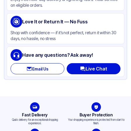
Color
Brown
on eligible orders.
Love It or Return It — No Fuss
Shop with confidence — if it’s not perfect, return it within 30
days, no hassle, no stress
Have any questions? Ask away!
Live Chat
Email Us
Fast Delivery
Buyer Protection
Quick delivery for an exceptional shopping
Your shopping experience is protected from start to
experience.
finish.