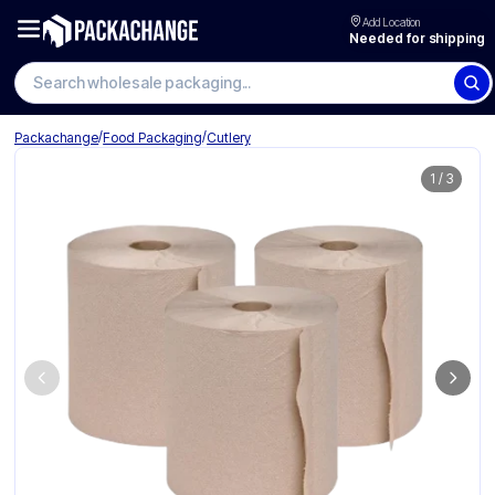
Add Location
Needed for shipping
Search wholesale packaging
/
/
Packachange
Food Packaging
Cutlery
1
/
3