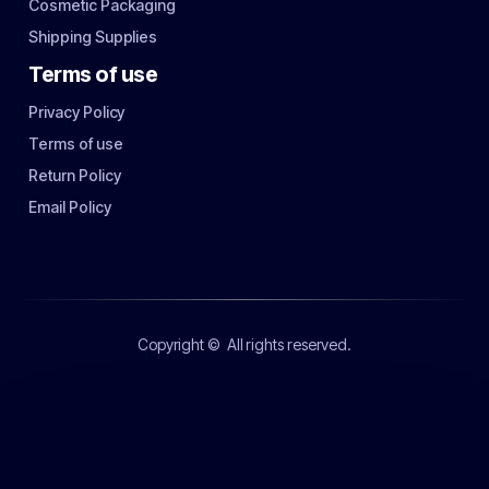
Cosmetic Packaging
Shipping Supplies
Terms of use
Privacy Policy
Terms of use
Return Policy
Email Policy
Copyright ©
All rights reserved.