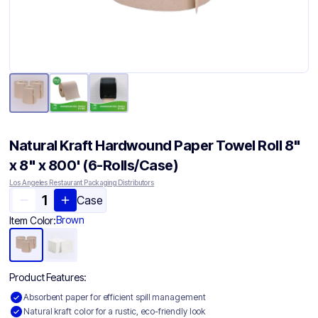
Natural Kraft Hardwound Paper Towel Roll 8"
x 8" x 800' (6-Rolls/Case)
Los Angeles Restaurant Packaging Distributors
Case
Brown
Item Color:
Product Features:
Absorbent paper for efficient spill management
Natural kraft color for a rustic, eco-friendly look