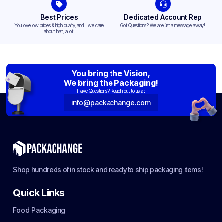
Best Prices
Dedicated Account Rep
You love low prices & high quality,and... we care
Got Questions? We are just a message away!
about that, a lot!
You bring the Vision,
We bring the Packaging!
Have Questions? Reach out to us at:
info@packachange.com
Shop hundreds of in stock and ready to ship packaging items!
Quick Links
Food Packaging