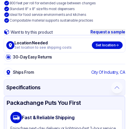
800 feet per roll for extended usage between changes
Standard 8" x 8" size fits most dispensers
Ideal for food service environments and kitchens
Compostable material supports sustainable practices
Request a sample
Want to try this product
Location Needed
Set location
Set location to see shipping costs
30-Day Easy Returns
Ships From
City Of Industry, CA
Specifications
Product Details
Packaging & Shipping
Certifications & Testing
Packachange Puts You First
Brand
APSIC
Fast & Reliable Shipping
Material
Paper
Enjoy free next-day delivery or lightning-fast 2-hour service