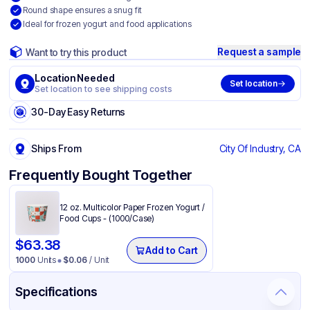
Round shape ensures a snug fit
Ideal for frozen yogurt and food applications
Request a sample
Want to try this product
Location Needed
Set location
Set location to see shipping costs
30-Day Easy Returns
Ships From
City Of Industry, CA
Frequently Bought Together
12 oz. Multicolor Paper Frozen Yogurt /
Food Cups - (1000/Case)
$
63.38
Add to Cart
1000
Units
$
0.06
/ Unit
Specifications