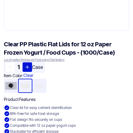
Clear PP Plastic Flat Lids for 12 oz Paper
Frozen Yogurt / Food Cups - (1000/Case)
Los Angeles Restaurant Packaging Distributors
Case
Clear
Item Color:
Product Features:
Clear lid for easy content identification
BPA-free for safe food storage
Flat design fits securely on cups
Compatible with 12 oz paper yogurt cups
Stackable for efficient storage