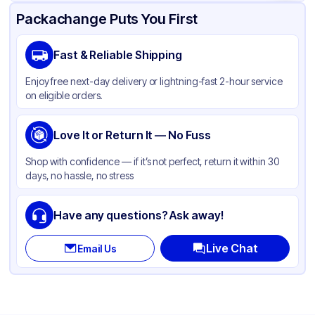
Product Details
Packaging & Shipping
Certifications & Testing
Packachange Puts You First
Brand
APSIC
Fast & Reliable Shipping
Material
Polypropylene
Enjoy free next-day delivery or lightning-fast 2-hour service
Color
Clear
on eligible orders.
Lid Type
Flat
Shape
Love It or Return It — No Fuss
Round
Shop with confidence — if it’s not perfect, return it within 30
days, no hassle, no stress
Have any questions? Ask away!
Live Chat
Email Us