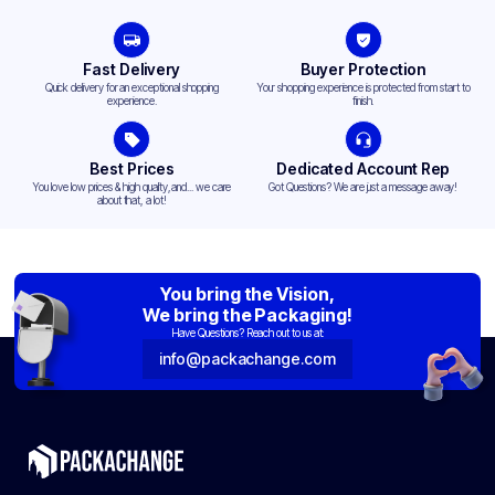
Fast Delivery
Buyer Protection
Quick delivery for an exceptional shopping
Your shopping experience is protected from start to
experience.
finish.
Best Prices
Dedicated Account Rep
You love low prices & high quality,and... we care
Got Questions? We are just a message away!
about that, a lot!
You bring the Vision,
We bring the Packaging!
Have Questions? Reach out to us at:
info@packachange.com