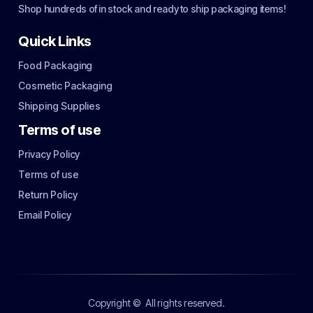
Shop hundreds of in stock and ready to ship packaging items!
Quick Links
Food Packaging
Cosmetic Packaging
Shipping Supplies
Terms of use
Privacy Policy
Terms of use
Return Policy
Email Policy
Copyright ©
All rights reserved.