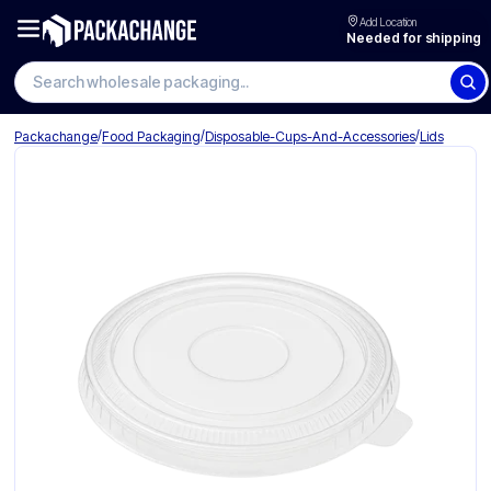
Add Location
Needed for shipping
Search wholesale packaging
/
/
/
Packachange
Food Packaging
Disposable-Cups-And-Accessories
Lids