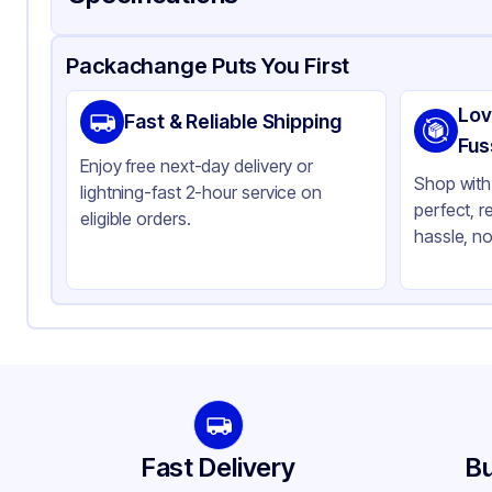
Product Details
Packaging & Shipping
Certifications & Testi
Packachange Puts You First
Brand
AP
Lov
Fast & Reliable Shipping
Material
PE
Fus
Enjoy free next-day delivery or
Color
Cl
Shop with 
lightning-fast 2-hour service on
perfect, r
Capacity
12 
eligible orders.
hassle, no
Lid Type
Fla
Shape
Ro
Fast Delivery
Bu