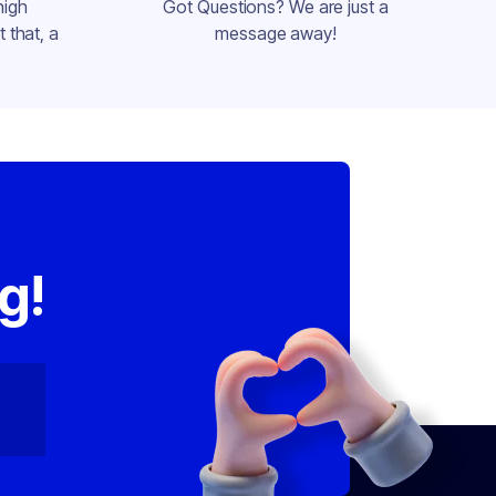
high
Got Questions? We are just a
 that, a
message away!
,
g!