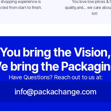
 shopping experience is
You love low prices & 
cted from start to finish.
quality,and... we care about
lot!
You bring the Vision
e bring the Packagin
Have Questions? Reach out to us at:
info@packachange.com