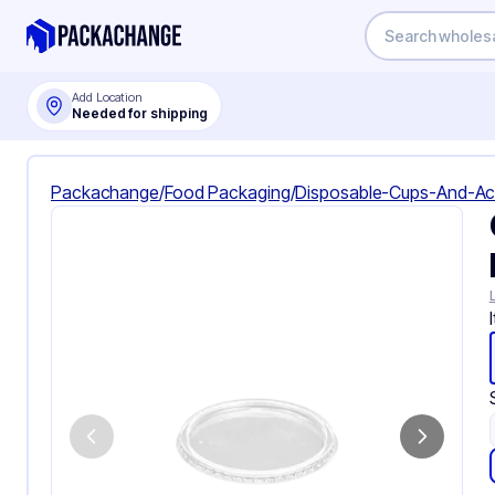
Add Location
Needed for shipping
Packachange
/
Food Packaging
/
Disposable-Cups-And-Ac