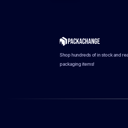
Shop hundreds of in stock and rea
packaging items!