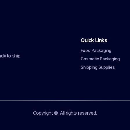
Quick Links
Food Packaging
dy to ship
Cosmetic Packaging
Shipping Supplies
Copyright ©
All rights reserved.