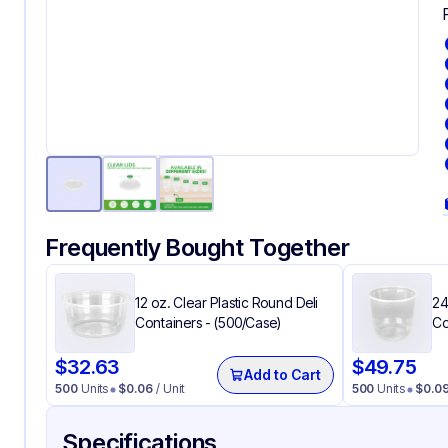
Frequently Bought Together
12 oz. Clear Plastic Round Deli
24
Containers - (500/Case)
Co
$
32.63
$
49.75
Add to Cart
500
Units
$
0.06
/ Unit
500
Units
$
0.0
Specifications