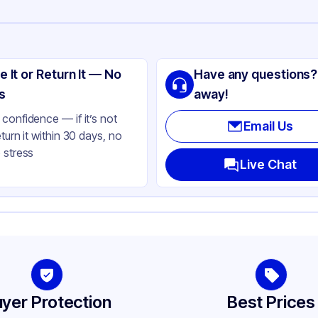
ng
SIC
e It or Return It — No
Have any questions?
T
s
away!
ear
confidence — if it’s not
Email Us
eturn it within 30 days, no
oz, 32 oz
 stress
t
Live Chat
und
yer Protection
Best Prices