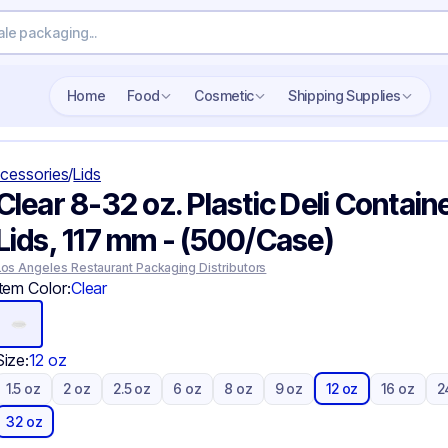
Search wholesale packaging
Home
Food
Cosmetic
Shipping Supplies
cessories
/
Lids
Clear 8-32 oz. Plastic Deli Contain
Lids, 117 mm - (500/Case)
Los Angeles Restaurant Packaging Distributors
Item Color:
Clear
Size:
12 oz
1.5 oz
2 oz
2.5 oz
6 oz
8 oz
9 oz
12 oz
16 oz
2
32 oz