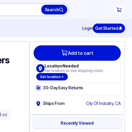
Search
Login
Get Started
Add to cart
ers
Location Needed
Set location to see shipping costs
Set location
30-Day Easy Returns
Ships From
City Of Industry, CA
4 oz
Recently Viewed