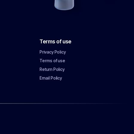
Terms of use
Privacy Policy
Terms of use
Return Policy
Email Policy