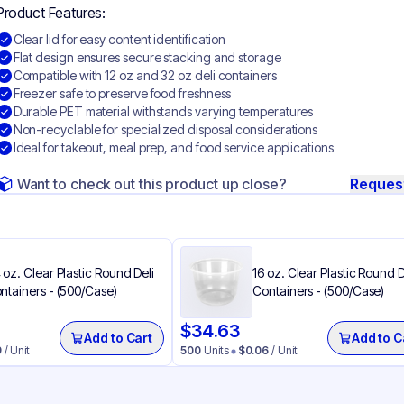
Product Features:
Clear lid for easy content identification
Flat design ensures secure stacking and storage
Compatible with 12 oz and 32 oz deli containers
Freezer safe to preserve food freshness
Durable PET material withstands varying temperatures
Non-recyclable for specialized disposal considerations
Ideal for takeout, meal prep, and food service applications
Want to check out this product up close?
Reques
 oz. Clear Plastic Round Deli
16 oz. Clear Plastic Round D
ntainers - (500/Case)
Containers - (500/Case)
$
34.63
Add to Cart
Add to C
9
/ Unit
500
Units
$
0.06
/ Unit