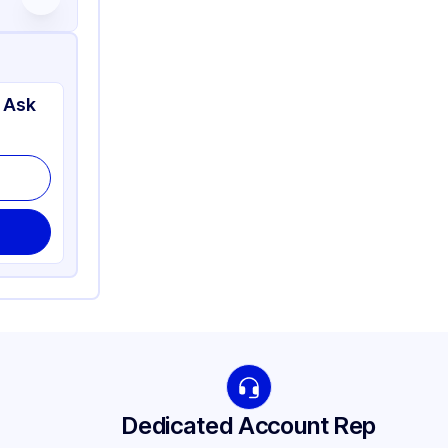
 Ask
Dedicated Account Rep