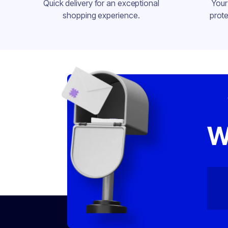
Quick delivery for an exceptional
Your
shopping experience.
prote
W