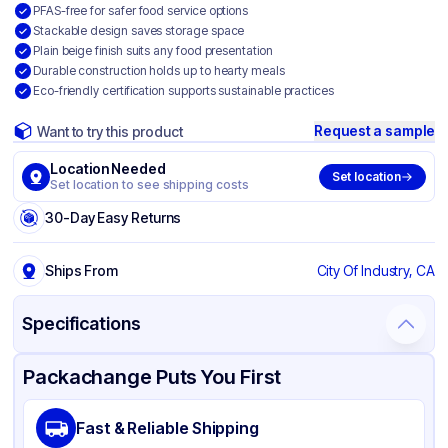
PFAS-free for safer food service options
Stackable design saves storage space
Plain beige finish suits any food presentation
Durable construction holds up to hearty meals
Eco-friendly certification supports sustainable practices
Request a sample
Want to try this product
Location Needed
Set location
Set location to see shipping costs
30-Day Easy Returns
Ships From
City Of Industry, CA
Specifications
Product Details
Packaging & Shipping
Certifications & Testing
Packachange Puts You First
Brand
APSIC
Fast & Reliable Shipping
Material
Bagasse