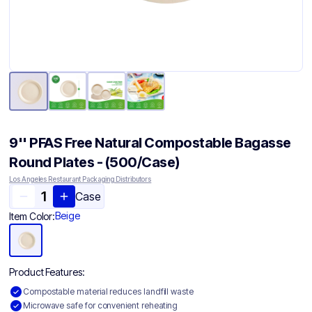
9'' PFAS Free Natural Compostable Bagasse
Round Plates - (500/Case)
Los Angeles Restaurant Packaging Distributors
Case
Beige
Item Color:
Product Features:
Compostable material reduces landfill waste
Microwave safe for convenient reheating