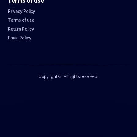
Terms of use
Privacy Policy
Terms of use
Return Policy
Email Policy
Copyright ©
All rights reserved.