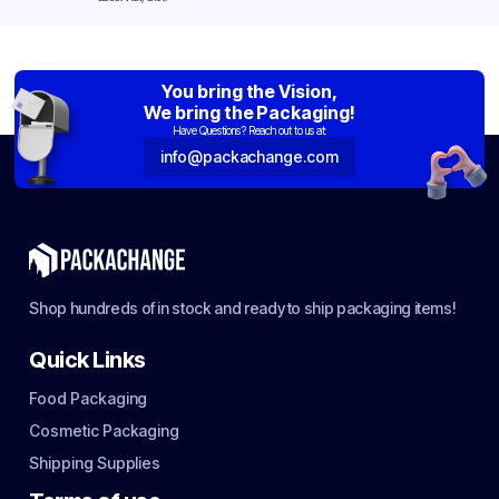
You bring the Vision,
We bring the Packaging!
Have Questions? Reach out to us at:
info@packachange.com
Shop hundreds of in stock and ready to ship packaging items!
Quick Links
Food Packaging
Cosmetic Packaging
Shipping Supplies