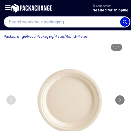
Add Location
Needed for shipping
/
/
/
Packachange
Food Packaging
Plates
Round-Plates
1
/
4