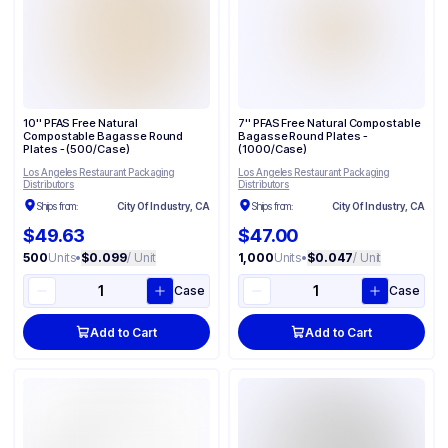
10'' PFAS Free Natural
7'' PFAS Free Natural Compostable
Compostable Bagasse Round
Bagasse Round Plates -
Plates - (500/Case)
(1000/Case)
Los Angeles Restaurant Packaging
Los Angeles Restaurant Packaging
Distributors
Distributors
Ships from:
City Of Industry, CA
Ships from:
City Of Industry, CA
$49.63
$47.00
500
Units
•
$0.099
/ Unit
1,000
Units
•
$0.047
/ Unit
Case
Case
Add to Cart
Add to Cart