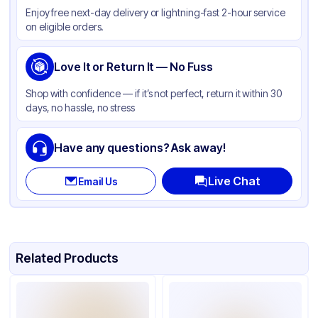
Enjoy free next-day delivery or lightning-fast 2-hour service
Color
Beige
on eligible orders.
Diameter / Width (in)
9 in
Microwave Safe
Love It or Return It — No Fuss
Available
Shape
Round
Shop with confidence — if it’s not perfect, return it within 30
days, no hassle, no stress
Design
Plain
Have any questions? Ask away!
Live Chat
Email Us
Related Products