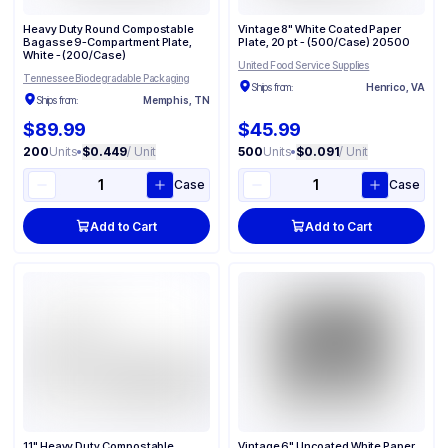
Heavy Duty Round Compostable
Vintage 8" White Coated Paper
Bagasse 9-Compartment Plate​,
Plate, 20 pt - (500/Case) 20500
White - (200/Case)
United Food Service Supplies
Tennessee Biodegradable Packaging
Ships from:
Henrico, VA
Ships from:
Memphis, TN
$89.99
$45.99
200
Units
•
$0.449
/ Unit
500
Units
•
$0.091
/ Unit
Case
Case
Add to Cart
Add to Cart
11" Heavy Duty Compostable
Vintage 6" Uncoated White Paper