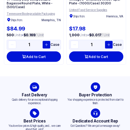
Bagasse Round Plate, White -
Plate - (1000/Case) 30200
(500/Case)
United Food Service Supplies
Tennessee Biodegradable Packaging
Ships from:
Henrico, VA
Ships from:
Memphis, TN
$84.99
$17.98
500
Units
•
$0.169
/ Unit
1,000
Units
•
$0.017
/ Unit
Case
Case
Add to Cart
Add to Cart
Fast Delivery
Buyer Protection
Quick delivery for an exceptional shopping
Your shopping experience is protected from start to
experience.
finish.
Best Prices
Dedicated Account Rep
You love low prices & high quality,and... we care
Got Questions? We are just a message away!
about that, a lot!