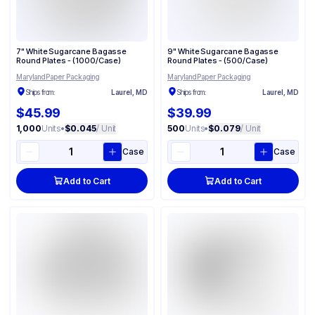
7" White Sugarcane Bagasse
9" White Sugarcane Bagasse
Round Plates - (1000/Case)
Round Plates - (500/Case)
Maryland Paper Packaging
Maryland Paper Packaging
Ships from:
Laurel, MD
Ships from:
Laurel, MD
$45.99
$39.99
1,000
Units
•
$0.045
/ Unit
500
Units
•
$0.079
/ Unit
Case
Case
Add to Cart
Add to Cart