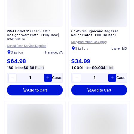
WNA Comet 6" Clear Plastic
6" White Sugarcane Bagasse
Designerware Plate - (180/Case)
Round Plates - (1000/Case)
DWP6180C
Maryland Paper Packaging
United Food Service Supplies
Ships from:
Laurel, MD
Ships from:
Henrico, VA
$64.98
$34.99
180
Units
•
$0.361
/ Unit
1,000
Units
•
$0.034
/ Unit
Case
Case
Add to Cart
Add to Cart