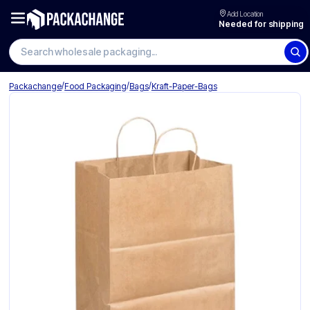
Add Location
Needed for shipping
/
/
/
Packachange
Food Packaging
Bags
Kraft-Paper-Bags