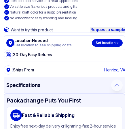
Ideal for food service and retail applications
Versatile size fits various products and gifts
Natural Kraft color for a rustic presentation
No windows for easy branding and labeling
Request a sample
Want to try this product
Location Needed
Set location
Set location to see shipping costs
30-Day Easy Returns
Ships From
Henrico, VA
Specifications
Product Details
Packaging & Shipping
Certifications & Testing
Packachange Puts You First
Brand
Duro
Fast & Reliable Shipping
Material
Kraft Paper
Enjoy free next-day delivery or lightning-fast 2-hour service
Color
Kraft