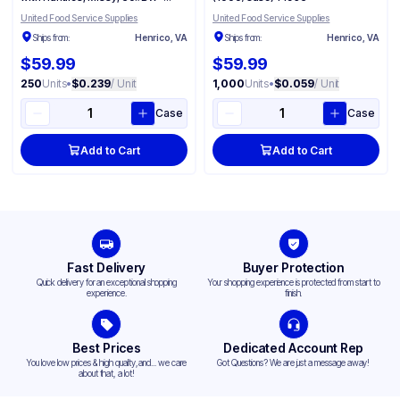
(250/Case) 87124
United Food Service Supplies
United Food Service Supplies
Ships from:
Henrico, VA
Ships from:
Henrico, VA
$59.99
$59.99
250
Units
•
$0.239
/ Unit
1,000
Units
•
$0.059
/ Unit
Case
Case
Add to Cart
Add to Cart
Fast Delivery
Buyer Protection
Quick delivery for an exceptional shopping
Your shopping experience is protected from start to
experience.
finish.
Best Prices
Dedicated Account Rep
You love low prices & high quality,and... we care
Got Questions? We are just a message away!
about that, a lot!