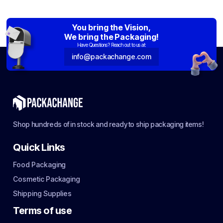
You bring the Vision,
We bring the Packaging!
Have Questions? Reach out to us at:
info@packachange.com
Shop hundreds of in stock and ready to ship packaging items!
Quick Links
Food Packaging
Cosmetic Packaging
Shipping Supplies
Terms of use