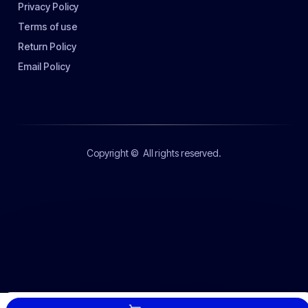
Privacy Policy
Terms of use
Return Policy
Email Policy
Copyright ©
All rights reserved.