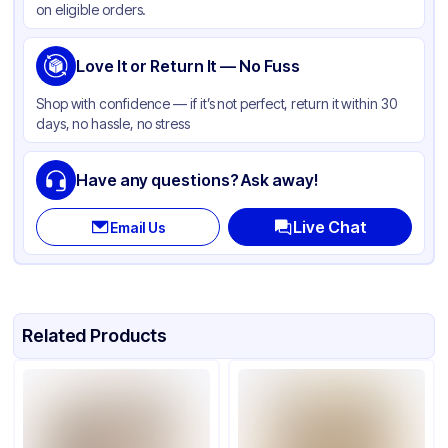
on eligible orders.
Gusset
None
Handle Type
Love It or Return It — No Fuss
Twist
Strength (weight)
60 lb
Shop with confidence — if it’s not perfect, return it within 30
days, no hassle, no stress
Window
None
Have any questions? Ask away!
Live Chat
Email Us
Related Products