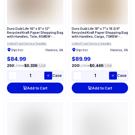
Duro Dubl Life 16" x 6" x 12"
Duro Dubl Life 18" x 7" x 18 3/4"
Recycled Kraft Paper Shopping Bag
Recycled Kraft Paper Shopping Bag
with Handles, Tote, 65#BW -
with Handles, Cargo, 70#BW -
(250/Case) 87129
(200/Case) 87148
United Food Service Supplies
United Food Service Supplies
Ships from:
Henrico, VA
Ships from:
Henrico, VA
$84.99
$89.99
250
Units
•
$0.339
/ Unit
200
Units
•
$0.449
/ Unit
Case
Case
Add to Cart
Add to Cart