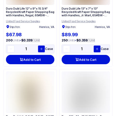
Duro Dubl Life 12" x 9" x 15 3/4"
Duro Dubl Life 13" x 7" x 13"
Recycled Kraft Paper Shopping Bag
Recycled Kraft Paper Shopping Bag
with Handles, Regal, 65#BW -
with Handles, Jr. Mart, 65#BW -
(200/Case) 87415
(250/Case) 87523
United Food Service Supplies
United Food Service Supplies
Ships from:
Henrico, VA
Ships from:
Henrico, VA
$67.98
$89.99
200
Units
•
$0.339
/ Unit
250
Units
•
$0.359
/ Unit
Case
Case
Add to Cart
Add to Cart