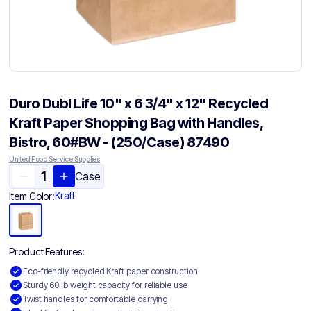
Duro Dubl Life 10" x 6 3/4" x 12" Recycled
Kraft Paper Shopping Bag with Handles,
Bistro, 60#BW - (250/Case) 87490
United Food Service Supplies
Case
Kraft
Item Color:
Product Features:
Eco-friendly recycled Kraft paper construction
Sturdy 60 lb weight capacity for reliable use
Twist handles for comfortable carrying