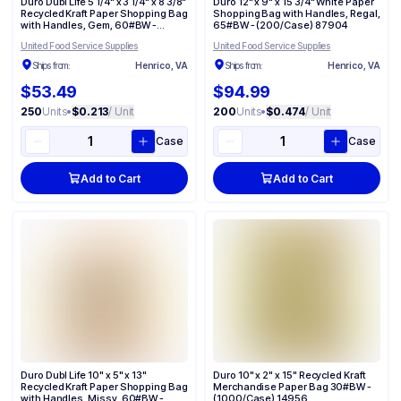
Duro Dubl Life 5 1/4" x 3 1/4" x 8 3/8"
Duro 12" x 9" x 15 3/4" White Paper
Recycled Kraft Paper Shopping Bag
Shopping Bag with Handles, Regal,
with Handles, Gem, 60#BW -
65#BW - (200/Case) 87904
(250/Case) 87093
United Food Service Supplies
United Food Service Supplies
Ships from:
Henrico, VA
Ships from:
Henrico, VA
$53.49
$94.99
250
Units
•
$0.213
/ Unit
200
Units
•
$0.474
/ Unit
Case
Case
Add to Cart
Add to Cart
Duro Dubl Life 10" x 5" x 13"
Duro 10" x 2" x 15" Recycled Kraft
Recycled Kraft Paper Shopping Bag
Merchandise Paper Bag 30#BW -
with Handles, Missy, 60#BW -
(1000/Case) 14956