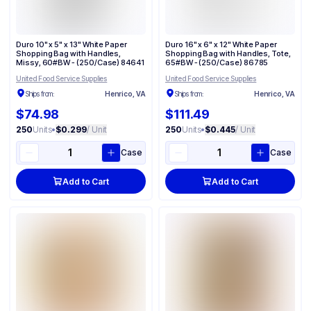
Duro 10" x 5" x 13" White Paper
Duro 16" x 6" x 12" White Paper
Shopping Bag with Handles,
Shopping Bag with Handles, Tote,
Missy, 60#BW - (250/Case) 84641
65#BW - (250/Case) 86785
United Food Service Supplies
United Food Service Supplies
Ships from:
Henrico, VA
Ships from:
Henrico, VA
$74.98
$111.49
250
Units
•
$0.299
/ Unit
250
Units
•
$0.445
/ Unit
Case
Case
Add to Cart
Add to Cart