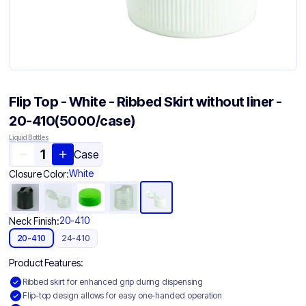
Flip Top - White - Ribbed Skirt without liner -
20-410(5000/case)
Liquid Bottles
Case
White
Closure Color:
20-410
Neck Finish:
20-410
24-410
Product Features:
Ribbed skirt for enhanced grip during dispensing
Flip-top design allows for easy one-handed operation