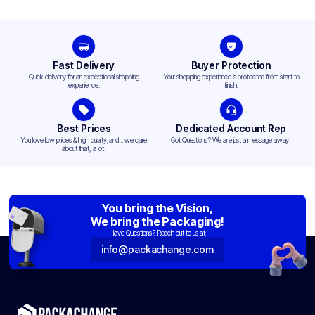
Fast Delivery
Buyer Protection
Quick delivery for an exceptional shopping
Your shopping experience is protected from start to
experience.
finish.
Best Prices
Dedicated Account Rep
You love low prices & high quality,and... we care
Got Questions? We are just a message away!
about that, a lot!
You bring the Vision,
We bring the Packaging!
Have Questions? Reach out to us at:
info@packachange.com