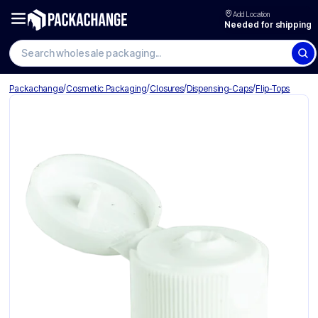
Add Location
Needed for shipping
Search wholesale packaging
/
/
/
/
Packachange
Cosmetic Packaging
Closures
Dispensing-Caps
Flip-Tops