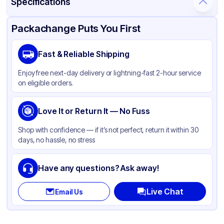
Specifications
Product Details
Packaging & Shipping
Certifications & Testing
Packachange Puts You First
Material
Polypropylene
Fast & Reliable Shipping
Closure Color
White
Enjoy free next-day delivery or lightning-fast 2-hour service
Weight (oz)
26 lbs
on eligible orders.
Cap Type
Dispensing
Shape
Love It or Return It — No Fuss
Round
Diameter / Width (in)
0.7874
Shop with confidence — if it’s not perfect, return it within 30
days, no hassle, no stress
Neck Finish
20-410
Have any questions? Ask away!
Live Chat
Email Us