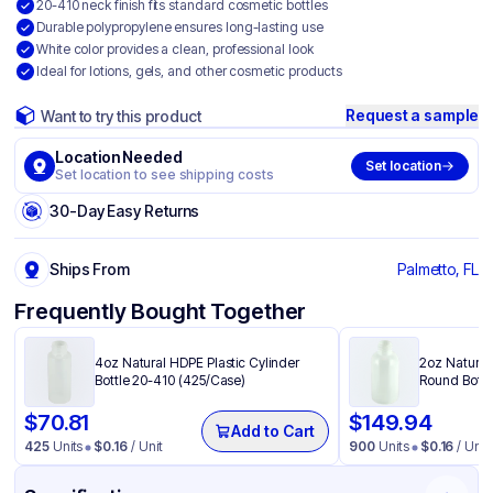
20-410 neck finish fits standard cosmetic bottles
Durable polypropylene ensures long-lasting use
White color provides a clean, professional look
Ideal for lotions, gels, and other cosmetic products
Request a sample
Want to try this product
Location Needed
Set location
Set location to see shipping costs
30-Day Easy Returns
Ships From
Palmetto, FL
Frequently Bought Together
4oz Natural HDPE Plastic Cylinder
2oz Natural
Bottle 20-410 (425/Case)
Round Bottl
$
70.81
$
149.94
Add to Cart
425
Units
$
0.16
/ Unit
900
Units
$
0.16
/ Unit