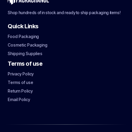
Shop hundreds of in stock and ready to ship packaging items!
Quick Links
Food Packaging
Cosmetic Packaging
Shipping Supplies
Terms of use
Privacy Policy
Terms of use
Return Policy
Email Policy