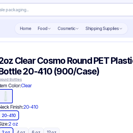
Search wholesale packaging
Home
Food
Cosmetic
Shipping Supplies
2oz Clear Cosmo Round PET Plasti
Bottle 20-410 (900/Case)
Liquid Bottles
Item Color:
Clear
Neck Finish:
20-410
20-410
Size:
2 oz
2 oz
4 oz
6 oz
12 oz