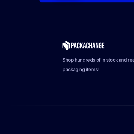
Shop hundreds of in stock and rea
packaging items!