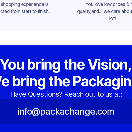
 shopping experience is
You love low prices & 
cted from start to finish.
quality,and... we care about
lot!
You bring the Vision
e bring the Packagin
Have Questions? Reach out to us at:
info@packachange.com