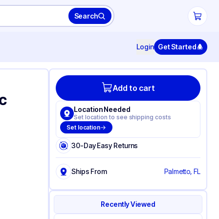
Search
Login
Get Started
Add to cart
c
Location Needed
Set location to see shipping costs
Set location
30-Day Easy Returns
Ships From
Palmetto, FL
Recently Viewed