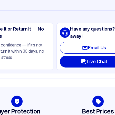
ng
T
e It or Return It — No
Have any questions?
ear
s
away!
ear
confidence — if it’s not
Email Us
eturn it within 30 days, no
und
 stress
oz
Live Chat
-410
79
her
-410
yer Protection
Best Prices