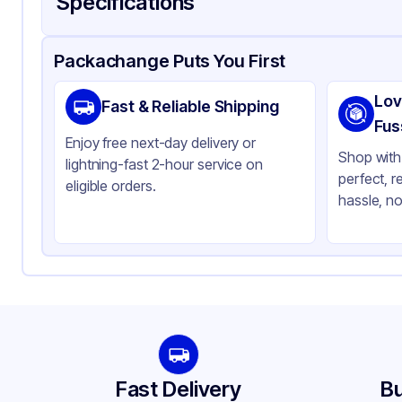
Specifications
Product Details
Packaging & Shipping
Certifications & Testi
Packachange Puts You First
Material
PE
Lov
Fast & Reliable Shipping
Color
Cl
Fus
Enjoy free next-day delivery or
Opacity
Cl
Shop with 
lightning-fast 2-hour service on
perfect, r
Bottle Shape
Ro
eligible orders.
hassle, no
Overflow Capacity
2 
Neck Finish
20
Diameter / Width (in)
0.
Cap Style
Ot
Cap Neck Finish
20
Fast Delivery
Bu