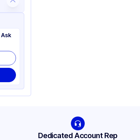
 Ask
Dedicated Account Rep