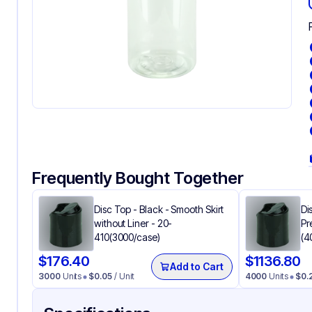
Frequently Bought Together
Disc Top - Black - Smooth Skirt
Di
without Liner - 20-
Pr
410(3000/case)
(4
$
176.40
$
1136.80
Add to Cart
3000
Units
$
0.05
/ Unit
4000
Units
$
0.