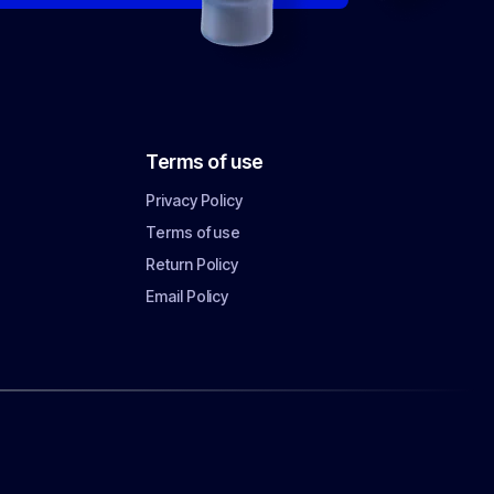
Terms of use
Privacy Policy
Terms of use
Return Policy
Email Policy