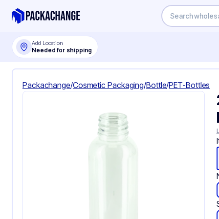
Add Location
Needed for shipping
Packachange
/
Cosmetic Packaging
/
Bottle
/
PET-Bottles