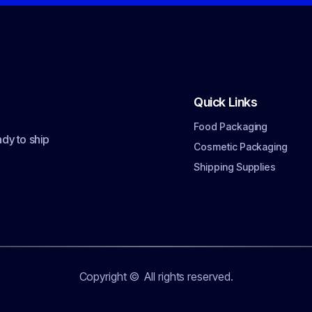
Quick Links
Food Packaging
dy to ship
Cosmetic Packaging
Shipping Supplies
Copyright ©
All rights reserved.