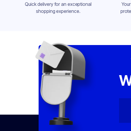
Quick delivery for an exceptional
Your
shopping experience.
prote
W