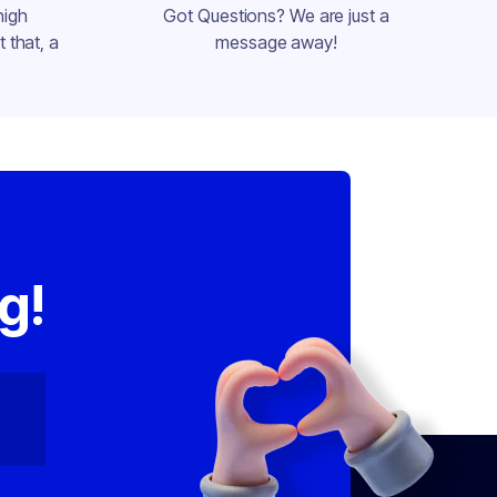
high
Got Questions? We are just a
 that, a
message away!
,
g!