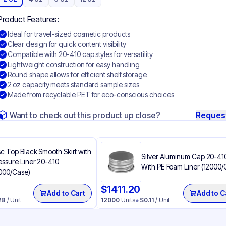
Product Features:
Ideal for travel-sized cosmetic products
Clear design for quick content visibility
Compatible with 20-410 cap styles for versatility
Lightweight construction for easy handling
Round shape allows for efficient shelf storage
2 oz capacity meets standard sample sizes
Made from recyclable PET for eco-conscious choices
Want to check out this product up close?
Reques
sc Top Black Smooth Skirt with
Silver Aluminum Cap 20-41
essure Liner 20-410
With PE Foam Liner (12000/
000/Case)
$
1411.20
Add to Cart
Add to C
28
/ Unit
12000
Units
$
0.11
/ Unit