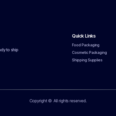
Quick Links
Food Packaging
dy to ship
Cosmetic Packaging
Shipping Supplies
Copyright ©
All rights reserved.