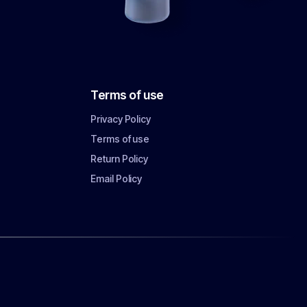
Terms of use
Privacy Policy
Terms of use
Return Policy
Email Policy