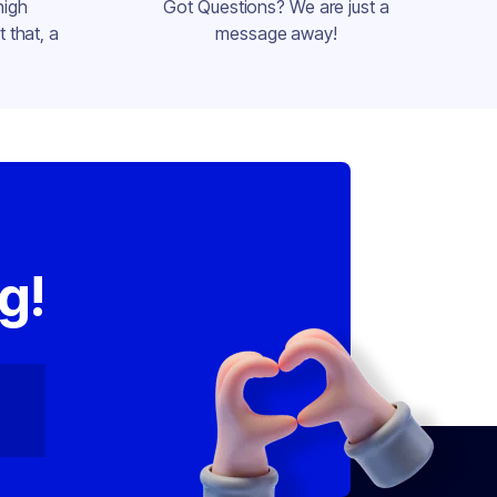
high
Got Questions? We are just a
 that, a
message away!
,
g!