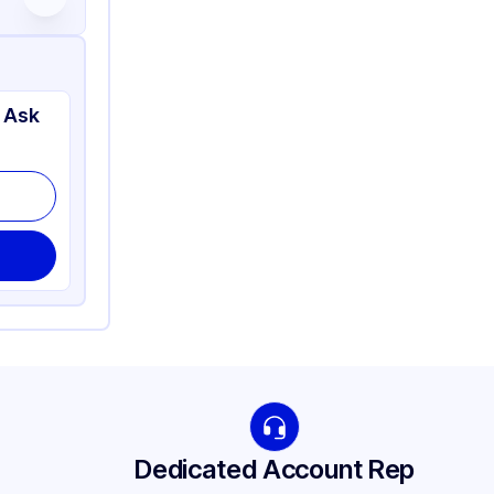
 Ask
Dedicated Account Rep