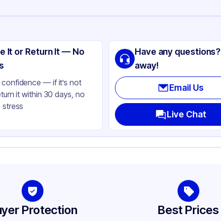
ng
SIC
e It or Return It — No
Have any questions?
minum Foil
s
away!
ver
confidence — if it’s not
Email Us
eturn it within 30 days, no
5 oz
 stress
ctangle
Live Chat
l Size
avy Duty
ne
yer Protection
Best Prices