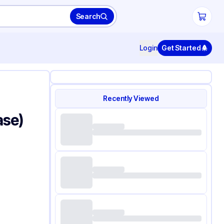
Search
Login
Get Started
Recently Viewed
ase)