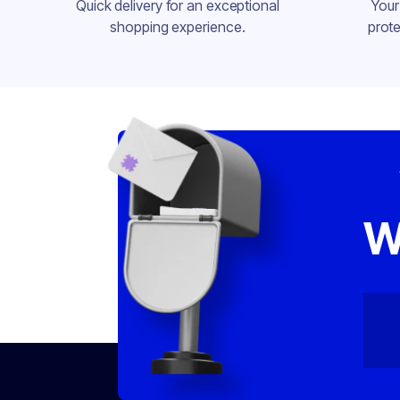
Quick delivery for an exceptional
Your
shopping experience.
prote
W