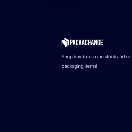
Shop hundreds of in stock and rea
packaging items!