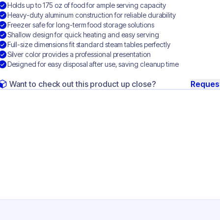
Holds up to 175 oz of food for ample serving capacity
Heavy-duty aluminum construction for reliable durability
Freezer safe for long-term food storage solutions
Shallow design for quick heating and easy serving
Full-size dimensions fit standard steam tables perfectly
Silver color provides a professional presentation
Designed for easy disposal after use, saving cleanup time
Want to check out this product up close?
Reques