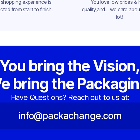
 shopping experience is
You love low prices & 
cted from start to finish.
quality,and... we care about
lot!
You bring the Vision
e bring the Packagin
Have Questions? Reach out to us at:
info@packachange.com