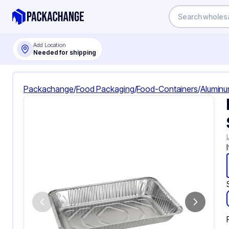
Add Location
Needed for shipping
Packachange
/
Food Packaging
/
Food-Containers
/
Aluminu