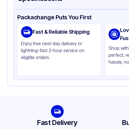
Product Details
Packaging & Shipping
Certifications & Testi
Packachange Puts You First
Brand
AP
Lov
Fast & Reliable Shipping
Material
Alu
Fus
Enjoy free next-day delivery or
Color
Sil
Shop with 
lightning-fast 2-hour service on
perfect, r
Capacity
17
eligible orders.
hassle, no
Pan Type
Re
Size
Ful
Strength
He
Stackable
No
Fast Delivery
Bu