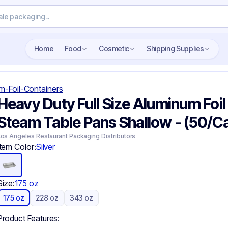
Search wholesale packaging
Home
Food
Cosmetic
Shipping Supplies
m-Foil-Containers
Heavy Duty Full Size Aluminum Foil
Steam Table Pans Shallow - (50/C
Los Angeles Restaurant Packaging Distributors
Item Color:
Silver
Size:
175 oz
175 oz
228 oz
343 oz
Product Features: