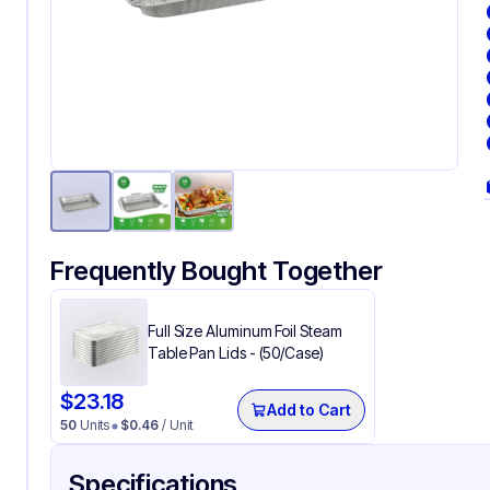
Frequently Bought Together
Full Size Aluminum Foil Steam
Table Pan Lids - (50/Case)
$
23.18
Add to Cart
50
Units
$
0.46
/ Unit
Specifications