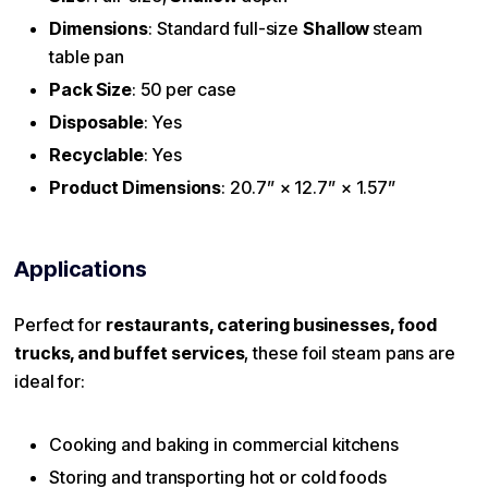
Dimensions
: Standard full-size
Shallow
steam
table pan
Pack Size
: 50 per case
Disposable
: Yes
Recyclable
: Yes
Product Dimensions
: 20.7” × 12.7” × 1.57”
Applications
Perfect for
restaurants, catering businesses, food
trucks, and buffet services
, these foil steam pans are
ideal for:
Cooking and baking in commercial kitchens
Storing and transporting hot or cold foods