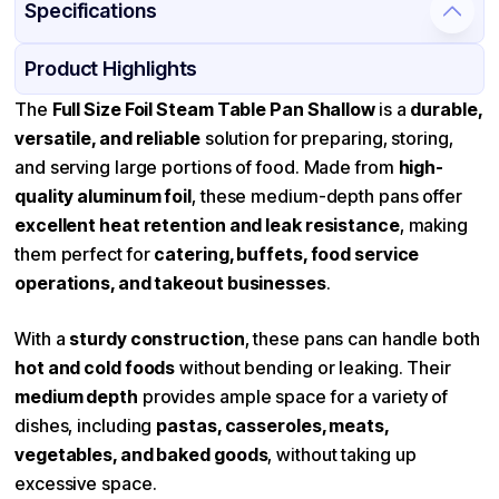
Specifications
Product Details
Packaging & Shipping
Certifications & Testing
Product Highlights
Material
Aluminum
The
Full Size Foil Steam Table Pan Shallow
is a
durable,
versatile, and reliable
solution for preparing, storing,
Color
Silver
and serving large portions of food. Made from
high-
Pan Type
Rectangle
quality aluminum foil
, these medium-depth pans offer
Size
Full Size
excellent heat retention and leak resistance
, making
them perfect for
Strength
catering, buffets, food service
Standard-Duty
operations, and takeout businesses
.
Stackable
Available
With a
sturdy construction
, these pans can handle both
hot and cold foods
without bending or leaking. Their
medium depth
provides ample space for a variety of
dishes, including
pastas, casseroles, meats,
vegetables, and baked goods
, without taking up
excessive space.