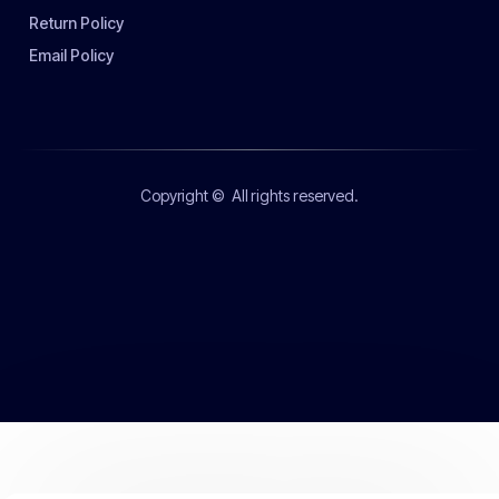
Return Policy
Email Policy
Copyright ©
All rights reserved.