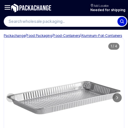
Add Location
Needed for shipping
/
/
/
Packachange
Food Packaging
Food-Containers
Aluminum-Foil-Containers
1
/
4