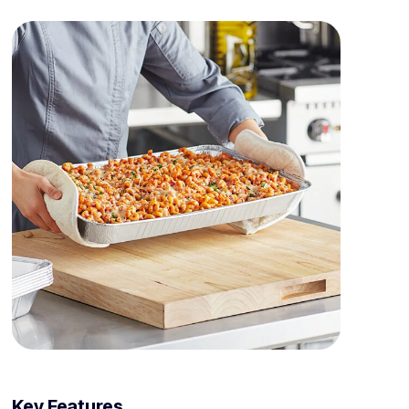
Key Features