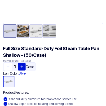
Full Size Standard-Duty Foil Steam Table Pan
Shallow - (50/Case)
Maryland Paper Packaging
Case
Silver
Item Color:
Product Features:
Standard-duty aluminum for reliable food service use
Shallow depth ideal for heating and serving dishes