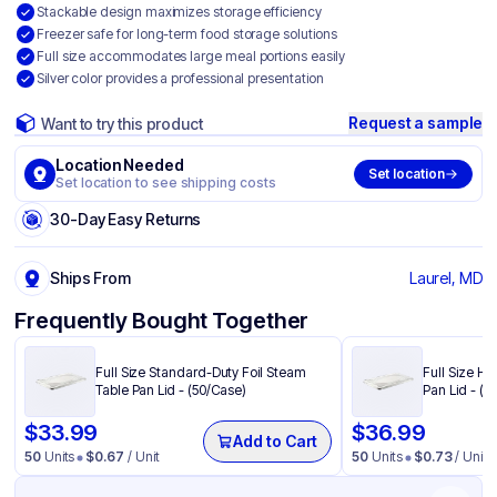
Stackable design maximizes storage efficiency
Freezer safe for long-term food storage solutions
Full size accommodates large meal portions easily
Silver color provides a professional presentation
Request a sample
Want to try this product
Location Needed
Set location
Set location to see shipping costs
30-Day Easy Returns
Ships From
Laurel, MD
Frequently Bought Together
Full Size Standard-Duty Foil Steam
Full Size He
Table Pan Lid - (50/Case)
Pan Lid - (5
$
33.99
$
36.99
Add to Cart
50
Units
$
0.67
/ Unit
50
Units
$
0.73
/ Unit