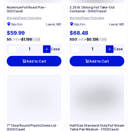
Aluminum Foil Roast Pan -
2.25 lb. Oblong Foil Take-Out
(50/Case)
Container - (500/Case)
Maryland Paper Packaging
Maryland Paper Packaging
Ships from:
Laurel, MD
Ships from:
Laurel, MD
$59.99
$68.48
50
Units
•
$1.199
/ Unit
500
Units
•
$0.136
/ Unit
Case
Case
Add to Cart
Add to Cart
7" Clear Round Plastic Dome Lid -
Half Size Standard-Duty Foil Steam
(500/Case)
Table Pan Medium - (100/Case)