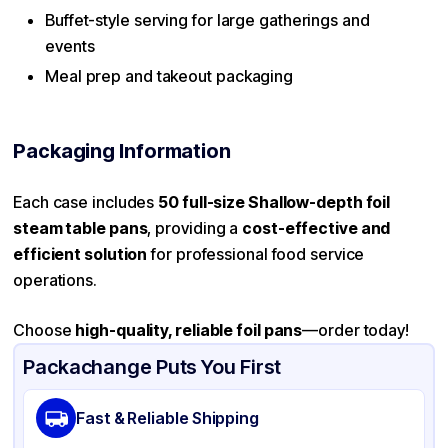
Buffet-style serving for large gatherings and
events
Meal prep and takeout packaging
Packaging Information
Each case includes
50 full-size Shallow-depth foil
steam table pans
, providing a
cost-effective and
efficient solution
for professional food service
operations.
Choose
high-quality, reliable foil pans
—order today!
Packachange Puts You First
Fast & Reliable Shipping