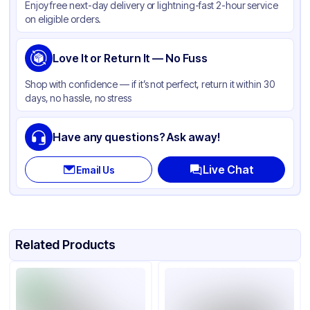
Enjoy free next-day delivery or lightning-fast 2-hour service
on eligible orders.
Love It or Return It — No Fuss
Shop with confidence — if it’s not perfect, return it within 30
days, no hassle, no stress
Have any questions? Ask away!
Live Chat
Email Us
Related Products