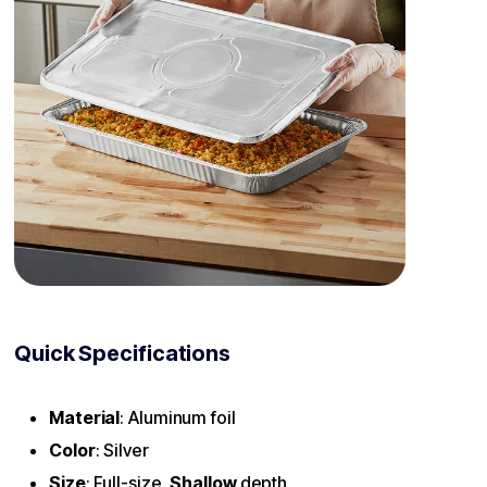
Quick Specifications
Material
: Aluminum foil
Color
: Silver
Size
: Full-size,
Shallow
depth