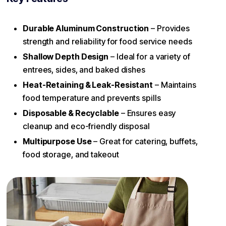
Durable Aluminum Construction
– Provides
strength and reliability for food service needs
Shallow Depth Design
– Ideal for a variety of
entrees, sides, and baked dishes
Heat-Retaining & Leak-Resistant
– Maintains
food temperature and prevents spills
Disposable & Recyclable
– Ensures easy
cleanup and eco-friendly disposal
Multipurpose Use
– Great for catering, buffets,
food storage, and takeout