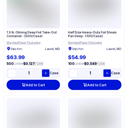
1.5 lb. Oblong Deep Foil Take-Out
Half Size Heavy-Duty Foil Steam
Container - (500/Case)
Pan Deep - (100/Case)
Maryland Paper Packaging
Maryland Paper Packaging
Ships from:
Laurel, MD
Ships from:
Laurel, MD
$63.99
$54.99
500
Units
•
$0.127
/ Unit
100
Units
•
$0.549
/ Unit
Case
Case
Add to Cart
Add to Cart