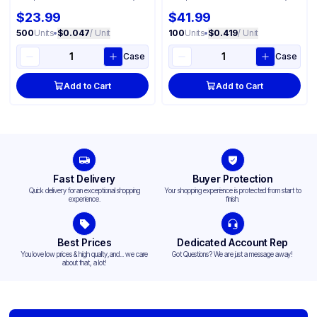
$23.99
$41.99
500
Units
•
$0.047
/ Unit
100
Units
•
$0.419
/ Unit
Case
Case
Add to Cart
Add to Cart
Fast Delivery
Buyer Protection
Quick delivery for an exceptional shopping
Your shopping experience is protected from start to
experience.
finish.
Best Prices
Dedicated Account Rep
You love low prices & high quality,and... we care
Got Questions? We are just a message away!
about that, a lot!