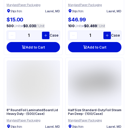
Maryland Paper Packaging
Maryland Paper Packaging
Ships from:
Laurel, MD
Ships from:
Laurel, MD
$15.00
$46.99
500
Units
•
$0.030
/ Unit
100
Units
•
$0.469
/ Unit
Case
Case
Add to Cart
Add to Cart
8" Round Foil Laminated Board Lid
Half Size Standard-Duty Foil Steam
Heavy Duty - (500/Case)
Pan Deep - (100/Case)
Maryland Paper Packaging
Maryland Paper Packaging
Ships from:
Laurel, MD
Ships from:
Laurel, MD