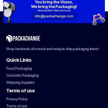
You bring the Vision,
We bring the Packaging!
Have Questions? Reach out to us at:
info@packachange.com
Shop hundreds of in stock and ready to ship packaging items!
Quick Links
Food Packaging
Cosmetic Packaging
Shipping Supplies
Terms of use
Privacy Policy
Terms of use