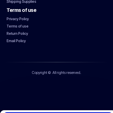
Shipping Supplies
Terms of use
Privacy Policy
Terms of use
Return Policy
Email Policy
Copyright ©
All rights reserved.