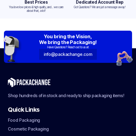
Best Prices
Dedicated Account Rep
You love low prices & high quality,and... we care
Got Questions? We are just a message away!
about that, a lot!
You bring the Vision,
We bring the Packaging!
Have Questions? Reach out to us at:
info@packachange.com
Shop hundreds of in stock and ready to ship packaging items!
Quick Links
Food Packaging
Cosmetic Packaging