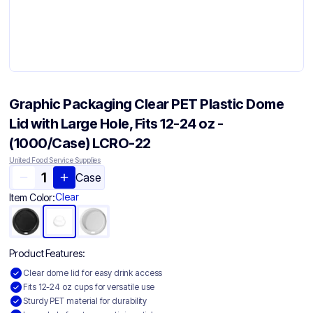
Graphic Packaging Clear PET Plastic Dome
Lid with Large Hole, Fits 12-24 oz -
(1000/Case) LCRO-22
United Food Service Supplies
Case
Clear
Item Color:
Product Features:
Clear dome lid for easy drink access
Fits 12-24 oz cups for versatile use
Sturdy PET material for durability