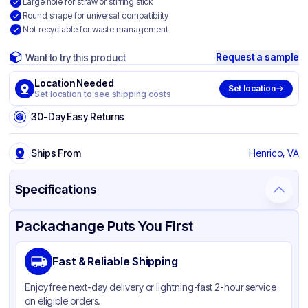
Large hole for straw or stirring stick
Round shape for universal compatibility
Not recyclable for waste management
Request a sample
Want to try this product
Location Needed
Set location
Set location to see shipping costs
30-Day Easy Returns
Ships From
Henrico, VA
Specifications
Product Details
Packaging & Shipping
Certifications & Testing
Packachange Puts You First
Brand
Graphic Packaging
Fast & Reliable Shipping
Material
PET
Enjoy free next-day delivery or lightning-fast 2-hour service
Color
Clear
on eligible orders.