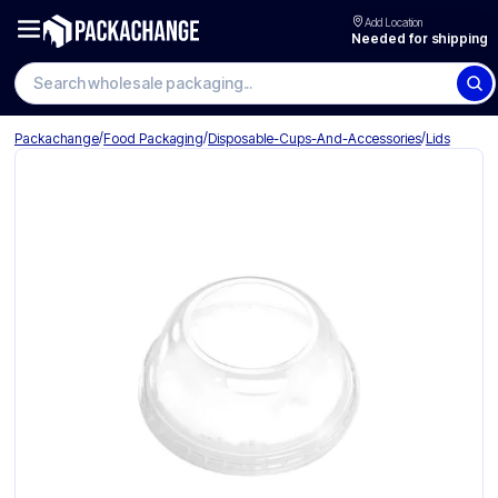
Add Location
Needed for shipping
Search wholesale packaging
/
/
/
Packachange
Food Packaging
Disposable-Cups-And-Accessories
Lids