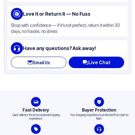
Lid Type
Dome
Shape
Love It or Return It — No Fuss
Round
Shop with confidence — if it’s not perfect, return it within 30
days, no hassle, no stress
Have any questions? Ask away!
Live Chat
Email Us
Fast Delivery
Buyer Protection
Quick delivery for an exceptional shopping
Your shopping experience is protected from start to
experience.
finish.