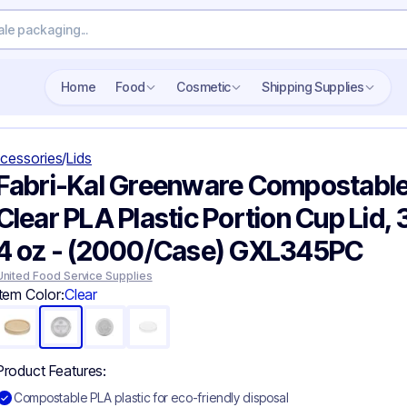
Search wholesale packaging
Home
Food
Cosmetic
Shipping Supplies
cessories
/
Lids
Fabri-Kal Greenware Compostabl
Clear PLA Plastic Portion Cup Lid, 
4 oz - (2000/Case) GXL345PC
United Food Service Supplies
Item Color:
Clear
Product Features:
Compostable PLA plastic for eco-friendly disposal