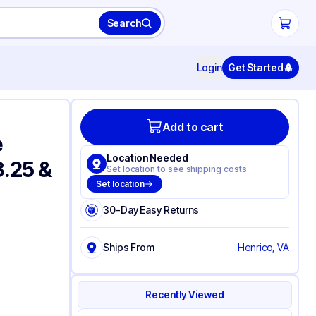
Search
Login
Get Started
Add to cart
e
Location Needed
3.25 &
Set location to see shipping costs
Set location
30-Day Easy Returns
Ships From
Henrico, VA
Recently Viewed