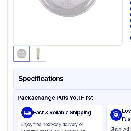
Specifications
Product Details
Packaging & Shipping
Certifications & Testi
Packachange Puts You First
Brand
Fab
Lov
Fast & Reliable Shipping
Material
PLA
Fus
Enjoy free next-day delivery or
Color
Cl
Shop with 