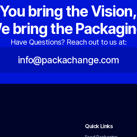
You bring the Vision
e bring the Packagin
Have Questions? Reach out to us at:
info@packachange.com
Quick Links
Food Packaging