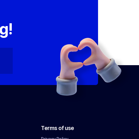
,
g!
Terms of use
Privacy Policy