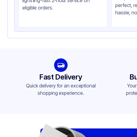
lightning-fast 2-hour service on
perfect, r
Lid Type
Fla
eligible orders.
hassle, no
Shape
Ro
Fast Delivery
Bu
Quick delivery for an exceptional
Your
shopping experience.
prote