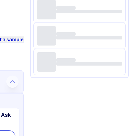
t a sample
 Ask