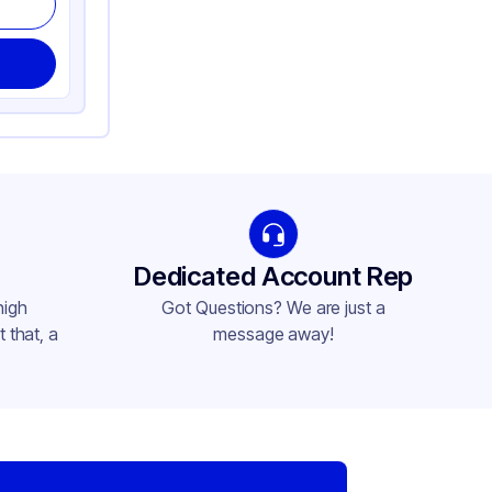
Dedicated Account Rep
high
Got Questions? We are just a
 that, a
message away!