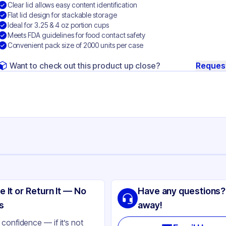
Clear lid allows easy content identification
Flat lid design for stackable storage
Ideal for 3.25 & 4 oz portion cups
Meets FDA guidelines for food contact safety
Convenient pack size of 2000 units per case
Want to check out this product up close?
Reques
ng
ri-Kal
e It or Return It — No
Have any questions?
 Plastic
s
away!
ear
confidence — if it’s not