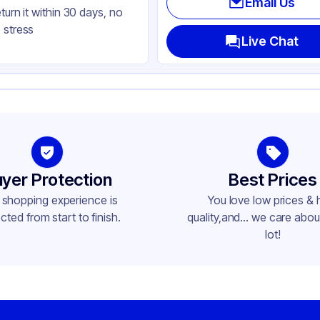
Email Us
eturn it within 30 days, no
t
 stress
und
Live Chat
yer Protection
Best Prices
 shopping experience is
You love low prices & 
cted from start to finish.
quality,and... we care about
lot!