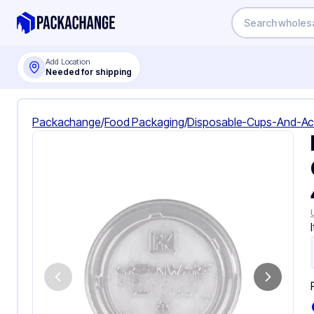
Add Location
Needed for shipping
Packachange
/
Food Packaging
/
Disposable-Cups-And-Ac