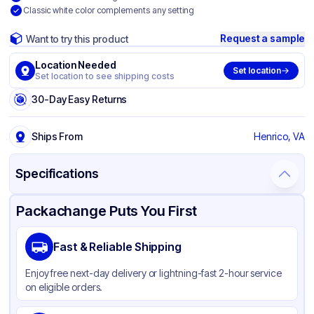
Classic white color complements any setting
Request a sample
Want to try this product
Location Needed
Set location
Set location to see shipping costs
30-Day Easy Returns
Ships From
Henrico, VA
Specifications
Product Details
Packaging & Shipping
Certifications & Testing
Packachange Puts You First
Brand
Hoffmaster
Fast & Reliable Shipping
Material
Paper
Enjoy free next-day delivery or lightning-fast 2-hour service
Color
White
on eligible orders.