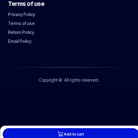
Terms of use
Privacy Policy
Terms of use
Return Policy
Email Policy
Copyright ©
All rights reserved.
Add to cart