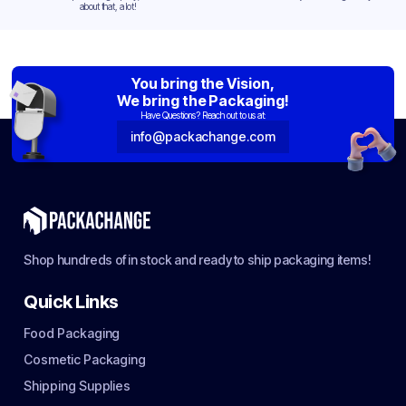
about that, a lot!
You bring the Vision,
We bring the Packaging!
Have Questions? Reach out to us at:
info@packachange.com
Shop hundreds of in stock and ready to ship packaging items!
Quick Links
Food Packaging
Cosmetic Packaging
Shipping Supplies