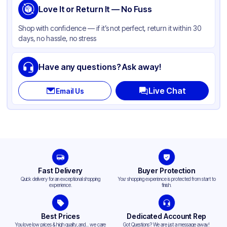
Love It or Return It — No Fuss
Shop with confidence — if it’s not perfect, return it within 30
days, no hassle, no stress
Have any questions? Ask away!
Live Chat
Email Us
Fast Delivery
Buyer Protection
Quick delivery for an exceptional shopping
Your shopping experience is protected from start to
experience.
finish.
Best Prices
Dedicated Account Rep
You love low prices & high quality,and... we care
Got Questions? We are just a message away!