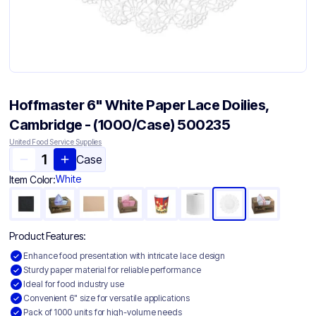
Hoffmaster 6" White Paper Lace Doilies,
Cambridge - (1000/Case) 500235
United Food Service Supplies
Case
White
Item Color:
Product Features:
Enhance food presentation with intricate lace design
Sturdy paper material for reliable performance
Ideal for food industry use
Convenient 6" size for versatile applications
Pack of 1000 units for high-volume needs