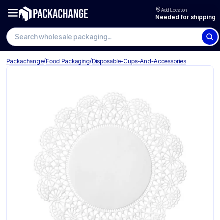
Add Location
Needed for shipping
Search wholesale packaging
/
/
Packachange
Food Packaging
Disposable-Cups-And-Accessories