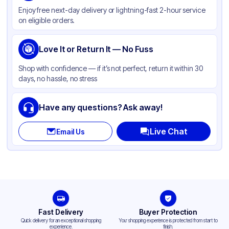
Enjoy free next-day delivery or lightning-fast 2-hour service
Color
Printed
on eligible orders.
Capacity
7 oz
Cup Type
Love It or Return It — No Fuss
Cold
Wall Type
Single-Wall
Shop with confidence — if it’s not perfect, return it within 30
days, no hassle, no stress
Rim Type
Rolled
Opacity
Other
Have any questions? Ask away!
Lining
PE
Live Chat
Email Us
Shape
Round
Bottom Diameter
1.784 in
Top Diameter
2.77 in
Design
Printed
Fast Delivery
Buyer Protection
Quick delivery for an exceptional shopping
Your shopping experience is protected from start to
experience.
finish.