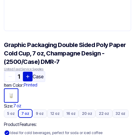
Graphic Packaging Double Sided Poly Paper
Cold Cup, 7 oz, Champagne Design -
(2500/Case) DMR-7
United Food Service Supplies
Case
Printed
Item Color:
7 oz
Size:
5 oz
7 oz
9 oz
12 oz
16 oz
20 oz
22 oz
32 oz
Product Features:
Ideal for cold beverages, perfect for soda or iced coffee