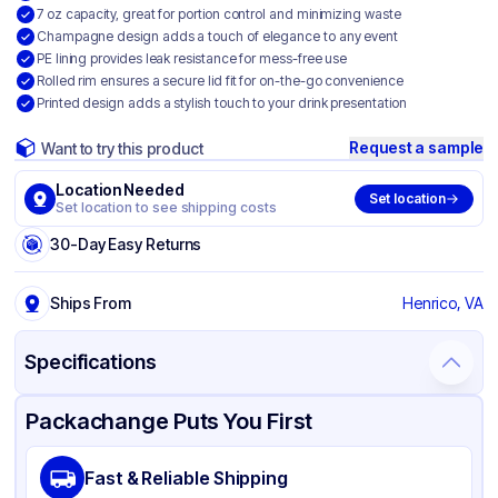
7 oz capacity, great for portion control and minimizing waste
Champagne design adds a touch of elegance to any event
PE lining provides leak resistance for mess-free use
Rolled rim ensures a secure lid fit for on-the-go convenience
Printed design adds a stylish touch to your drink presentation
Request a sample
Want to try this product
Location Needed
Set location
Set location to see shipping costs
30-Day Easy Returns
Ships From
Henrico, VA
Specifications
Product Details
Packaging & Shipping
Certifications & Testing
Packachange Puts You First
Brand
Graphic Packaging
Fast & Reliable Shipping
Material
Single Wall Poly Coated Paper