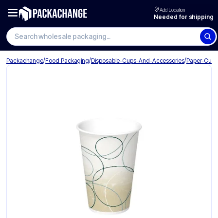
Add Location
Needed for shipping
Search wholesale packaging
/
/
/
Packachange
Food Packaging
Disposable-Cups-And-Accessories
Paper-Cup