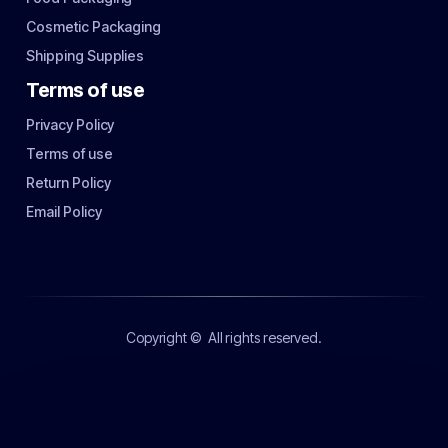
Cosmetic Packaging
Shipping Supplies
Terms of use
Privacy Policy
Terms of use
Return Policy
Email Policy
Copyright ©
All rights reserved.