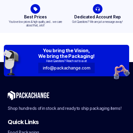
Best Prices
Dedicated Account Rep
You love low prices & high quality,and... we care
Got Questions? We are just a message away!
about that, a lot!
You bring the Vision,
We bring the Packaging!
Have Questions? Reach out to us at:
info@packachange.com
Shop hundreds of in stock and ready to ship packaging items!
Quick Links
Food Packaging