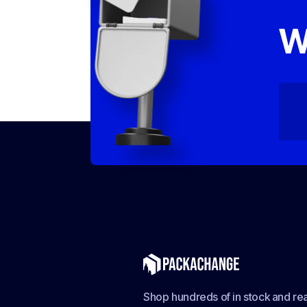
W
Shop hundreds of in stock and rea