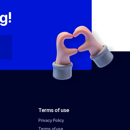
,
g!
Terms of use
Privacy Policy
Terms of use