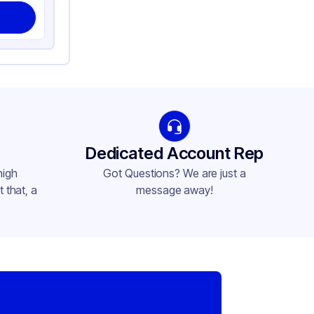
Dedicated Account Rep
high
Got Questions? We are just a
 that, a
message away!