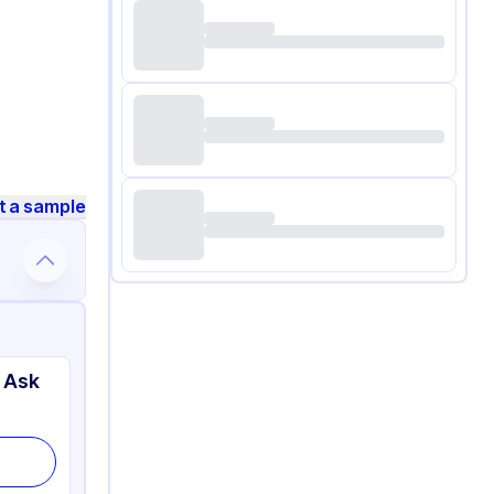
t a sample
 Ask