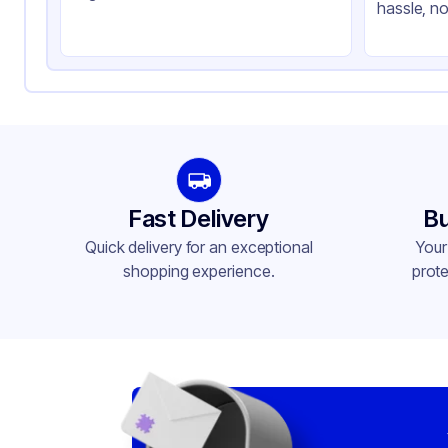
hassle, no
Product Type
Ta
Shape
Re
Lid Type
Fo
Compartments
1
Fast Delivery
Bu
Quick delivery for an exceptional
Your
shopping experience.
prote