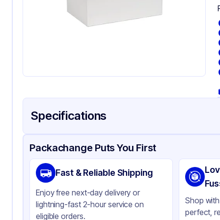
Specifications
Product Details
Packaging & Shipping
Certifications & Testi
Packachange Puts You First
Brand
In
Lov
Fast & Reliable Shipping
Material
Pa
Fus
Enjoy free next-day delivery or
Color
Wh
Shop with 
lightning-fast 2-hour service on
perfect, r
Capacity
10 
eligible orders.