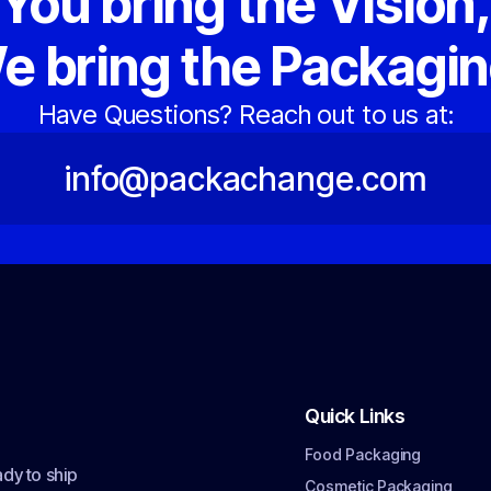
You bring the Vision
e bring the Packagin
Have Questions? Reach out to us at:
info@packachange.com
Quick Links
Food Packaging
dy to ship
Cosmetic Packaging