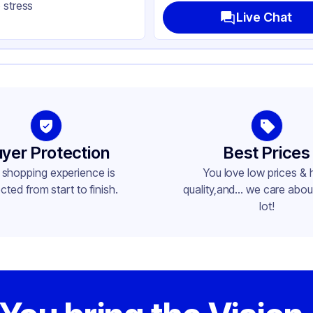
 stress
ke-Out
Live Chat
ctangle
lded Top
yer Protection
Best Prices
 shopping experience is
You love low prices & 
cted from start to finish.
quality,and... we care about
lot!