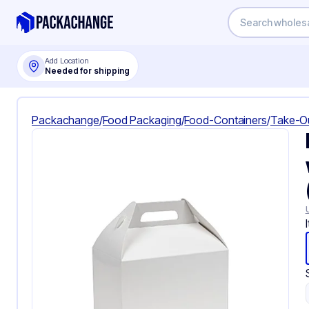
Add Location
Needed for shipping
Packachange
/
Food Packaging
/
Food-Containers
/
Take-O