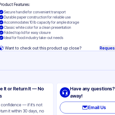
Product Features:
Secure handle for convenient transport
Durable paper construction for reliable use
Accommodates 10 lb capacity for ample storage
Classic white color for a clean presentation
Folded top lid for easy closure
Ideal for food industry take-out needs
Want to check out this product up close?
Reques
ng
no-Pak
e It or Return It — No
Have any questions?
per
s
away!
ite
confidence — if it’s not
Email Us
eturn it within 30 days, no
lb