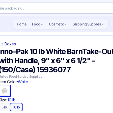
Search wholesale packaging
Home
Food
Cosmetic
Shipping Supplies
ut-Boxes
Inno-Pak 10 lb White BarnTake-Ou
with Handle, 9" x 6" x 6 1/2" -
(150/Case) 15936077
United Food Service Supplies
Item Color:
White
Size:
10 lb
5 lb
10 lb