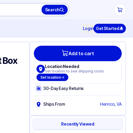
Search
Login
Get Started
Add to cart
t Box
Location Needed
Set location to see shipping costs
Set location
30-Day Easy Returns
Ships From
Henrico, VA
Recently Viewed