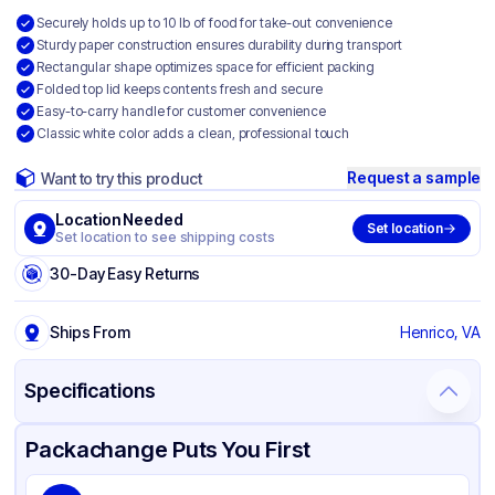
Securely holds up to 10 lb of food for take-out convenience
Sturdy paper construction ensures durability during transport
Rectangular shape optimizes space for efficient packing
Folded top lid keeps contents fresh and secure
Easy-to-carry handle for customer convenience
Classic white color adds a clean, professional touch
Request a sample
Want to try this product
Location Needed
Set location
Set location to see shipping costs
30-Day Easy Returns
Ships From
Henrico, VA
Specifications
Product Details
Packaging & Shipping
Certifications & Testing
Packachange Puts You First
Brand
SQP Specialty Quality Product