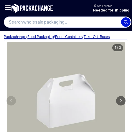
Add Location
Needed for shipping
Search wholesale packaging
/
/
/
Packachange
Food Packaging
Food-Containers
Take-Out-Boxes
1
/
3