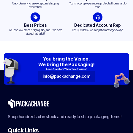
Quick delivery for an exceptional shopping
Your shopping experience is protected from start to
experience.
finish.
Best Prices
Dedicated Account Rep
You love low prices & high quality,and... we care
Got Questions? We are just a message away!
about that, a lot!
You bring the Vision,
We bring the Packaging!
Have Questions? Reach out to us at:
info@packachange.com
Shop hundreds of in stock and ready to ship packaging items!
Quick Links