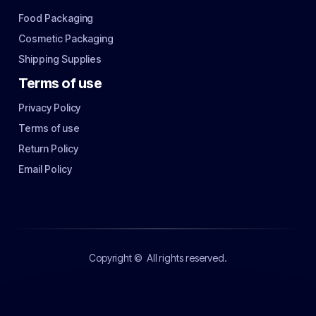
Food Packaging
Cosmetic Packaging
Shipping Supplies
Terms of use
Privacy Policy
Terms of use
Return Policy
Email Policy
Copyright ©
All rights reserved.