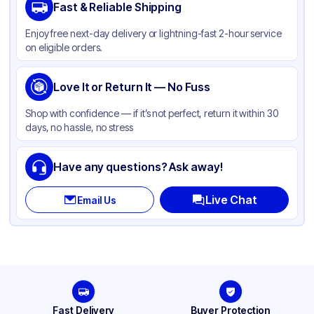
Fast & Reliable Shipping
Material
Paper
Enjoy free next-day delivery or lightning-fast 2-hour service
Color
White
on eligible orders.
Capacity
10 lb
Product Type
Love It or Return It — No Fuss
Take-Out
Shape
Rectangle
Shop with confidence — if it’s not perfect, return it within 30
days, no hassle, no stress
Lid Type
Folded Top
Compartments
1
Have any questions? Ask away!
Live Chat
Email Us
Fast Delivery
Buyer Protection