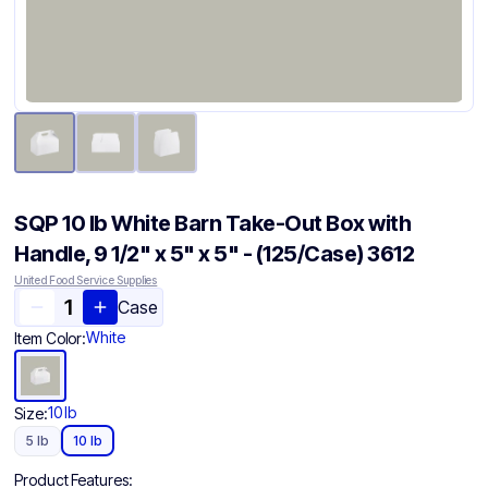
SQP 10 lb White Barn Take-Out Box with
Handle, 9 1/2" x 5" x 5" - (125/Case) 3612
United Food Service Supplies
Case
White
Item Color:
10 lb
Size:
5 lb
10 lb
Product Features: