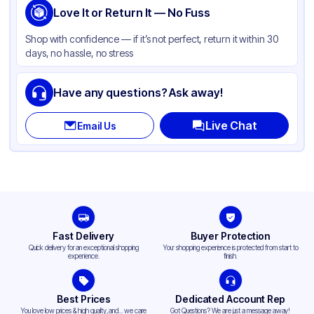
Love It or Return It — No Fuss
Shop with confidence — if it’s not perfect, return it within 30
days, no hassle, no stress
Have any questions? Ask away!
Live Chat
Email Us
Fast Delivery
Buyer Protection
Quick delivery for an exceptional shopping
Your shopping experience is protected from start to
experience.
finish.
Best Prices
Dedicated Account Rep
You love low prices & high quality,and... we care
Got Questions? We are just a message away!