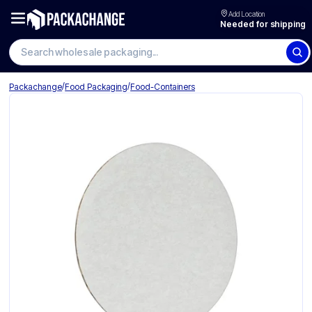
Add Location
Needed for shipping
Search wholesale packaging
/
/
Packachange
Food Packaging
Food-Containers