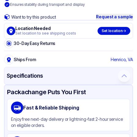
Ensures stability during transport and display
Request a sample
Want to try this product
Location Needed
Set location
Set location to see shipping costs
30-Day Easy Returns
Ships From
Henrico, VA
Specifications
Product Details
Packaging & Shipping
Certifications & Testing
Packachange Puts You First
Brand
Inno-Pak
Fast & Reliable Shipping
Material
Corrugated Cardboard
Enjoy free next-day delivery or lightning-fast 2-hour service
Color
White
on eligible orders.