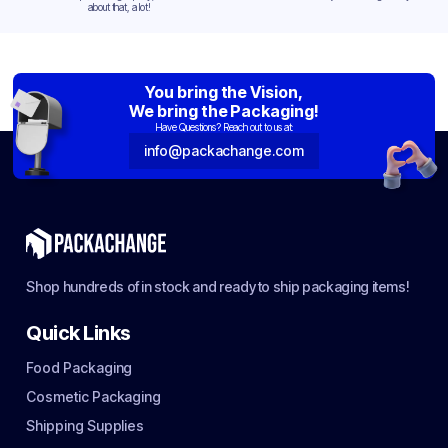
about that, a lot!
You bring the Vision,
We bring the Packaging!
Have Questions? Reach out to us at:
info@packachange.com
Shop hundreds of in stock and ready to ship packaging items!
Quick Links
Food Packaging
Cosmetic Packaging
Shipping Supplies