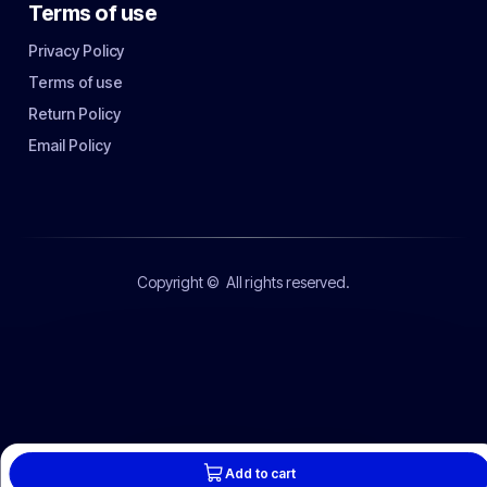
Terms of use
Privacy Policy
Terms of use
Return Policy
Email Policy
Copyright ©
All rights reserved.
Add to cart