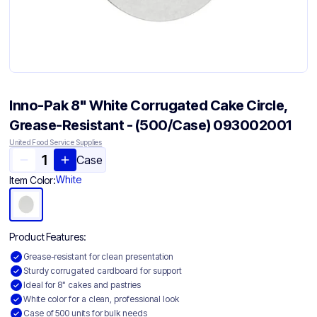
Inno-Pak 8" White Corrugated Cake Circle,
Grease-Resistant - (500/Case) 093002001
United Food Service Supplies
Case
White
Item Color:
Product Features:
Grease-resistant for clean presentation
Sturdy corrugated cardboard for support
Ideal for 8" cakes and pastries
White color for a clean, professional look
Case of 500 units for bulk needs