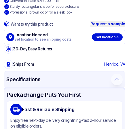
Convenient case size: 200 units
Sturdy rectangular shape for secure closure
Professional brown color for a sleek look
Request a sample
Want to try this product
Location Needed
Set location
Set location to see shipping costs
30-Day Easy Returns
Ships From
Henrico, VA
Specifications
Product Details
Packaging & Shipping
Certifications & Testing
Packachange Puts You First
Brand
SQP Specialty Quality Product
Fast & Reliable Shipping
Material
Kraft Paper
Enjoy free next-day delivery or lightning-fast 2-hour service
Color
Brown
on eligible orders.