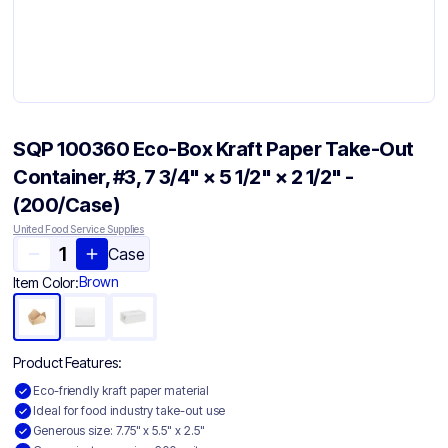
SQP 100360 Eco-Box Kraft Paper Take-Out
Container, #3, 7 3/4" × 5 1/2" × 2 1/2" -
(200/Case)
United Food Service Supplies
Case
Brown
Item Color:
Product Features:
Eco-friendly kraft paper material
Ideal for food industry take-out use
Generous size: 7.75" x 5.5" x 2.5"