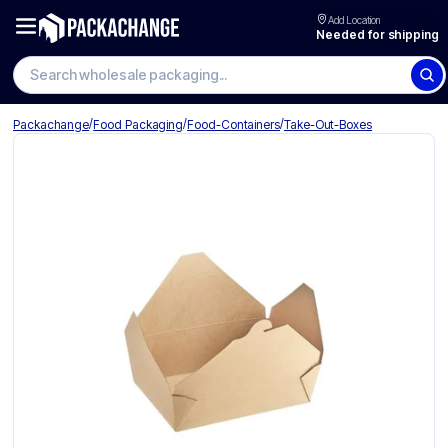
Add Location
Needed for shipping
Search wholesale packaging
/
/
/
Packachange
Food Packaging
Food-Containers
Take-Out-Boxes