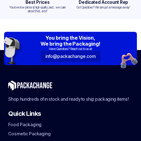
Best Prices
Dedicated Account Rep
You love low prices & high quality,and... we care
Got Questions? We are just a message away!
about that, a lot!
You bring the Vision,
We bring the Packaging!
Have Questions? Reach out to us at:
info@packachange.com
Shop hundreds of in stock and ready to ship packaging items!
Quick Links
Food Packaging
Cosmetic Packaging