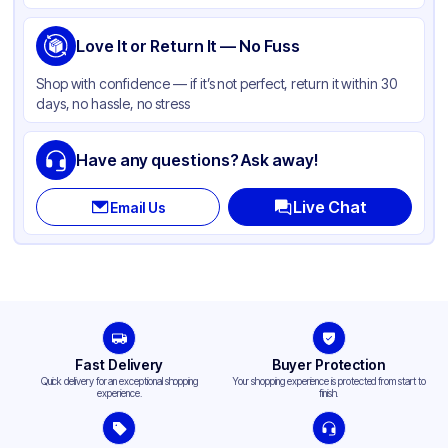
Product Type
Take-Out
Shape
Love It or Return It — No Fuss
Rectangle
Shop with confidence — if it’s not perfect, return it within 30
days, no hassle, no stress
Have any questions? Ask away!
Live Chat
Email Us
Fast Delivery
Buyer Protection
Quick delivery for an exceptional shopping
Your shopping experience is protected from start to
experience.
finish.