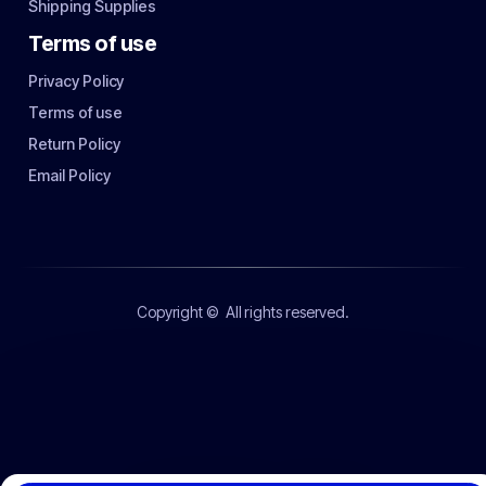
Shipping Supplies
Terms of use
Privacy Policy
Terms of use
Return Policy
Email Policy
Copyright ©
All rights reserved.