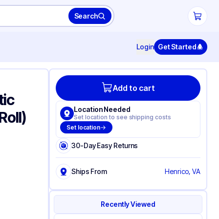
Search
Login
Get Started
Add to cart
tic
Location Needed
Roll)
Set location to see shipping costs
Set location
30-Day Easy Returns
Ships From
Henrico, VA
Recently Viewed