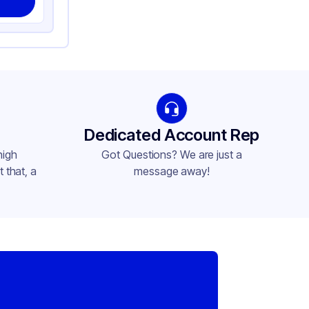
Dedicated Account Rep
high
Got Questions? We are just a
 that, a
message away!
,