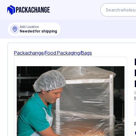
Add Location
Needed for shipping
Packachange
/
Food Packaging
/
Bags