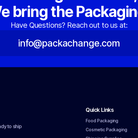
e bring the Packagin
Have Questions? Reach out to us at:
info@packachange.com
Quick Links
Food Packaging
dy to ship
Cosmetic Packaging