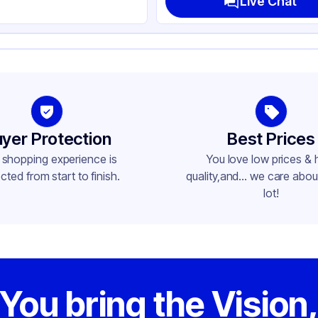
Live Chat
yer Protection
Best Prices
 shopping experience is
You love low prices & 
cted from start to finish.
quality,and... we care about
lot!
You bring the Vision