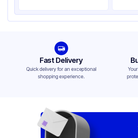
Fast Delivery
Bu
Quick delivery for an exceptional
Your
shopping experience.
prote