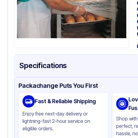
Specifications
Product Details
Packaging & Shipping
Certifications & Testi
Packachange Puts You First
Brand
LK
Lov
Fast & Reliable Shipping
Material
HD
Fus
Enjoy free next-day delivery or
Color
Cl
Shop with 
lightning-fast 2-hour service on
perfect, r
eligible orders.
hassle, no