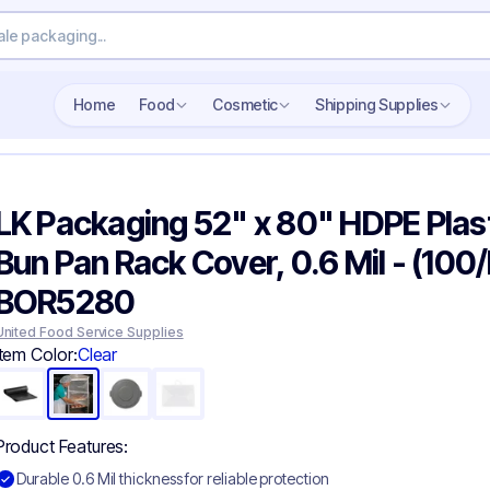
Search wholesale packaging
Home
Food
Cosmetic
Shipping Supplies
LK Packaging 52" x 80" HDPE Plas
Bun Pan Rack Cover, 0.6 Mil - (100/
BOR5280
United Food Service Supplies
Item Color:
Clear
Product Features:
Durable 0.6 Mil thickness for reliable protection