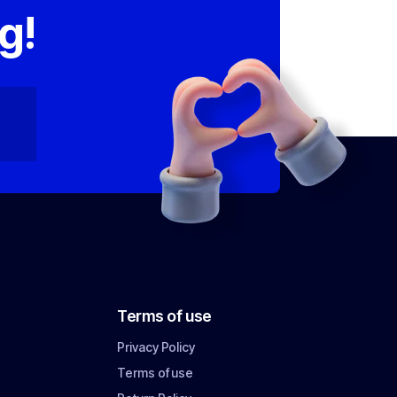
g!
Terms of use
Privacy Policy
Terms of use