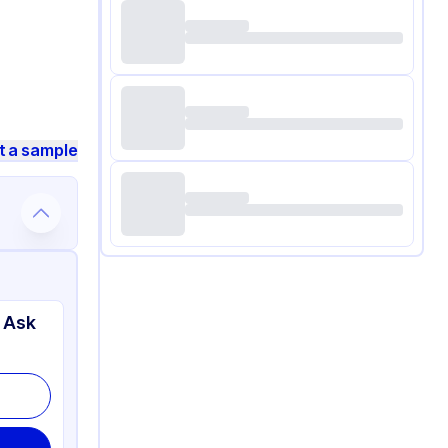
t a sample
 Ask