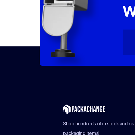
W
Shop hundreds of in stock and rea
packaging items!