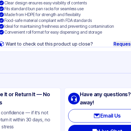
Clear design ensures easy visibility of contents
Fits standard bun pan racks for seamless use
Made from HDPE for strength and flexibility
Food-safe material compliant with FDA standards
Ideal for maintaining freshness and preventing contamination
Convenient roll format for easy dispensing and storage
Want to check out this product up close?
Reques
ng
 Packaging
e It or Return It — No
Have any questions?
PE
s
away!
ear
confidence — if it’s not
Email Us
eturn it within 30 days, no
 stress