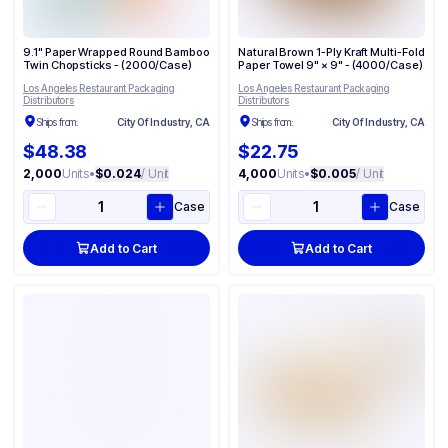
9.1" Paper Wrapped Round Bamboo
Natural Brown 1-Ply Kraft Multi-Fold
Twin Chopsticks - (2000/Case)
Paper Towel 9" × 9" - (4000/Case)
Los Angeles Restaurant Packaging
Los Angeles Restaurant Packaging
Distributors
Distributors
Ships from:
City Of Industry, CA
Ships from:
City Of Industry, CA
$48.38
$22.75
2,000
Units
•
$0.024
/ Unit
4,000
Units
•
$0.005
/ Unit
Case
Case
Add to Cart
Add to Cart