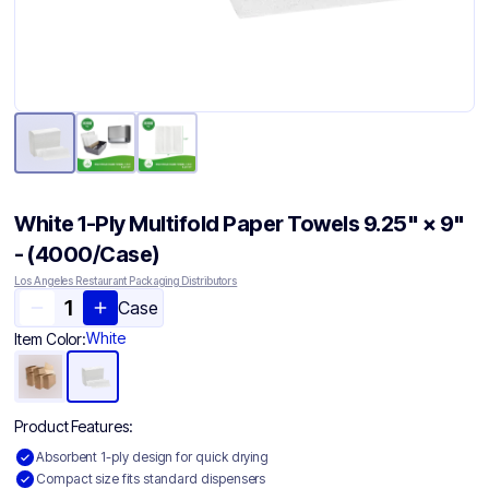
White 1-Ply Multifold Paper Towels 9.25" × 9"
- (4000/Case)
Los Angeles Restaurant Packaging Distributors
Case
White
Item Color:
Product Features:
Absorbent 1-ply design for quick drying
Compact size fits standard dispensers