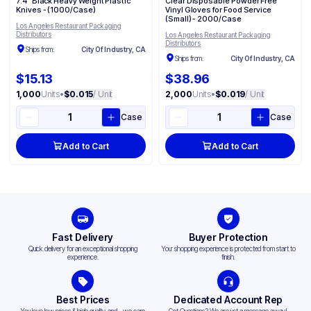
7.4" Black Heavy Weight Plastic
Clear Disposable Powder Free
Knives - (1000/Case)
Vinyl Gloves for Food Service​​
(Small) - 2000/Case
Los Angeles Restaurant Packaging
Distributors
Los Angeles Restaurant Packaging
Distributors
Ships from:
City Of Industry, CA
Ships from:
City Of Industry, CA
$15.13
$38.96
1,000
Units
•
$0.015
/ Unit
2,000
Units
•
$0.019
/ Unit
Case
Case
Add to Cart
Add to Cart
Fast Delivery
Buyer Protection
Quick delivery for an exceptional shopping
Your shopping experience is protected from start to
experience.
finish.
Best Prices
Dedicated Account Rep