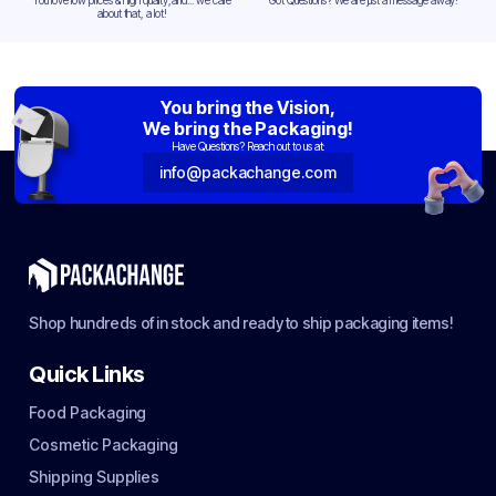
You love low prices & high quality,and... we care
Got Questions? We are just a message away!
about that, a lot!
You bring the Vision,
We bring the Packaging!
Have Questions? Reach out to us at:
info@packachange.com
Shop hundreds of in stock and ready to ship packaging items!
Quick Links
Food Packaging
Cosmetic Packaging
Shipping Supplies