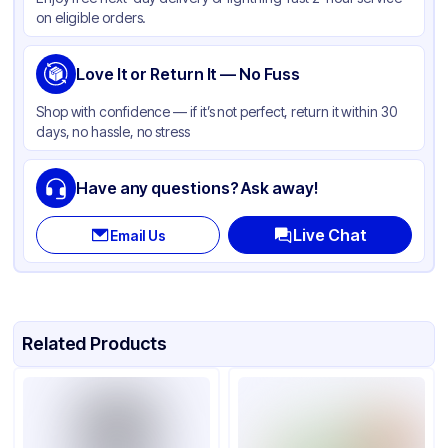
Color
White
on eligible orders.
Love It or Return It — No Fuss
Shop with confidence — if it’s not perfect, return it within 30
days, no hassle, no stress
Have any questions? Ask away!
Live Chat
Email Us
Related Products