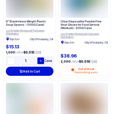
6" Black Heavy Weight Plastic
Clear Disposable Powder Free
Soup Spoons - (1000/Case)
Vinyl Gloves for Food Service​​
(Medium) - 2000/Case
Los Angeles Restaurant Packaging
Distributors
Los Angeles Restaurant Packaging
Distributors
Ships from:
City Of Industry, CA
Ships from:
City Of Industry, CA
$15.13
1,000
Units
•
$0.015
/ Unit
$38.96
Case
2,000
Units
•
$0.019
/ Unit
Out of stock
Add to Cart
Restocking soon