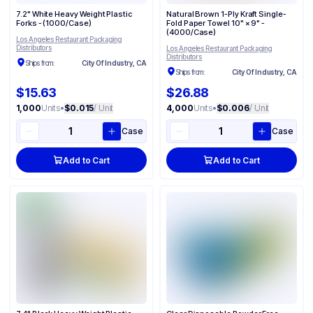
7.2" White Heavy Weight Plastic
Natural Brown 1-Ply Kraft Single-
Forks - (1000/Case)
Fold Paper Towel 10" × 9" -
(4000/Case)
Los Angeles Restaurant Packaging
Distributors
Los Angeles Restaurant Packaging
Distributors
Ships from:
City Of Industry, CA
Ships from:
City Of Industry, CA
$15.63
$26.88
1,000
Units
•
$0.015
/ Unit
4,000
Units
•
$0.006
/ Unit
Case
Case
Add to Cart
Add to Cart