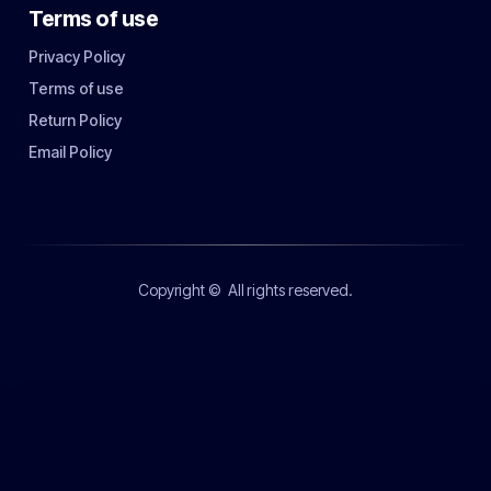
Terms of use
Privacy Policy
Terms of use
Return Policy
Email Policy
Copyright ©
All rights reserved.