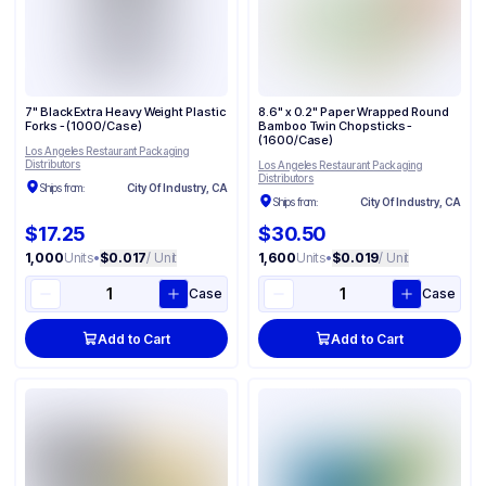
7" Black Extra Heavy Weight Plastic
8.6" x 0.2" Paper Wrapped Round
Forks - (1000/Case)
Bamboo Twin Chopsticks -
(1600/Case)
Los Angeles Restaurant Packaging
Distributors
Los Angeles Restaurant Packaging
Distributors
Ships from:
City Of Industry, CA
Ships from:
City Of Industry, CA
$17.25
$30.50
1,000
Units
•
$0.017
/ Unit
1,600
Units
•
$0.019
/ Unit
Case
Case
Add to Cart
Add to Cart