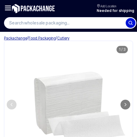
Add Location
Needed for shipping
/
/
Packachange
Food Packaging
Cutlery
1
/
3