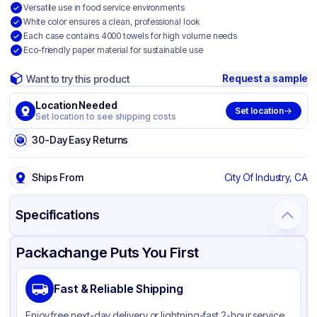
Versatile use in food service environments
White color ensures a clean, professional look
Each case contains 4000 towels for high volume needs
Eco-friendly paper material for sustainable use
Request a sample
Want to try this product
Location Needed
Set location
Set location to see shipping costs
30-Day Easy Returns
Ships From
City Of Industry, CA
Specifications
Product Details
Packaging & Shipping
Certifications & Testing
Packachange Puts You First
Brand
APSIC
Fast & Reliable Shipping
Material
Paper
Enjoy free next-day delivery or lightning-fast 2-hour service