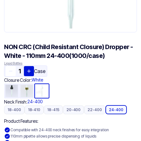
NON CRC (Child Resistant Closure) Dropper -
White - 110mm 24-400(1000/case)
Liquid Bottles
Case
White
Closure Color:
24-400
Neck Finish:
18-400
18-410
18-415
20-400
22-400
24-400
Product Features:
Compatible with 24-400 neck finishes for easy integration
110mm pipette allows precise dispensing of liquids