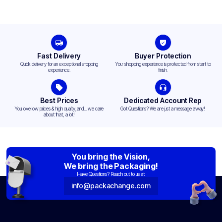
Fast Delivery
Buyer Protection
Quick delivery for an exceptional shopping
Your shopping experience is protected from start to
experience.
finish.
Best Prices
Dedicated Account Rep
You love low prices & high quality,and... we care
Got Questions? We are just a message away!
about that, a lot!
You bring the Vision,
We bring the Packaging!
Have Questions? Reach out to us at:
info@packachange.com