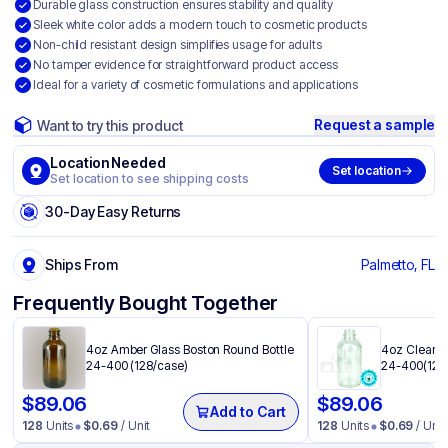
Durable glass construction ensures stability and quality
Sleek white color adds a modern touch to cosmetic products
Non-child resistant design simplifies usage for adults
No tamper evidence for straightforward product access
Ideal for a variety of cosmetic formulations and applications
Request a sample
Want to try this product
Location Needed
Set location
Set location to see shipping costs
30-Day Easy Returns
Ships From
Palmetto, FL
Frequently Bought Together
4oz Amber Glass Boston Round Bottle
4oz Clear G
24-400 (128/case)
24-400(128
$
89.06
$
89.06
Add to Cart
128
Units
$
0.69
/ Unit
128
Units
$
0.69
/ Unit