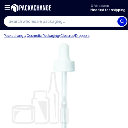
Add Location
Needed for shipping
Search wholesale packaging
/
/
/
Packachange
Cosmetic Packaging
Closures
Droppers