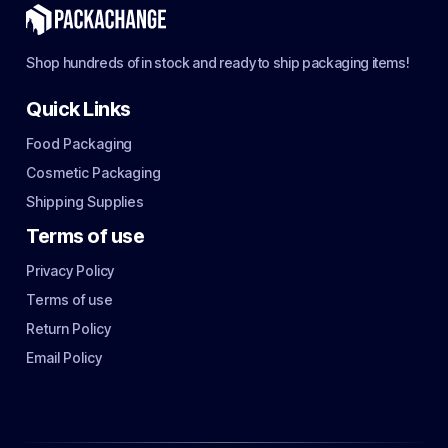
Shop hundreds of in stock and ready to ship packaging items!
Quick Links
Food Packaging
Cosmetic Packaging
Shipping Supplies
Terms of use
Privacy Policy
Terms of use
Return Policy
Email Policy