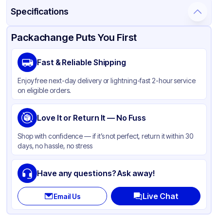
Specifications
Product Details
Packaging & Shipping
Certifications & Testing
Packachange Puts You First
Material
Glass
Fast & Reliable Shipping
Closure Color
White
Enjoy free next-day delivery or lightning-fast 2-hour service
Weight (oz)
17 lbs
on eligible orders.
Pipette Length
110
Pipette Material
Love It or Return It — No Fuss
Glass
Cap Skirt
None
Shop with confidence — if it’s not perfect, return it within 30
days, no hassle, no stress
Tamper Evident
None
Neck Finish
24-400
Have any questions? Ask away!
Live Chat
Email Us