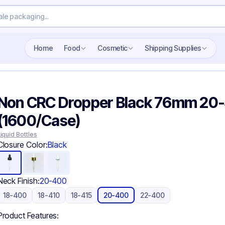
Search wholesale packaging
Home
Food
Cosmetic
Shipping Supplies
Non CRC Dropper Black 76mm 20
(1600/Case)
Liquid Bottles
Closure Color:
Black
Neck Finish:
20-400
18-400
18-410
18-415
20-400
22-400
Product Features: