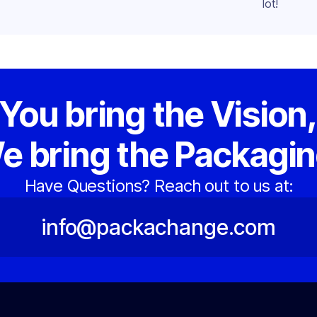
lot!
You bring the Vision
e bring the Packagin
Have Questions? Reach out to us at:
info@packachange.com