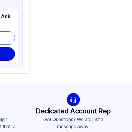
 Ask
Dedicated Account Rep
high
Got Questions? We are just a
 that, a
message away!