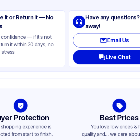
ng
ass
e It or Return It — No
Have any questions?
ack
s
away!
lbs
confidence — if it’s not
Email Us
eturn it within 30 days, no
 stress
ass
Live Chat
ne
ne
-400
yer Protection
Best Prices
 shopping experience is
You love low prices & 
cted from start to finish.
quality,and... we care about