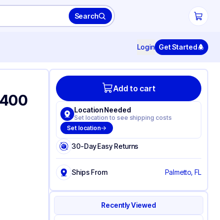
Search
Login
Get Started
Add to cart
-400
Location Needed
Set location to see shipping costs
Set location
30-Day Easy Returns
Ships From
Palmetto, FL
Recently Viewed