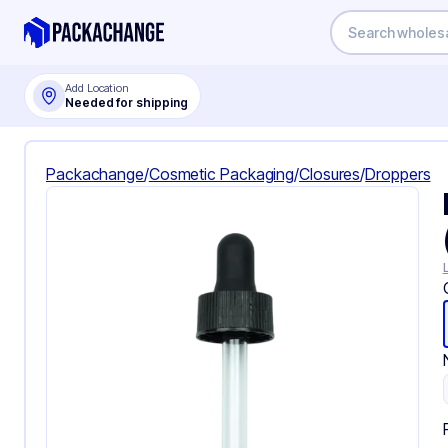
Add Location
Needed for shipping
Packachange
/
Cosmetic Packaging
/
Closures
/
Droppers