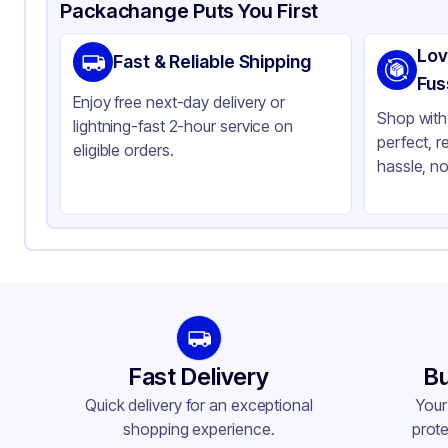
Product Details
Packaging & Shipping
Certifications & Testi
Packachange Puts You First
Material
Gl
Lov
Fast & Reliable Shipping
Closure Color
Bl
Fus
Enjoy free next-day delivery or
Weight (oz)
21 
Shop with 
lightning-fast 2-hour service on
perfect, r
Pipette Length
76
eligible orders.
hassle, no
Pipette Material
Gl
Cap Skirt
No
Tamper Evident
No
Neck Finish
20
Fast Delivery
Bu
Quick delivery for an exceptional
Your
shopping experience.
prote