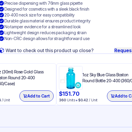
Precise dispensing with 76mm glass pipette
Designed for cosmetics with a sleek black finish
20-400 neck size for easy compatibility
Durable glass material ensures product integrity
No tamper evidence for a streamlined look
Lightweight design reduces packaging strain
Non-CRC design allows for straightforward use
Want to check out this product up close?
Reques
z (30ml) Rose Gold Glass
1oz Sky Blue Glass Boston
ston Round 20-400
Round Bottle 20-400 (360/
60/Case)
$
151.70
Add to Cart
Add to C
4
/ Unit
360
Units
$
0.42
/ Unit