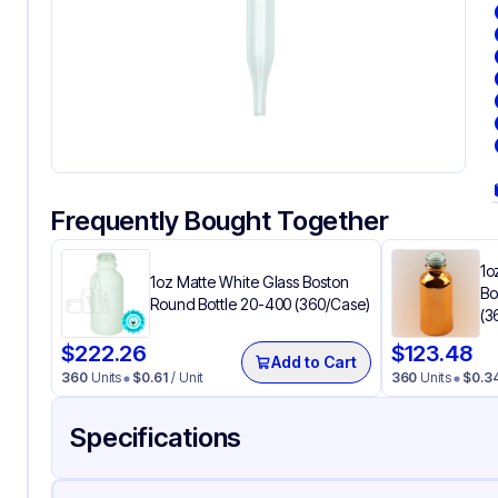
Frequently Bought Together
1o
1oz Matte White Glass Boston
Bo
Round Bottle 20-400 (360/Case)
(3
$
222.26
$
123.48
Add to Cart
360
Units
$
0.61
/ Unit
360
Units
$
0.3
Specifications