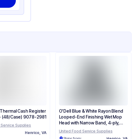
' Thermal Cash Register
O'Dell Blue & White Rayon Blend
 - (48/Case) 9078-2981
Looped-End Finishing Wet Mop
Head with Narrow Band, 4-ply,
 Service Supplies
Medium - (12/Case) 700M
United Food Service Supplies
:
Henrico, VA
Ships from:
Henrico, VA