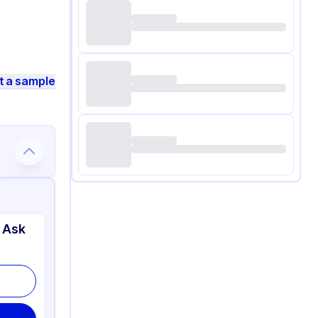
t a sample
 Ask