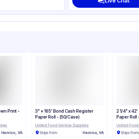
Live Chat
own Print -
3" × 165' Bond Cash Register
2 1/4" x 42
Paper Roll - (50/Case)
Paper Roll
lies
United Food Service Supplies
United Food
Henrico, VA
Ships from:
Henrico, VA
Ships from