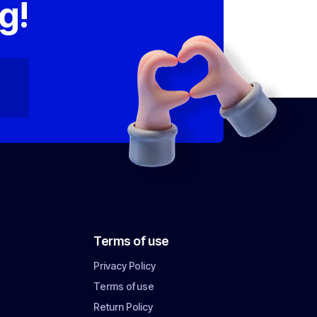
g!
Terms of use
Privacy Policy
Terms of use
Return Policy