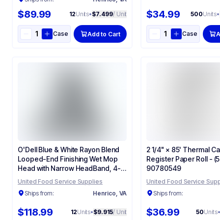
$89.99
$34.99
12
Units
•
$7.499
/ Unit
500
Units
•
Case
Case
Add to Cart
A
O'Dell Blue & White Rayon Blend
2 1/4" × 85' Thermal C
Looped-End Finishing Wet Mop
Register Paper Roll - 
Head with Narrow HeadBand, 4-
90780549
ply, Large - (12/Case) 700L
United Food Service Supplies
United Food Service Supp
Ships from:
Henrico, VA
Ships from:
$118.99
$36.99
12
Units
•
$9.915
/ Unit
50
Units