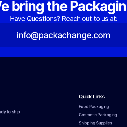
e bring the Packagin
Have Questions? Reach out to us at:
info@packachange.com
Quick Links
Food Packaging
dy to ship
Cosmetic Packaging
Shipping Supplies