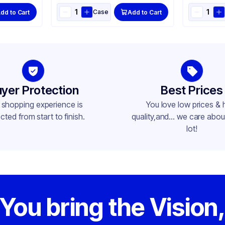
Case
dd to Cart
Add to Cart
yer Protection
Best Prices
 shopping experience is
You love low prices & 
cted from start to finish.
quality,and... we care about
lot!
You bring the Vision