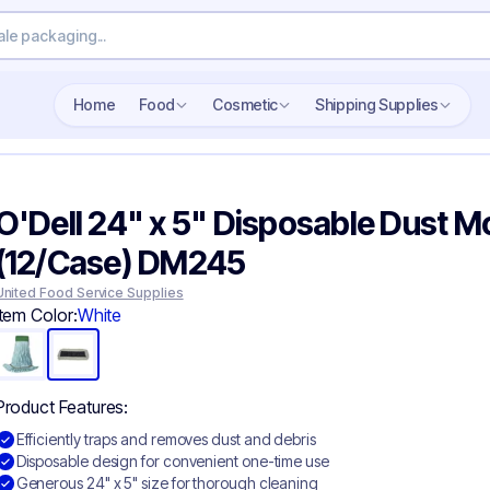
Home
Food
Cosmetic
Shipping Supplies
O'Dell 24" x 5" Disposable Dust M
(12/Case) DM245
United Food Service Supplies
Item Color:
White
Product Features:
Efficiently traps and removes dust and debris
Disposable design for convenient one-time use
Generous 24" x 5" size for thorough cleaning