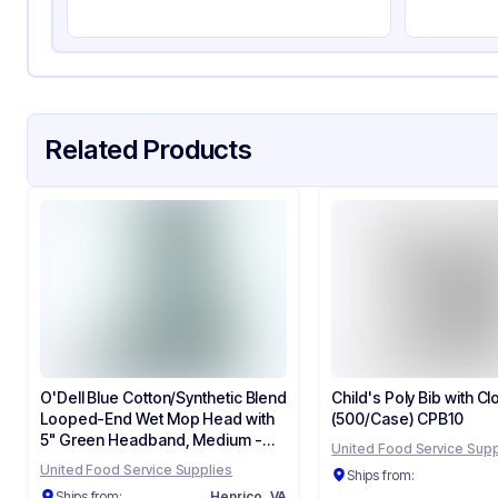
Related Products
O'Dell Blue Cotton/Synthetic Blend
Child's Poly Bib with Cl
Looped-End Wet Mop Head with
(500/Case) CPB10
5" Green Headband, Medium -
United Food Service Supp
(12/Case) 400M/Blue
United Food Service Supplies
Ships from:
Ships from:
Henrico, VA