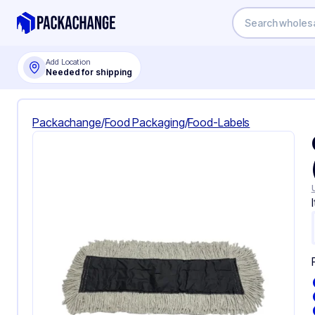
Add Location
Needed for shipping
Packachange
/
Food Packaging
/
Food-Labels