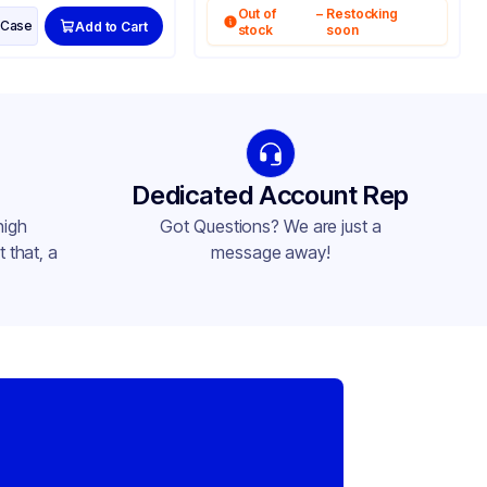
Out of
–
Restocking
Case
Add to Cart
stock
soon
Dedicated Account Rep
high
Got Questions? We are just a
 that, a
message away!
,