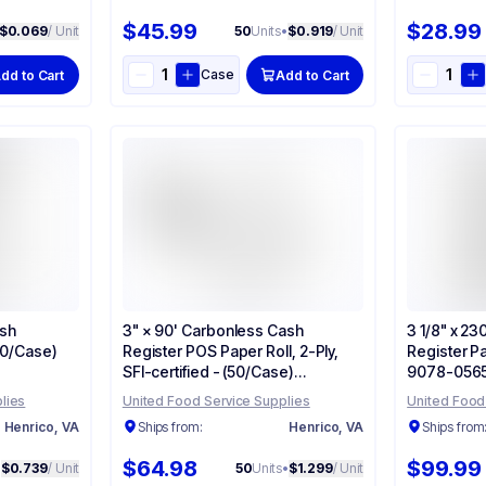
$45.99
$28.99
$0.069
/ Unit
50
Units
•
$0.919
/ Unit
Case
dd to Cart
Add to Cart
ash
3" × 90' Carbonless Cash
3 1/8" x 2
(50/Case)
Register POS Paper Roll, 2-Ply,
Register Pa
SFI-certified - (50/Case)
9078-056
90770047
lies
United Food Service Supplies
United Food
Henrico, VA
Ships from:
Henrico, VA
Ships from
$64.98
$99.99
•
$0.739
/ Unit
50
Units
•
$1.299
/ Unit