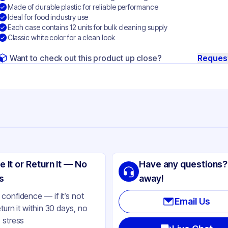
Made of durable plastic for reliable performance
Ideal for food industry use
Each case contains 12 units for bulk cleaning supply
Classic white color for a clean look
Want to check out this product up close?
Reques
ng
ell
e It or Return It — No
Have any questions?
tton
s
away!
ite
confidence — if it’s not
Email Us
eturn it within 30 days, no
 stress