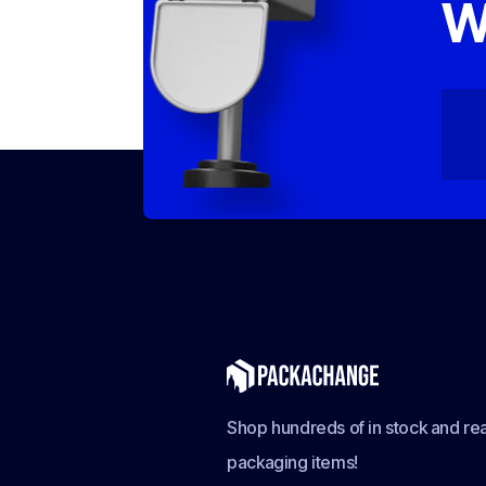
W
Shop hundreds of in stock and rea
packaging items!