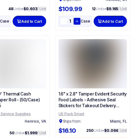
$109.99
48
Units
•
$0.603
/ Unit
12
Units
•
$9.165
/ Unit
Case
Case
Add to Cart
Add to Cart
30' Thermal Cash
1.6" x 2.8" Tamper Evident Security
per Roll - (50/Case)
Food Labels - Adhesive Seal
5
Stickers for Takeout Delivery
Boxes & Bags
 Service Supplies
US Pack Smart
:
Henrico, VA
Ships from:
Miami, FL
$16.10
250
Units
•
$0.064
/ Unit
50
Units
•
$1.999
/ Unit