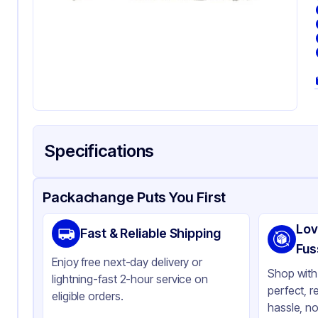
Specifications
Product Details
Packaging & Shipping
Certifications & Testi
Packachange Puts You First
Brand
O'D
Lov
Fast & Reliable Shipping
Material
Co
Fus
Enjoy free next-day delivery or
Color
Wh
Shop with 
lightning-fast 2-hour service on
perfect, r
eligible orders.
hassle, no