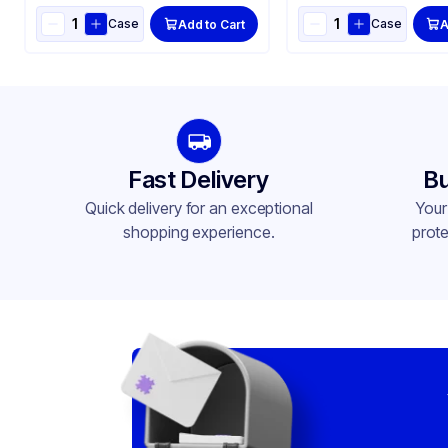
Case
Case
Add to Cart
A
Fast Delivery
Bu
Quick delivery for an exceptional
Your
shopping experience.
prote