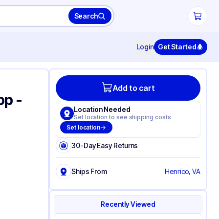
Search
Login
Get Started
Add to cart
op -
Location Needed
Set location to see shipping costs
Set location
30-Day Easy Returns
Ships From
Henrico, VA
Recently Viewed