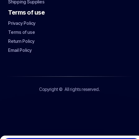
Shipping Supplies
Terms of use
Privacy Policy
Terms of use
Return Policy
Email Policy
Copyright ©
All rights reserved.