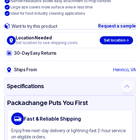
Narrow headband allows easy attachment to mop handles
Large size covers more surface area in less time
Ideal for food industry cleaning applications
Request a sample
Want to try this product
Location Needed
Set location
Set location to see shipping costs
30-Day Easy Returns
Ships From
Henrico, VA
Specifications
Product Details
Packaging & Shipping
Certifications & Testing
Packachange Puts You First
Brand
O'Dell
Fast & Reliable Shipping
Material
Rayon Blend
Enjoy free next-day delivery or lightning-fast 2-hour service
Color
Blue
on eligible orders.