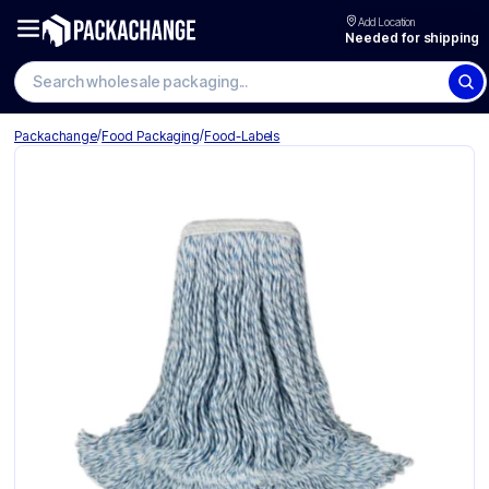
Add Location
Needed for shipping
Search wholesale packaging
/
/
Packachange
Food Packaging
Food-Labels