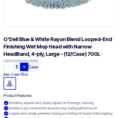
O'Dell Blue & White Rayon Blend Looped-End
Finishing Wet Mop Head with Narrow
HeadBand, 4-ply, Large - (12/Case) 700L
United Food Service Supplies
Case
Blue
Item Color:
Product Features:
Efficiently absorbs and retains liquids for thorough cleaning
Durable 4-ply construction ensures long-lasting performance
Looped-end design prevents fraying and linting for hassle-free mopping