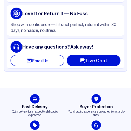
Love It or Return It — No Fuss
Shop with confidence — if it’s not perfect, return it within 30
days, no hassle, no stress
Have any questions? Ask away!
Live Chat
Email Us
Fast Delivery
Buyer Protection
Quick delivery for an exceptional shopping
Your shopping experience is protected from start to
experience.
finish.