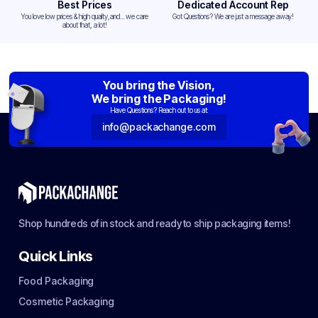
Best Prices
Dedicated Account Rep
You love low prices & high quality,and... we care
Got Questions? We are just a message away!
about that, a lot!
You bring the Vision,
We bring the Packaging!
Have Questions? Reach out to us at:
info@packachange.com
Shop hundreds of in stock and ready to ship packaging items!
Quick Links
Food Packaging
Cosmetic Packaging