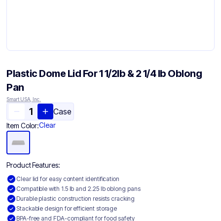
Plastic Dome Lid For 1 1/2lb & 2 1/4 lb Oblong
Pan
Smart USA, Inc.
Case
Clear
Item Color:
Product Features:
Clear lid for easy content identification
Compatible with 1.5 lb and 2.25 lb oblong pans
Durable plastic construction resists cracking
Stackable design for efficient storage
BPA-free and FDA-compliant for food safety