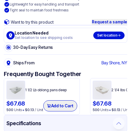
Lightweight for easy handling and transport
Tight seal to maintain food freshness
Request a sample
Want to try this product
Location Needed
Set location
Set location to see shipping costs
30-Day Easy Returns
Ships From
Bay Shore, NY
Frequently Bought Together
1 1/2 Lb oblong pans deep
2 1/4 lbs O
$
67.68
$
67.68
Add to Cart
500
Units
$
0.13
/ Unit
500
Units
$
0.13
/ Unit
Specifications