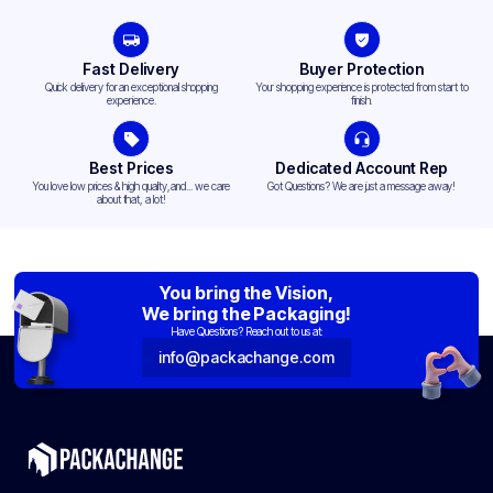
Fast Delivery
Buyer Protection
Quick delivery for an exceptional shopping
Your shopping experience is protected from start to
experience.
finish.
Best Prices
Dedicated Account Rep
You love low prices & high quality,and... we care
Got Questions? We are just a message away!
about that, a lot!
You bring the Vision,
We bring the Packaging!
Have Questions? Reach out to us at:
info@packachange.com