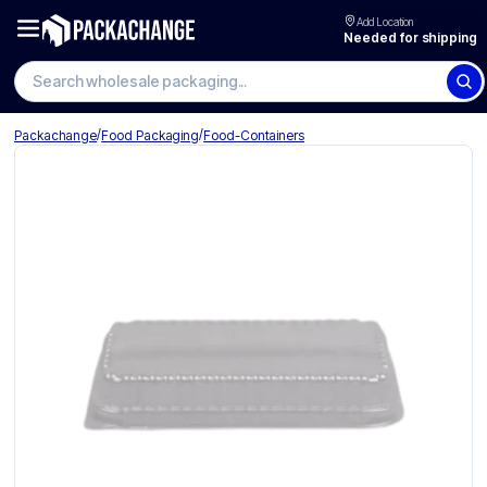
Add Location
Needed for shipping
Search wholesale packaging
/
/
Packachange
Food Packaging
Food-Containers