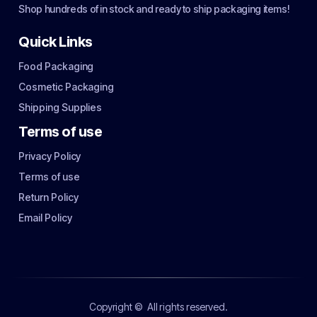
Shop hundreds of in stock and ready to ship packaging items!
Quick Links
Food Packaging
Cosmetic Packaging
Shipping Supplies
Terms of use
Privacy Policy
Terms of use
Return Policy
Email Policy
Copyright ©
All rights reserved.