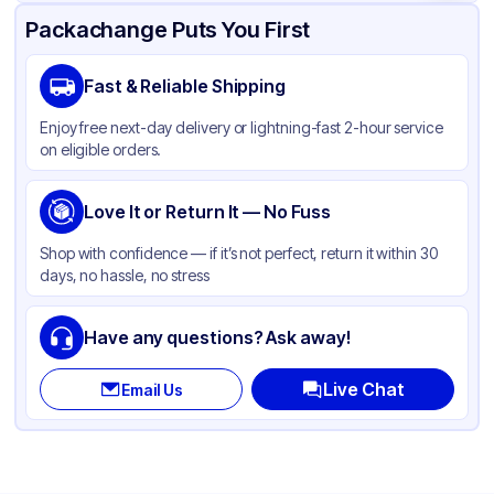
Product Details
Packaging & Shipping
Certifications & Testing
Packachange Puts You First
Material
Plastic
Fast & Reliable Shipping
Color
Clear
Enjoy free next-day delivery or lightning-fast 2-hour service
on eligible orders.
Love It or Return It — No Fuss
Shop with confidence — if it’s not perfect, return it within 30
days, no hassle, no stress
Have any questions? Ask away!
Live Chat
Email Us