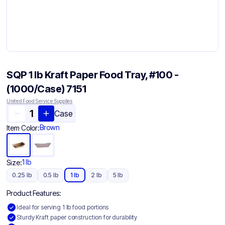
SQP 1 lb Kraft Paper Food Tray, #100 -
(1000/Case) 7151
United Food Service Supplies
Case
Brown
Item Color:
1 lb
Size:
0.25 lb
0.5 lb
1 lb
2 lb
5 lb
Product Features:
Ideal for serving 1 lb food portions
Sturdy Kraft paper construction for durability