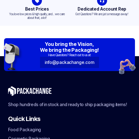
Best Prices
Dedicated Account Rep
You love low prices & high quality,and... we care
Got Questions? We are just a message away!
about that, a lot!
You bring the Vision,
We bring the Packaging!
Have Questions? Reach out to us at:
info@packachange.com
Shop hundreds of in stock and ready to ship packaging items!
Quick Links
Food Packaging
Cosmetic Packaging