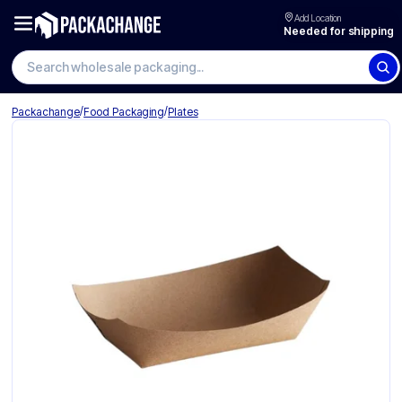
Add Location
Needed for shipping
Search wholesale packaging
/
/
Packachange
Food Packaging
Plates