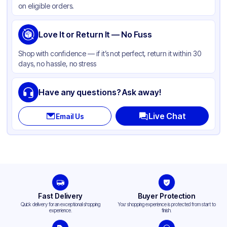
on eligible orders.
Capacity
1 lb
Love It or Return It — No Fuss
Shop with confidence — if it’s not perfect, return it within 30
days, no hassle, no stress
Have any questions? Ask away!
Live Chat
Email Us
Fast Delivery
Buyer Protection
Quick delivery for an exceptional shopping
Your shopping experience is protected from start to
experience.
finish.