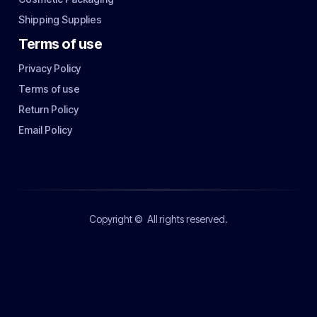
Shipping Supplies
Terms of use
Privacy Policy
Terms of use
Return Policy
Email Policy
Copyright ©
All rights reserved.