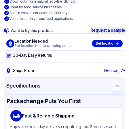
Brown color for a natural, eco-friendly look
Great for food service businesses
Sold in convenient cases of 1000 trays
Versatile use in various food applications
Request a sample
Want to try this product
Location Needed
Set location
Set location to see shipping costs
30-Day Easy Returns
Ships From
Henrico, VA
Specifications
Product Details
Packaging & Shipping
Certifications & Testing
Packachange Puts You First
Brand
SQP Specialty Quality Product
Fast & Reliable Shipping
Material
Paper
Enjoy free next-day delivery or lightning-fast 2-hour service
Color
Brown