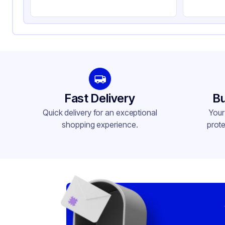
Fast Delivery
Bu
Quick delivery for an exceptional
Your
shopping experience.
prote