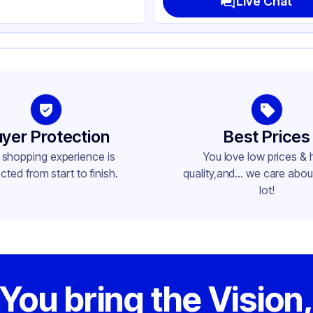
Live Chat
yer Protection
Best Prices
 shopping experience is
You love low prices & 
cted from start to finish.
quality,and... we care about
lot!
You bring the Vision