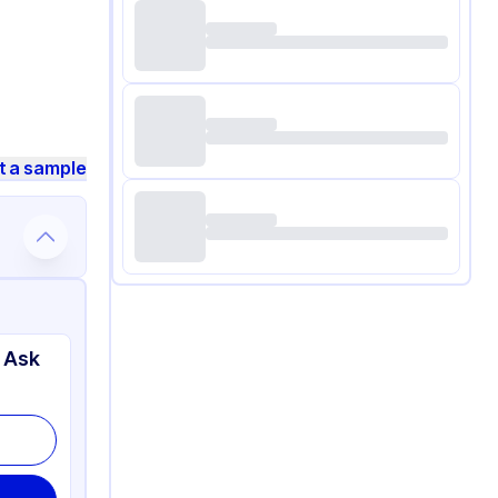
t a sample
 Ask