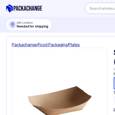
Add Location
Needed for shipping
Packachange
/
Food Packaging
/
Plates