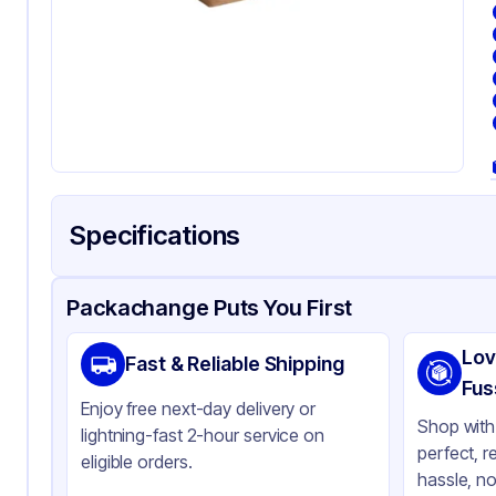
Specifications
Product Details
Packaging & Shipping
Certifications & Testi
Packachange Puts You First
Brand
SQP
Lov
Fast & Reliable Shipping
Material
Pa
Fus
Enjoy free next-day delivery or
Color
Br
Shop with 
lightning-fast 2-hour service on
perfect, r
Capacity
0.5
eligible orders.
hassle, no