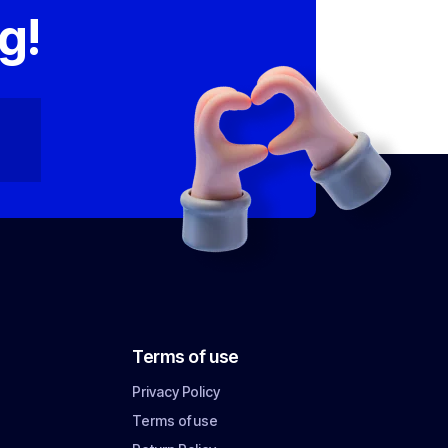
g!
Terms of use
Privacy Policy
Terms of use