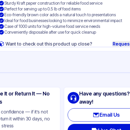
Sturdy Kraft paper construction for reliable food service
Perfect for serving up to 0.5 lb of food items
Eco-friendly brown color adds a natural touch to presentations
Ideal for food businesses looking to minimize environmental impact
Case of 1000 units for high-volume food service needs
Conveniently disposable after use for quick cleanup
Want to check out this product up close?
Reques
ng
 Specialty Quality Product
e It or Return It — No
Have any questions?
per
s
away!
own
confidence — if it’s not
Email Us
eturn it within 30 days, no
 lb
 stress