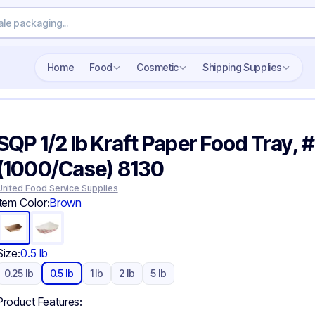
Search wholesale packaging
Home
Food
Cosmetic
Shipping Supplies
SQP 1/2 lb Kraft Paper Food Tray, 
(1000/Case) 8130
United Food Service Supplies
Item Color:
Brown
Size:
0.5 lb
0.25 lb
0.5 lb
1 lb
2 lb
5 lb
Product Features: