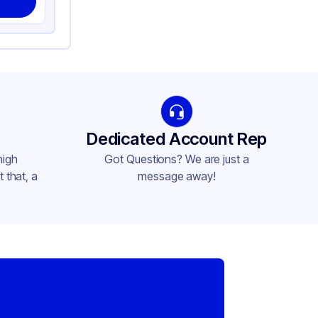
Dedicated Account Rep
high
Got Questions? We are just a
 that, a
message away!
,