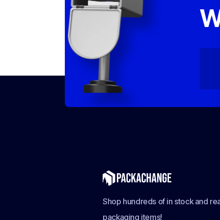
W
Shop hundreds of in stock and rea
packaging items!