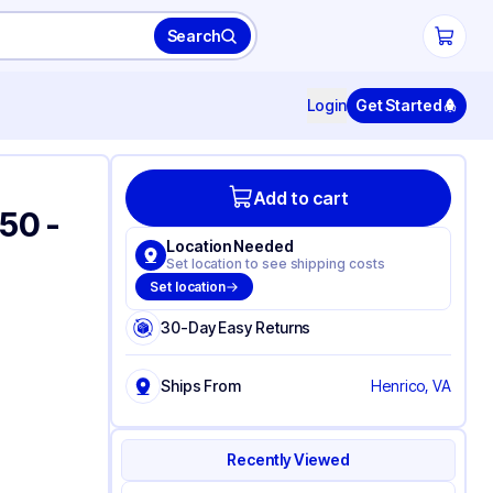
Search
Login
Get Started
Add to cart
#50 -
Location Needed
Set location to see shipping costs
Set location
30-Day Easy Returns
Ships From
Henrico, VA
Recently Viewed