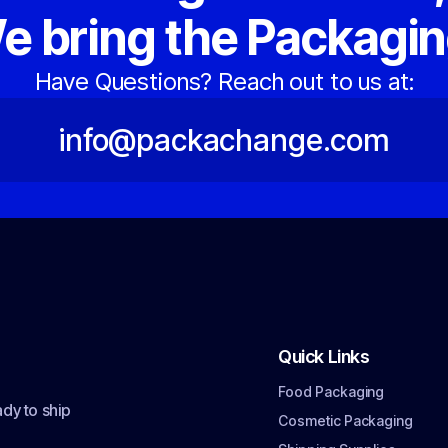
e bring the Packagin
Have Questions? Reach out to us at:
info@packachange.com
Quick Links
Food Packaging
dy to ship
Cosmetic Packaging