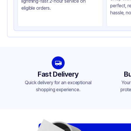
lightning-fast 2-hour service on
perfect, r
Closure Color
Cl
eligible orders.
hassle, no
Product Type
Ta
Shape
Sq
Lid Type
Do
Compartments
1
Fast Delivery
Bu
Quick delivery for an exceptional
Your
shopping experience.
prote