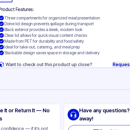
Product Features:
Three compartments for organized meal presentation
Dome lid design prevents spillage during transport
Black exterior provides a sleek, modern look
Clear lid allows for quick visual content checks
Made from PET for durability and food safety
Ideal for take-out, catering, and meal prep
Stackable design saves space in storage and delivery
Want to check out this product up close?
Reques
ng
SIC
e It or Return It — No
Have any questions?
T
s
away!
ack
confidence — if it’s not