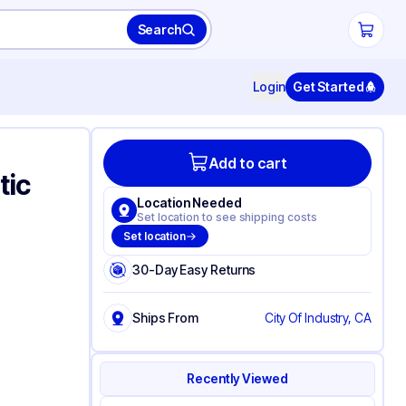
Search
Login
Get Started
Add to cart
tic
Location Needed
Set location to see shipping costs
Set location
30-Day Easy Returns
Ships From
City Of Industry, CA
Recently Viewed