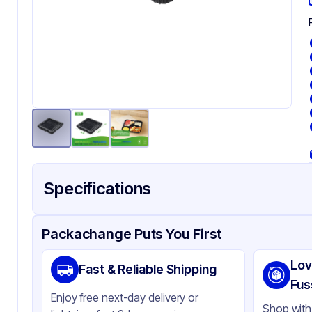
Specifications
Product Details
Packaging & Shipping
Certifications & Testi
Packachange Puts You First
Brand
AP
Lov
Fast & Reliable Shipping
Material
PE
Fus
Enjoy free next-day delivery or
Body Color
Bl
Shop with 