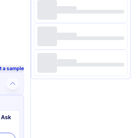
t a sample
 Ask