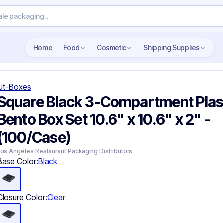
Search wholesale packaging
Home
Food
Cosmetic
Shipping Supplies
ut-Boxes
Square Black 3-Compartment Plas
Bento Box Set 10.6" x 10.6" x 2" -
(100/Case)
Los Angeles Restaurant Packaging Distributors
Base Color:
Black
Closure Color:
Clear