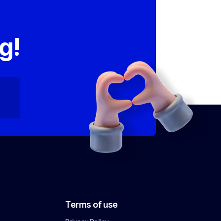
,
g!
Terms of use