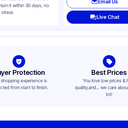
Email Us
eturn it within 30 days, no
ear
 stress
ke-Out
Live Chat
uare
me
yer Protection
Best Prices
 shopping experience is
You love low prices & 
cted from start to finish.
quality,and... we care about
lot!