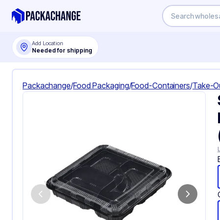
Add Location
Needed for shipping
Packachange
/
Food Packaging
/
Food-Containers
/
Take-O