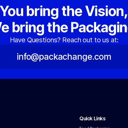
You bring the Vision
e bring the Packagin
Have Questions? Reach out to us at:
info@packachange.com
Quick Links