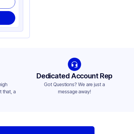
Dedicated Account Rep
high
Got Questions? We are just a
 that, a
message away!