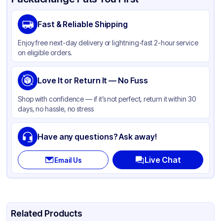
Brand
APSIC
Fast & Reliable Shipping
Material
PET
Enjoy free next-day delivery or lightning-fast 2-hour service
Body Color
Black
on eligible orders.
Closure Color
Clear
Product Type
Love It or Return It — No Fuss
Take-Out
Shape
Rectangle
Shop with confidence — if it’s not perfect, return it within 30
days, no hassle, no stress
Lid Type
Dome
Have any questions? Ask away!
Live Chat
Email Us
Related Products