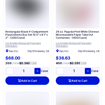
Rectangular Black 4-Compartment
26 oz. Pagoda Print White Chinese
Plastic Bento Box Set 10.5" x 8.1" x
Microwavable Paper Take Out
2" - (200/Case)
Containers - (400/Case)
Los Angeles Restaurant Packaging
Los Angeles Restaurant Packaging
Distributors
Distributors
Ships from:
City Of Industry, CA
Ships from:
City Of Industry, CA
$68.00
$36.63
200
Units
•
$0.340
/ Unit
400
Units
•
$0.091
/ Unit
Case
Case
Add to Cart
Add to Cart