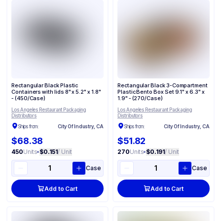
Rectangular Black Plastic
Rectangular Black 3-Compartment
Containers with lids 8" x 5.2" x 1.8"
Plastic Bento Box Set 9.1" x 6.3" x
- (450/Case)
1.9" - (270/Case)
Los Angeles Restaurant Packaging
Los Angeles Restaurant Packaging
Distributors
Distributors
Ships from:
City Of Industry, CA
Ships from:
City Of Industry, CA
$68.38
$51.82
450
Units
•
$0.151
/ Unit
270
Units
•
$0.191
/ Unit
Case
Case
Add to Cart
Add to Cart