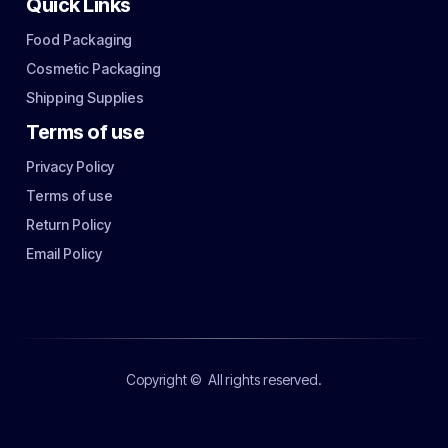
Quick Links
Food Packaging
Cosmetic Packaging
Shipping Supplies
Terms of use
Privacy Policy
Terms of use
Return Policy
Email Policy
Copyright ©
All rights reserved.