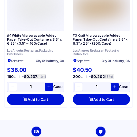
#4 White Microwavable Folded
#3 Kraft Microwavable Folded
Paper Take-Out Containers 8.5" x
Paper Take-Out Containers 8.5" x
6.25" x 3.5" - (160/Case)
6.3" x 2.5" - (200/Case)
Los Angeles Restaurant Packaging
Los Angeles Restaurant Packaging
Distributors
Distributors
Ships from:
City Of Industry, CA
Ships from:
City Of Industry, CA
$38.00
$40.50
160
Units
•
$0.237
/ Unit
200
Units
•
$0.202
/ Unit
Case
Case
Add to Cart
Add to Cart