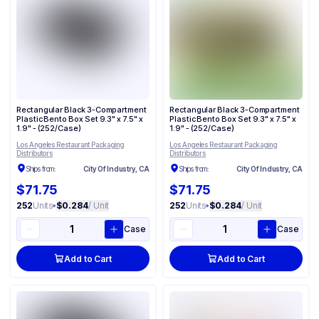
Rectangular Black 3-Compartment
Rectangular Black 3-Compartment
Plastic Bento Box Set 9.3" x 7.5" x
Plastic Bento Box Set 9.3" x 7.5" x
1.9" - (252/Case)
1.9" - (252/Case)
Los Angeles Restaurant Packaging
Los Angeles Restaurant Packaging
Distributors
Distributors
Ships from:
City Of Industry, CA
Ships from:
City Of Industry, CA
$71.75
$71.75
252
Units
•
$0.284
/ Unit
252
Units
•
$0.284
/ Unit
Case
Case
Add to Cart
Add to Cart