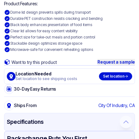
Product Features:
Dome lid design prevents spills during transport
Durable PET construction resists cracking and bending
Black body enhances presentation of food items
Clear lid allows for easy content visibility
Perfect size for take-out meals and portion control
Stackable design optimizes storage space
Microwave-safe for convenient reheating options
Request a sample
Want to try this product
Location Needed
Set location
Set location to see shipping costs
30-Day Easy Returns
Ships From
City Of Industry, CA
Specifications
Product Details
Packaging & Shipping
Certifications & Testing
Packachange Puts You First