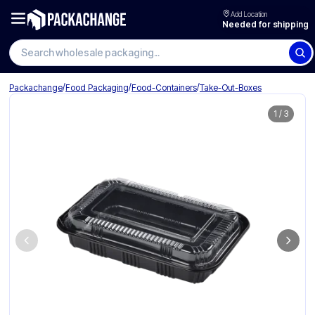
Add Location
Needed for shipping
/
/
/
Packachange
Food Packaging
Food-Containers
Take-Out-Boxes
1
/
3