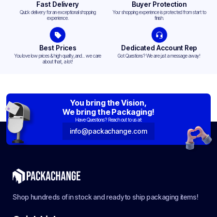
Fast Delivery
Buyer Protection
Quick delivery for an exceptional shopping
Your shopping experience is protected from start to
experience.
finish.
Best Prices
Dedicated Account Rep
You love low prices & high quality,and... we care
Got Questions? We are just a message away!
about that, a lot!
You bring the Vision,
We bring the Packaging!
Have Questions? Reach out to us at:
info@packachange.com
Shop hundreds of in stock and ready to ship packaging items!