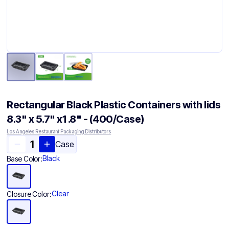
Rectangular Black Plastic Containers with lids
8.3" x 5.7" x1 .8" - (400/Case)
Los Angeles Restaurant Packaging Distributors
Case
Black
Base Color:
Clear
Closure Color: