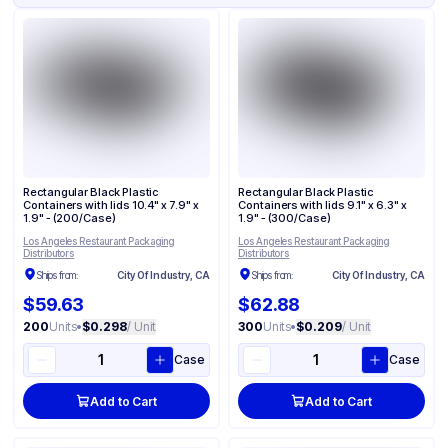
Rectangular Black Plastic
Rectangular Black Plastic
Containers with lids 10.4" x 7.9" x
Containers with lids 9.1" x 6.3" x
1.9" - (200/Case)
1.9" - (300/Case)
Los Angeles Restaurant Packaging
Los Angeles Restaurant Packaging
Distributors
Distributors
Ships from:
City Of Industry, CA
Ships from:
City Of Industry, CA
$59.63
$62.88
200
Units
•
$0.298
/ Unit
300
Units
•
$0.209
/ Unit
Case
Case
Add to Cart
Add to Cart