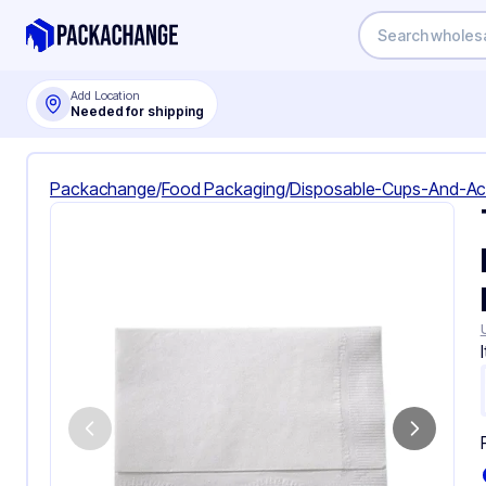
Add Location
Needed for shipping
Packachange
/
Food Packaging
/
Disposable-Cups-And-Ac