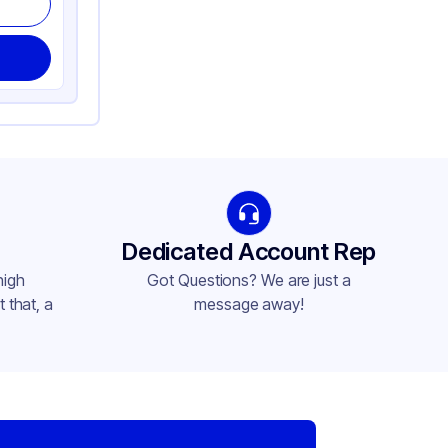
Dedicated Account Rep
high
Got Questions? We are just a
 that, a
message away!