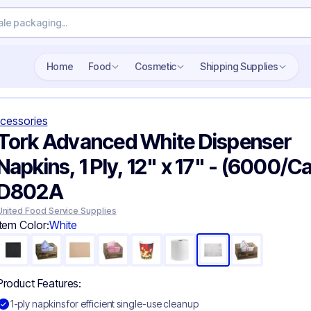
Search wholesale packaging
Home
Food
Cosmetic
Shipping Supplies
cessories
Tork Advanced White Dispenser
Napkins, 1 Ply, 12" x 17" - (6000/C
D802A
United Food Service Supplies
Item Color:
White
Product Features:
1-ply napkins for efficient single-use cleanup