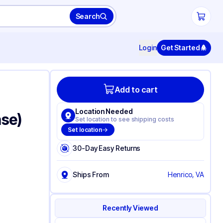
Search
Login
Get Started
Add to cart
Location Needed
ase)
Set location to see shipping costs
Set location
30-Day Easy Returns
Ships From
Henrico, VA
Recently Viewed