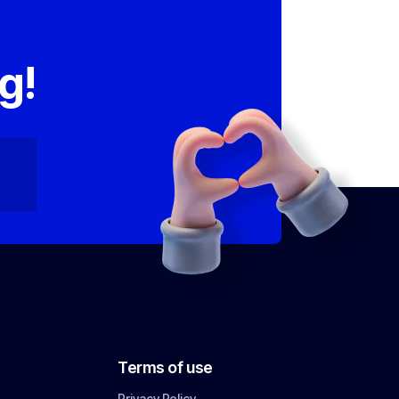
,
g!
Terms of use
Privacy Policy