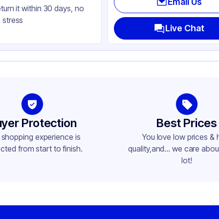
Email Us
eturn it within 30 days, no
 stress
Live Chat
yer Protection
Best Prices
 shopping experience is
You love low prices & 
cted from start to finish.
quality,and... we care about
lot!