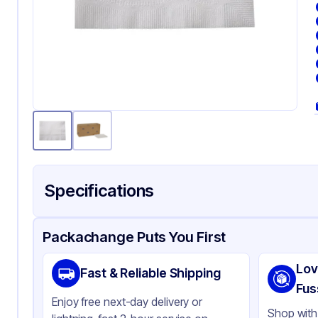
Specifications
Product Details
Packaging & Shipping
Certifications & Testi
Packachange Puts You First
Brand
To
Lov
Fast & Reliable Shipping
Material
Pa
Fus
Enjoy free next-day delivery or
Color
Wh
Shop with 