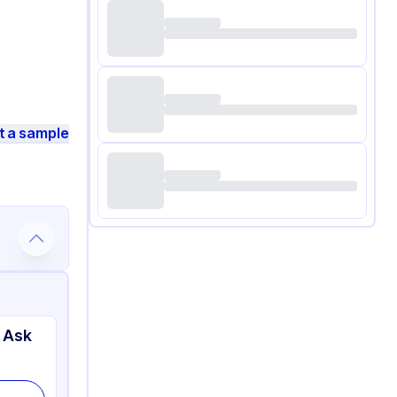
t a sample
 Ask