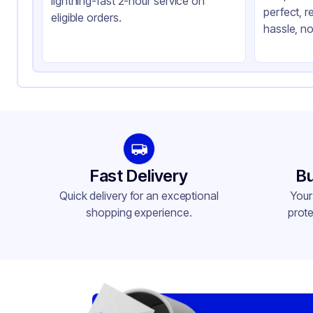
lightning-fast 2-hour service on
perfect, r
eligible orders.
hassle, no
Fast Delivery
Bu
Quick delivery for an exceptional
Your
shopping experience.
prote