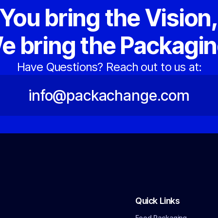
You bring the Vision
e bring the Packagin
Have Questions? Reach out to us at:
info@packachange.com
Quick Links
Food Packaging