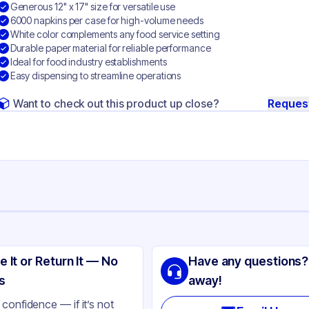
Generous 12" x 17" size for versatile use
6000 napkins per case for high-volume needs
White color complements any food service setting
Durable paper material for reliable performance
Ideal for food industry establishments
Easy dispensing to streamline operations
Want to check out this product up close?
Reques
ng
rk
e It or Return It — No
Have any questions?
per
s
away!
ite
confidence — if it’s not