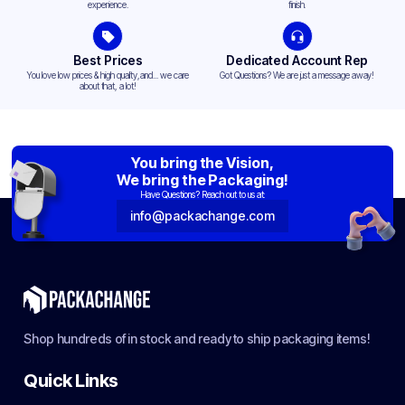
experience.
finish.
Best Prices
Dedicated Account Rep
You love low prices & high quality,and... we care
Got Questions? We are just a message away!
about that, a lot!
You bring the Vision,
We bring the Packaging!
Have Questions? Reach out to us at:
info@packachange.com
Shop hundreds of in stock and ready to ship packaging items!
Quick Links