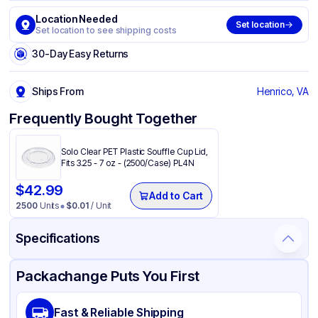
Location Needed
Set location
Set location to see shipping costs
30-Day Easy Returns
Ships From
Henrico, VA
Frequently Bought Together
Solo Clear PET Plastic Souffle Cup Lid,
Fits 3.25 - 7 oz - (2500/Case) PL4N
$
42.99
Add to Cart
2500
Units
$
0.01
/ Unit
Specifications
Product Details
Packaging & Shipping
Certifications & Testing
Packachange Puts You First
Brand
Dart
Fast & Reliable Shipping