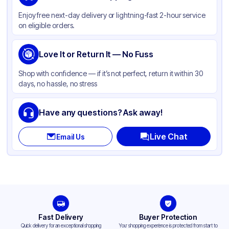
Material
Polypropylene
Enjoy free next-day delivery or lightning-fast 2-hour service
Color
Clear
on eligible orders.
Cup Type
Souffle
Opacity
Love It or Return It — No Fuss
Clear
Shape
Round
Shop with confidence — if it’s not perfect, return it within 30
days, no hassle, no stress
Bottom Diameter
2.2 in
Top Diameter
2.93 in
Have any questions? Ask away!
Overflow Capacity
3.25 oz
Live Chat
Email Us
Design
Plain
Fast Delivery
Buyer Protection
Quick delivery for an exceptional shopping
Your shopping experience is protected from start to