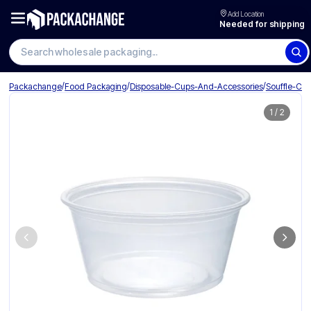
Add Location
Needed for shipping
Search wholesale packaging
/
/
/
Packachange
Food Packaging
Disposable-Cups-And-Accessories
Souffle-Cu
1
/
2