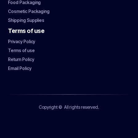
Food Packaging
Cosmetic Packaging
Shipping Supplies
Terms of use
Privacy Policy
Terms of use
Return Policy
Email Policy
Copyright ©
All rights reserved.