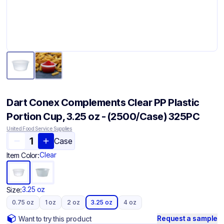
Dart Conex Complements Clear PP Plastic
Portion Cup, 3.25 oz - (2500/Case) 325PC
United Food Service Supplies
Case
Clear
Item Color:
3.25 oz
Size:
0.75 oz
1 oz
2 oz
3.25 oz
4 oz
Request a sample
Want to try this product