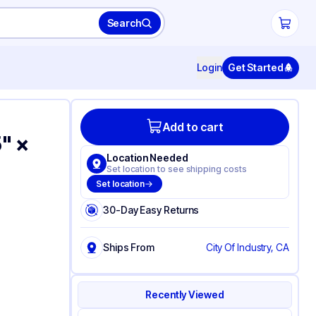
Search
Login
Get Started
Add to cart
" ×
Location Needed
Set location to see shipping costs
Set location
30-Day Easy Returns
Ships From
City Of Industry, CA
Recently Viewed