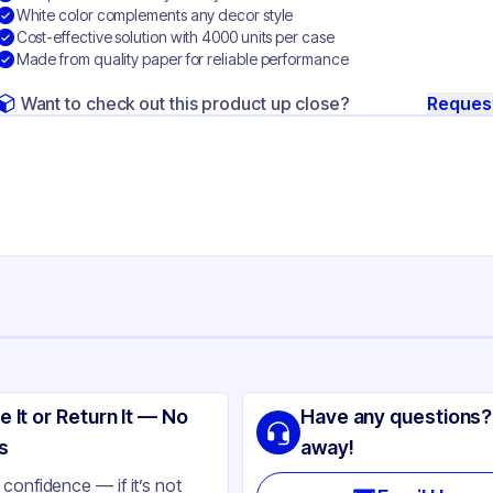
White color complements any decor style
Cost-effective solution with 4000 units per case
Made from quality paper for reliable performance
Want to check out this product up close?
Reques
ng
SIC
e It or Return It — No
Have any questions?
per
s
away!
ite
confidence — if it’s not