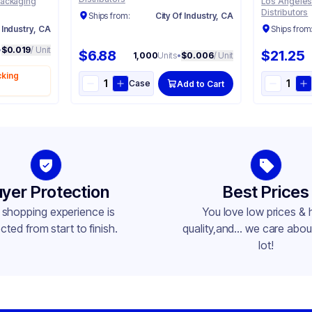
Packaging
Los Angeles
Distributors
Ships from:
City Of Industry, CA
 Industry, CA
Ships from
•
$0.019
/ Unit
$6.88
$21.25
1,000
Units
•
$0.006
/ Unit
cking
Case
Add to Cart
yer Protection
Best Prices
 shopping experience is
You love low prices & 
cted from start to finish.
quality,and... we care about
lot!