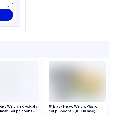
avy Weight Individually
6" Black Heavy Weight Plastic
astic Soup Spoons -
Soup Spoons - (1000/Case)