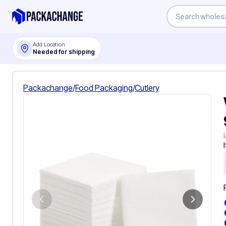
Add Location
Needed for shipping
Packachange
/
Food Packaging
/
Cutlery