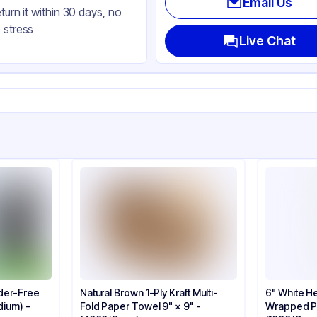
Email Us
eturn it within 30 days, no
 stress
Live Chat
der-Free
Natural Brown 1-Ply Kraft Multi-
6" White He
dium) -
Fold Paper Towel 9" × 9" -
Wrapped Pl