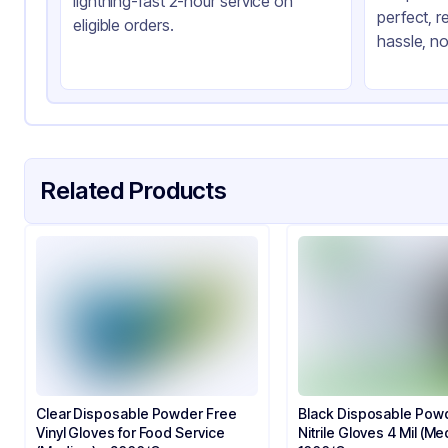
lightning-fast 2-hour service on
perfect, r
eligible orders.
hassle, no
Related Products
Clear Disposable Powder Free
Black Disposable Pow
Vinyl Gloves for Food Service​​
Nitrile Gloves 4 Mil (Me