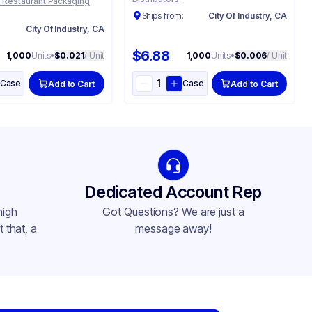
 Restaurant Packaging
Ships from:
City Of Industry, CA
:
City Of Industry, CA
$6.88
1,000
Units
•
$0.021
/ Unit
1,000
Units
•
$0.006
/ Unit
Case
Case
Add to Cart
Add to Cart
Dedicated Account Rep
high
Got Questions? We are just a
 that, a
message away!