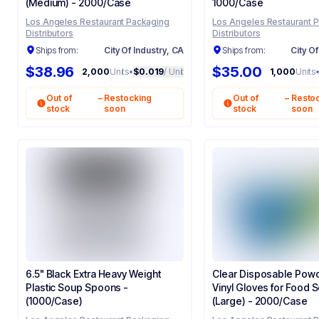
(Medium) - 2000/Case
1000/Case
Los Angeles Restaurant Packaging
Los Angeles Restaurant 
Distributors
Distributors
Ships from:
City Of Industry, CA
Ships from:
City Of
$38.96
$35.00
2,000
Units
•
$0.019
/ Unit
1,000
Units
Out of
–
Restocking
Out of
–
Resto
stock
soon
stock
soon
6.5" Black Extra Heavy Weight
Clear Disposable Pow
Plastic Soup Spoons -
Vinyl Gloves for Food Se
(1000/Case)
(Large) - 2000/Case