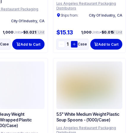
)
Los Angeles Restaurant Packaging
Distributors
 Restaurant Packaging
Ships from:
City Of Industry, CA
:
City Of Industry, CA
$15.13
1,000
Units
•
$0.021
/ Unit
1,000
Units
•
$0.015
/ Unit
Case
Case
Add to Cart
Add to Cart
 Heavy Weight
5.5" White Medium Weight Plastic
y Wrapped Plastic
Soup Spoons - (1000/Case)
1000/Case)
Los Angeles Restaurant Packaging
Distributors