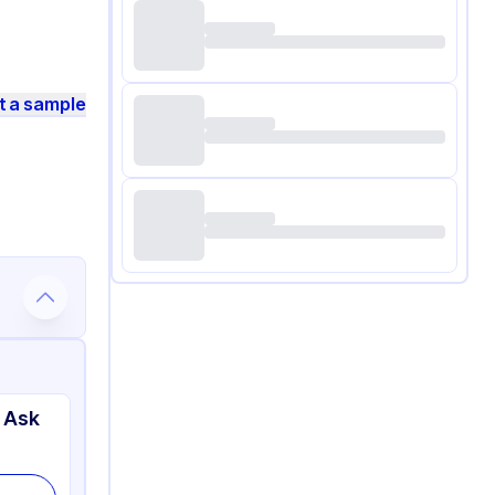
t a sample
 Ask