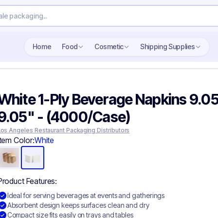
Home
Food
Cosmetic
Shipping Supplies
White 1-Ply Beverage Napkins 9.05
9.05" - (4000/Case)
Los Angeles Restaurant Packaging Distributors
Item Color:
White
Product Features:
Ideal for serving beverages at events and gatherings
Absorbent design keeps surfaces clean and dry
Compact size fits easily on trays and tables