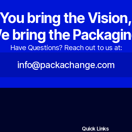
You bring the Vision
e bring the Packagin
Have Questions? Reach out to us at:
info@packachange.com
Quick Links