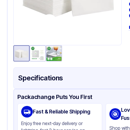
Specifications
Product Details
Packaging & Shipping
Certifications & Testi
Packachange Puts You First
Brand
AP
Lov
Fast & Reliable Shipping
Material
Pa
Fus
Enjoy free next-day delivery or
Color
Wh
Shop with 