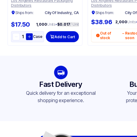
Los Angeles Restaurant Packaging
Los Angeles Restaurant 
Distributors
Distributors
Ships from:
City Of Industry, CA
Ships from:
City Of
$38.96
2,000
Units
$17.50
1,000
Units
•
$0.017
/ Unit
Out of
–
Resto
Case
Add to Cart
stock
soon
Fast Delivery
Bu
Quick delivery for an exceptional
Your
shopping experience.
prote