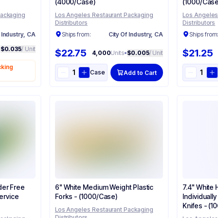
(4000/Case)
(1000/Case
Packaging
Los Angeles Restaurant Packaging
Los Angeles
Distributors
Distributors
 Industry, CA
Ships from:
City Of Industry, CA
Ships from
•
$0.035
/ Unit
$22.75
$21.25
4,000
Units
•
$0.005
/ Unit
cking
Case
Add to Cart
der Free
6" White Medium Weight Plastic
7.4" White
rvice​​
Forks - (1000/Case)
Individuall
Knifes - (
Los Angeles Restaurant Packaging
Distributors