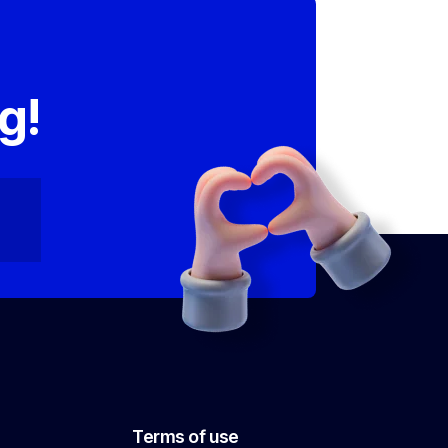
,
g!
Terms of use