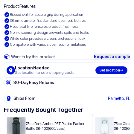
Product Features:
Ribbed skirt for secure grip during application
38mm diameter fits standard cosmetic bottles
Heat-seal liner ensures product freshness
Non-dispensing design prevents spills and leaks
White color provides a clean, professional look
Compatible with various cosmetic formulations
Request a sample
Want to try this product
Location Needed
Set location
Set location to see shipping costs
30-Day Easy Returns
Ships From
Palmetto, FL
Frequently Bought Together
75cc Dark Amber PET Plastic Packer
75cc Clear P
Bottle 38-400(600/case)
38-400(600