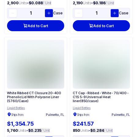
2,900
Units
•
$0.088
/ Unit
2,190
Units
•
$0.186
/ Unit
Case
Case
Add to Cart
Add to Cart
White Ribbed CT Closure 20-400
CT Cap - Ribbed - White - 70/400 -
Phenolic Lid With Polycone Liner
C1S 5-9 Universal Heat
(5760/Case)
liner(850/case)
Liquid Bottles
Liquid Bottles
Ships from:
Palmetto, FL
Ships from:
Palmetto, FL
$1,354.75
$241.57
5,760
Units
•
$0.235
/ Unit
850
Units
•
$0.284
/ Unit