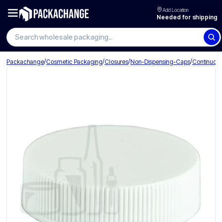
Add Location
Needed for shipping
/
/
/
/
Packachange
Cosmetic Packaging
Closures
Non-Dispensing-Caps
Continuou