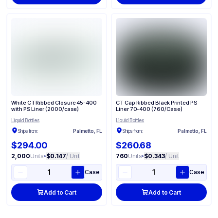
White CT Ribbed Closure 45-400
CT Cap Ribbed Black Printed PS
with PS Liner (2000/case)
Liner 70-400 (760/Case)
Liquid Bottles
Liquid Bottles
Ships from:
Palmetto, FL
Ships from:
Palmetto, FL
$294.00
$260.68
2,000
Units
•
$0.147
/ Unit
760
Units
•
$0.343
/ Unit
Case
Case
Add to Cart
Add to Cart