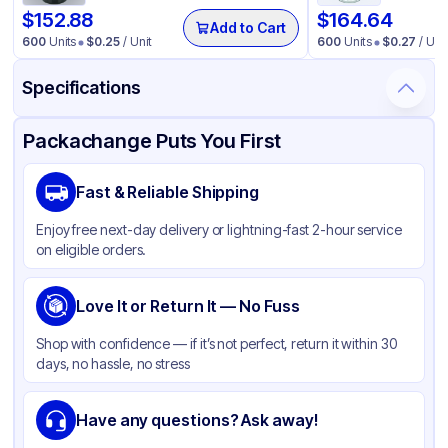
$
152.88
$
164.64
Add to Cart
600
Units
$
0.25
/ Unit
600
Units
$
0.27
/ Unit
Specifications
Product Details
Packaging & Shipping
Certifications & Testing
Packachange Puts You First
Material
Polypropylene
Fast & Reliable Shipping
Closure Color
White
Enjoy free next-day delivery or lightning-fast 2-hour service
Weight (oz)
28 lbs
on eligible orders.
Cap Skirt
Ribbed
Tamper Evident
Love It or Return It — No Fuss
None
Shape
Round
Shop with confidence — if it’s not perfect, return it within 30
days, no hassle, no stress
Diameter / Width (in)
1.5
Liner
Heat-Seal 75
Have any questions? Ask away!
Neck Finish
38-400