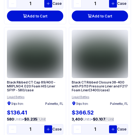
Case
Case
Add to Cart
Add to Cart
Black Ribbed CT Cap 89/400 -
Black CT Ribbed Closure 38-400
MRPLN04 .020 Foam HIS Liner
with PS113 Pressure Liner and F217
SFYP - 580/case
Foam Liner(3400/case)
Liquid Bottles
Liquid Bottles
Ships from:
Palmetto, FL
Ships from:
Palmetto, FL
$136.41
$366.52
580
Units
•
$0.235
/ Unit
3,400
Units
•
$0.107
/ Unit
Case
Case