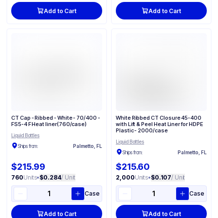
Add to Cart
Add to Cart
CT Cap - Ribbed - White - 70/400 -
White Ribbed CT Closure 45-400
FS5-4 F Heat liner(760/case)
with Lift & Peel Heat Liner for HDPE
Plastic - 2000/case
Liquid Bottles
Liquid Bottles
Ships from:
Palmetto, FL
Ships from:
Palmetto, FL
$215.99
$215.60
760
Units
•
$0.284
/ Unit
2,000
Units
•
$0.107
/ Unit
Case
Case
Add to Cart
Add to Cart