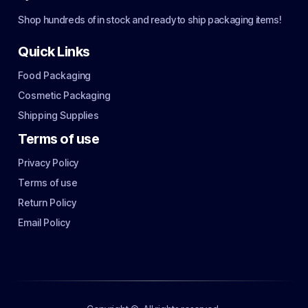
Shop hundreds of in stock and ready to ship packaging items!
Quick Links
Food Packaging
Cosmetic Packaging
Shipping Supplies
Terms of use
Privacy Policy
Terms of use
Return Policy
Email Policy