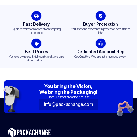
Fast Delivery
Buyer Protection
Quick delivery for an exceptional shopping
Your shopping experience is protected from start to
experience.
finish.
Best Prices
Dedicated Account Rep
You love low prices & high quality,and... we care
Got Questions? We are just a message away!
about that, a lot!
You bring the Vision,
We bring the Packaging!
Have Questions? Reach out to us at:
info@packachange.com