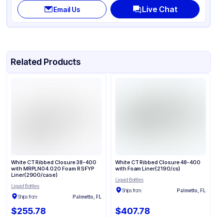
Live Chat
Email Us
Related Products
White CT Ribbed Closure 38-400
White CT Ribbed Closure 48-400
with MRPLN04.020 Foam R SFYP
with Foam Liner(2190/cs)
Liner(2900/case)
Liquid Bottles
Liquid Bottles
Ships from:
Palmetto, FL
Ships from:
Palmetto, FL
$255.78
$407.78