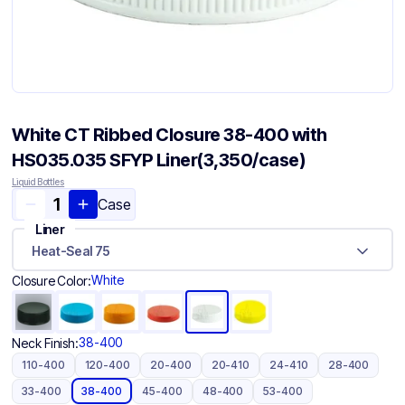
White CT Ribbed Closure 38-400 with
HS035.035 SFYP Liner(3,350/case)
Liquid Bottles
Case
Liner
Heat-Seal 75
White
Closure Color:
38-400
Neck Finish:
110-400
120-400
20-400
20-410
24-410
28-400
33-400
38-400
45-400
48-400
53-400