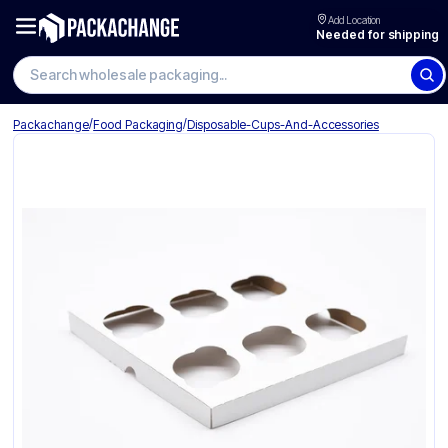
Add Location
Needed for shipping
Search wholesale packaging
/
/
Packachange
Food Packaging
Disposable-Cups-And-Accessories