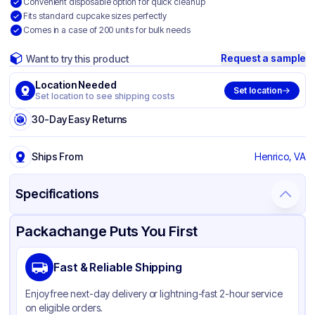
Convenient disposable option for quick cleanup
Fits standard cupcake sizes perfectly
Comes in a case of 200 units for bulk needs
Request a sample
Want to try this product
Location Needed
Set location
Set location to see shipping costs
30-Day Easy Returns
Ships From
Henrico, VA
Specifications
Product Details
Packaging & Shipping
Certifications & Testing
Packachange Puts You First
Brand
Quality Carton & Converting
Fast & Reliable Shipping
Material
Paperboard
Enjoy free next-day delivery or lightning-fast 2-hour service
Color
White
on eligible orders.