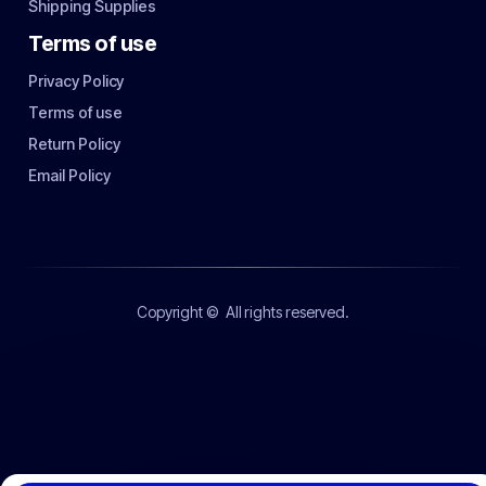
Shipping Supplies
Terms of use
Privacy Policy
Terms of use
Return Policy
Email Policy
Copyright ©
All rights reserved.