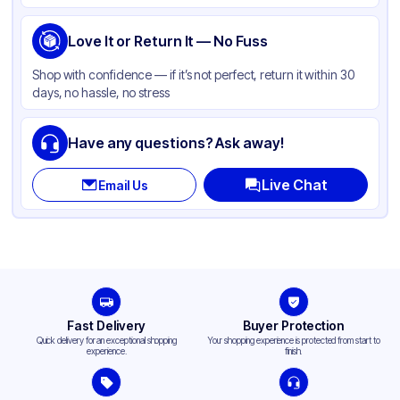
Love It or Return It — No Fuss
Shop with confidence — if it’s not perfect, return it within 30
days, no hassle, no stress
Have any questions? Ask away!
Live Chat
Email Us
Fast Delivery
Buyer Protection
Quick delivery for an exceptional shopping
Your shopping experience is protected from start to
experience.
finish.