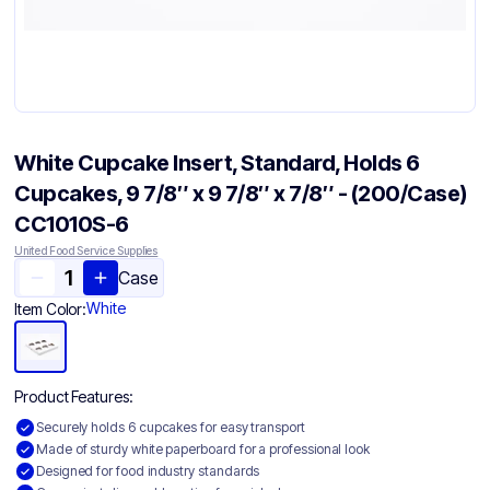
White Cupcake Insert, Standard, Holds 6
Cupcakes, 9 7/8″ x 9 7/8″ x 7/8″ - (200/Case)
CC1010S-6
United Food Service Supplies
Case
White
Item Color:
Product Features:
Securely holds 6 cupcakes for easy transport
Made of sturdy white paperboard for a professional look
Designed for food industry standards