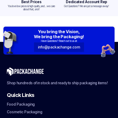
Best Prices
Dedicated Account Rep
You love low prices & high quality,and... we care
Got Questions? We are just a message away!
about that, a lot!
You bring the Vision,
We bring the Packaging!
Have Questions? Reach out to us at:
info@packachange.com
Shop hundreds of in stock and ready to ship packaging items!
Quick Links
Food Packaging
Cosmetic Packaging