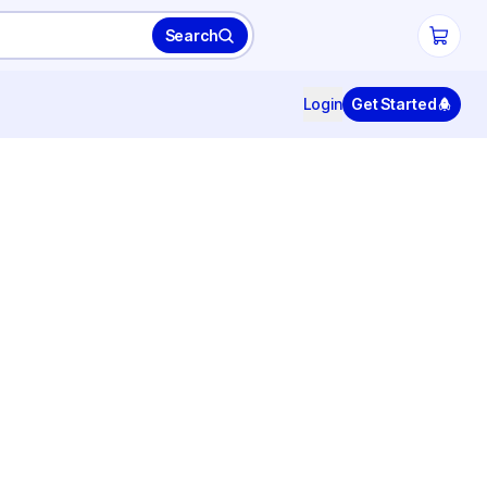
Search
Login
Get Started