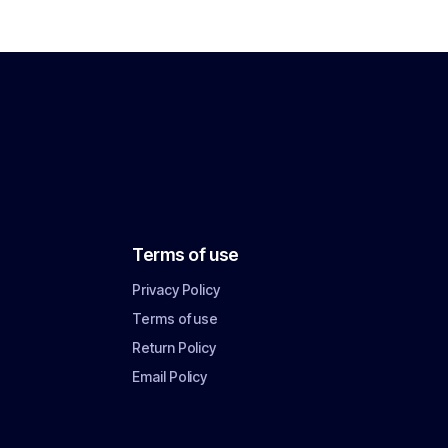
Terms of use
Privacy Policy
Terms of use
Return Policy
Email Policy