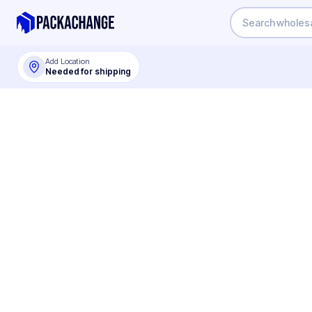
Add Location
Needed for shipping