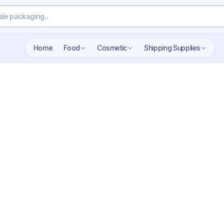
Home
Food
Cosmetic
Shipping Supplies