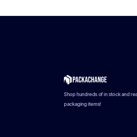
Shop hundreds of in stock and rea
packaging items!