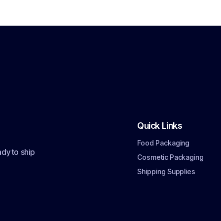
Quick Links
Food Packaging
dy to ship
Cosmetic Packaging
Shipping Supplies