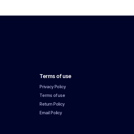
Terms of use
Privacy Policy
Terms of use
Return Policy
Email Policy