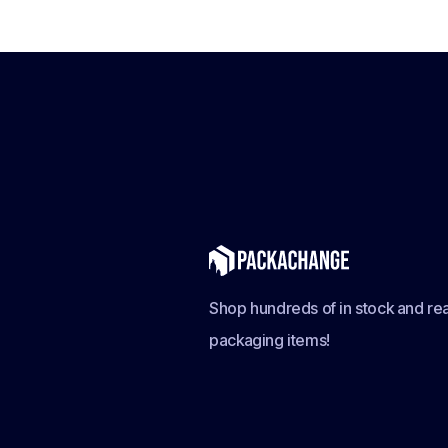
Shop hundreds of in stock and rea
packaging items!