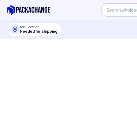
Add Location
Needed for shipping