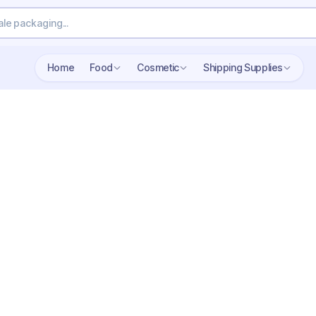
Home
Food
Cosmetic
Shipping Supplies