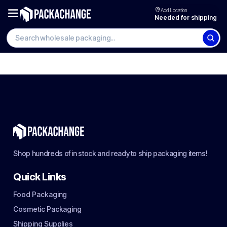
Add Location
Needed for shipping
Shop hundreds of in stock and ready to ship packaging items!
Quick Links
Food Packaging
Cosmetic Packaging
Shipping Supplies