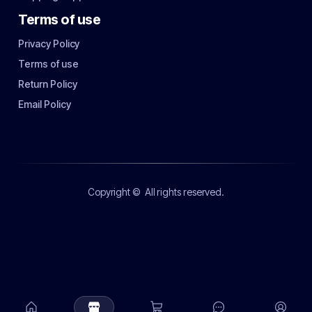
Terms of use
Privacy Policy
Terms of use
Return Policy
Email Policy
Copyright ©
All rights reserved.