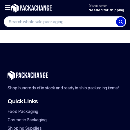
Add Location
Needed for shipping
Shop hundreds of in stock and ready to ship packaging items!
Quick Links
Food Packaging
Cosmetic Packaging
Shipping Supplies