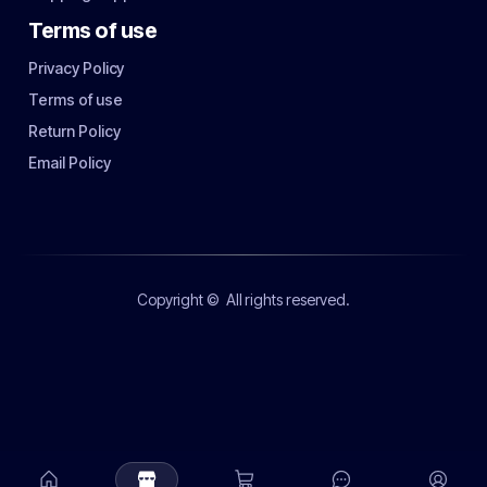
Terms of use
Privacy Policy
Terms of use
Return Policy
Email Policy
Copyright ©
All rights reserved.