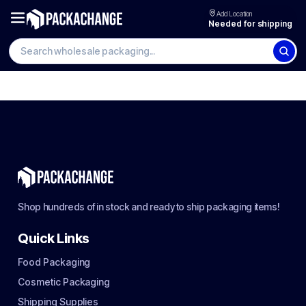
Add Location
Needed for shipping
Shop hundreds of in stock and ready to ship packaging items!
Quick Links
Food Packaging
Cosmetic Packaging
Shipping Supplies