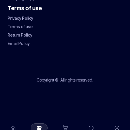
Terms of use
Privacy Policy
Terms of use
Return Policy
Email Policy
Copyright ©
All rights reserved.