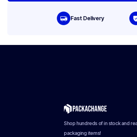
Fast Delivery
Shop hundreds of in stock and rea
packaging items!