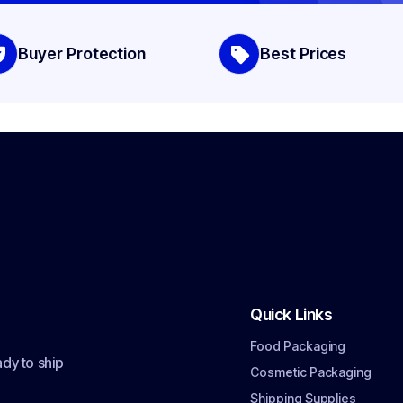
Buyer Protection
Best Prices
Quick Links
Food Packaging
dy to ship
Cosmetic Packaging
Shipping Supplies