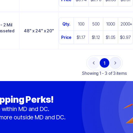
Qty.
100
500
1000
2000+
- 2 Mil
Gusseted
48" x 24" x 20"
Price
$1.17
$1.12
$1.05
$0.97
1
Previous
Next
Showing
1 - 3 of 3 items
pping Perks!
 within MD and DC.
 more outside MD and DC.