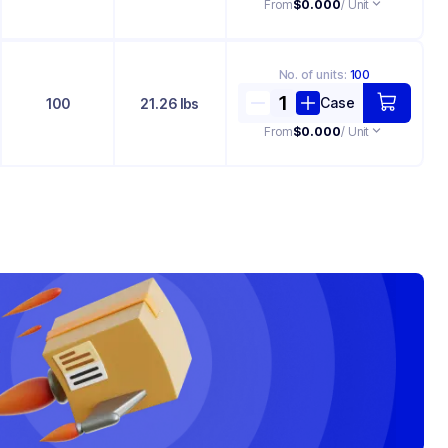
From
$0.000
/ Unit
No. of
units
:
100
Case
100
21.26 lbs
From
$0.000
/ Unit