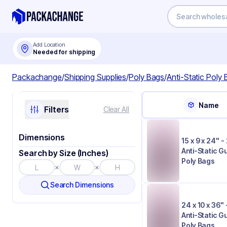
Add Location
Needed for shipping
Packachange
/
Shipping Supplies
/
Poly Bags
/
Anti-Static Poly
Name
Filters
Clear All
Dimensions
15 x 9 x 24" - 
Anti-Static 
Search by Size (Inches)
Poly Bags
×
×
Search Dimensions
24 x 10 x 36" 
Anti-Static 
Poly Bags