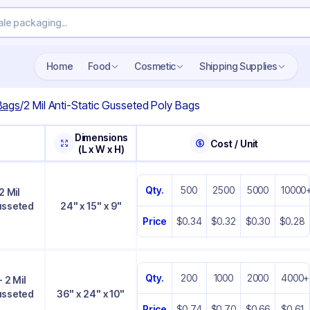
Home
Food
Cosmetic
Shipping Supplies
 Bags
/
2 Mil Anti-Static Gusseted Poly Bags
Dimensions
Cost / Unit
(L x W x H)
Qty.
500
2500
5000
10000
2 Mil
Gusseted
24" x 15" x 9"
Price
$0.34
$0.32
$0.30
$0.28
Qty.
200
1000
2000
4000+
- 2 Mil
Gusseted
36" x 24" x 10"
Price
$0.74
$0.70
$0.66
$0.61