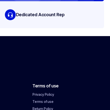
Dedicated Account Rep
Terms of use
Privacy Policy
Terms of use
Return Policy