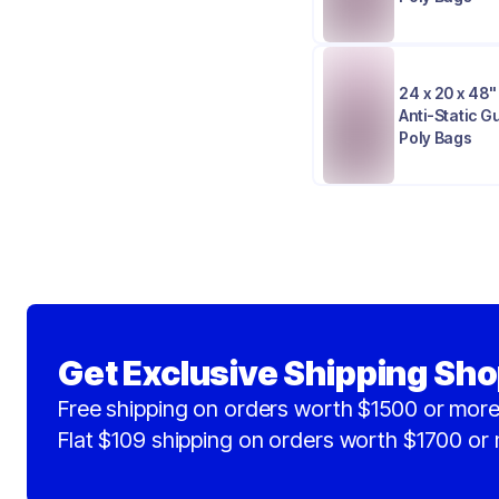
24 x 20 x 48" 
Anti-Static 
Poly Bags
Get Exclusive Shipping Sho
Free shipping on orders worth $1500 or more
Flat $109 shipping on orders worth $1700 or