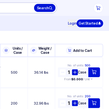
Search
Login
Get Started
Units /
Weight /
Add to Cart
Case
Case
No. of
units
:
500
+
Case
500
36.14 lbs
From
$0.000
/ Unit
No. of
units
:
200
Case
200
32.96 lbs