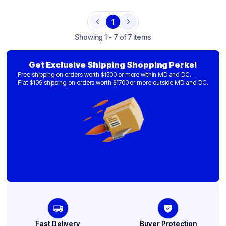
1
Previous
Next
Showing
1 - 7 of 7 items
Get Exclusive Shipping Shopping Perks!
Free shipping on orders worth $1500 or more within MD and DC.
Flat $109 shipping on orders worth $1700 or more outside MD and DC.
Fast Delivery
Buyer Protection