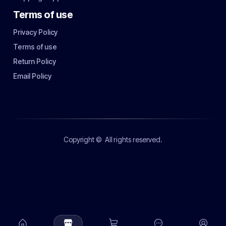
Terms of use
Privacy Policy
Terms of use
Return Policy
Email Policy
Copyright ©
All rights reserved.