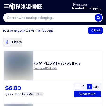
Add Location
Needed for shipping
/
...
/
Back
Packachange
1.25 Mil Flat Poly Bags
Filters
4 x 5" - 1.25 Mil Flat Poly Bags
Corrugated Packaging
$6.80
Case
1,000
Units
•
$0.006
/ Unit
Add to Cart