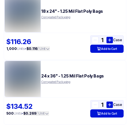
18 x 24" - 1.25 Mil Flat Poly Bags
Corrugated Packaging
$116.26
Case
1,000
Units
•
$0.116
/ Unit
Add to Cart
24 x 36" - 1.25 Mil Flat Poly Bags
Corrugated Packaging
$134.52
Case
500
Units
•
$0.269
/ Unit
Add to Cart