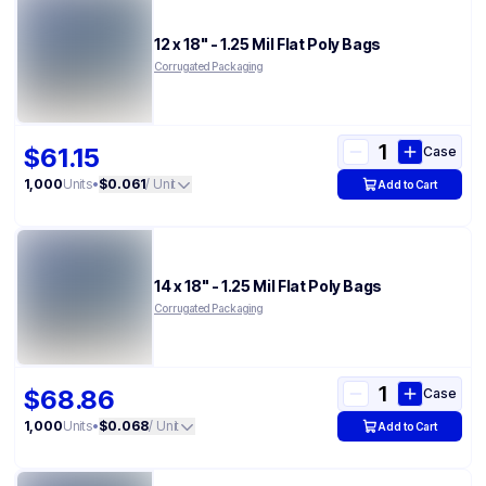
12 x 18" - 1.25 Mil Flat Poly Bags
Corrugated Packaging
$61.15
Case
1,000
Units
•
$0.061
/ Unit
Add to Cart
14 x 18" - 1.25 Mil Flat Poly Bags
Corrugated Packaging
$68.86
Case
1,000
Units
•
$0.068
/ Unit
Add to Cart