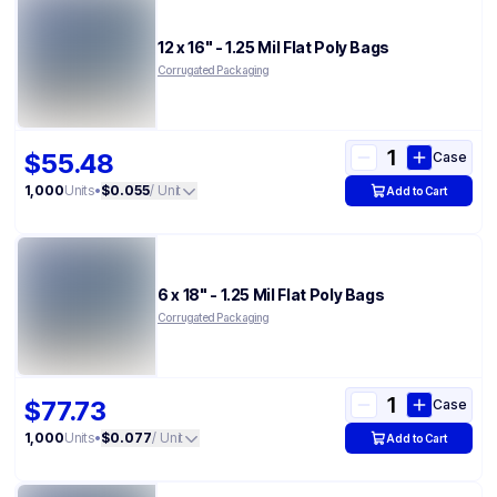
12 x 16" - 1.25 Mil Flat Poly Bags
Corrugated Packaging
$55.48
Case
1,000
Units
•
$0.055
/ Unit
Add to Cart
6 x 18" - 1.25 Mil Flat Poly Bags
Corrugated Packaging
$77.73
Case
1,000
Units
•
$0.077
/ Unit
Add to Cart