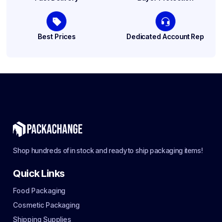
Best Prices
Dedicated Account Rep
Shop hundreds of in stock and ready to ship packaging items!
Quick Links
Food Packaging
Cosmetic Packaging
Shipping Supplies