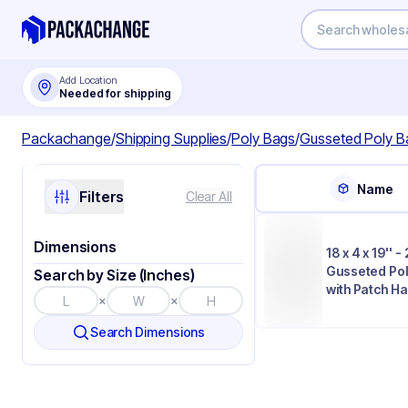
Add Location
Needed for shipping
Packachange
/
Shipping Supplies
/
Poly Bags
/
Gusseted Poly B
Name
Filters
Clear All
Dimensions
18 x 4 x 19'' -
Gusseted Po
Search by Size (Inches)
with Patch H
×
×
Search Dimensions