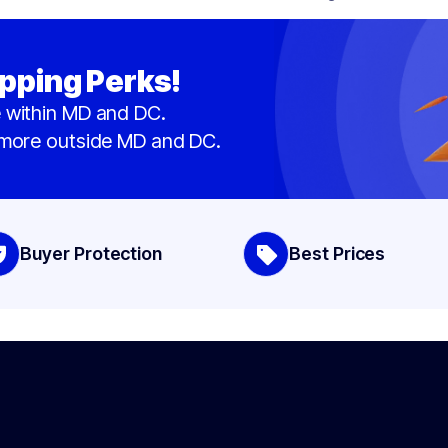
pping Perks!
 within MD and DC.
 more outside MD and DC.
Buyer Protection
Best Prices