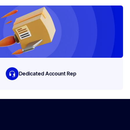
Dedicated Account Rep