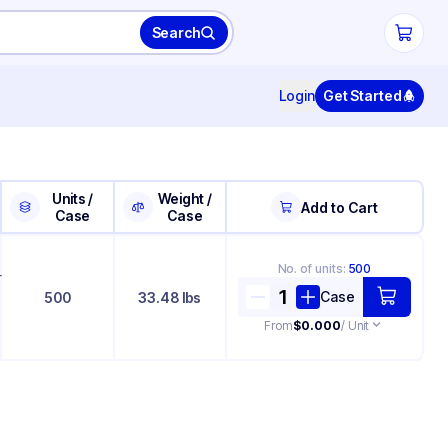
Search
Login
Get Started
Units /
Weight /
Add to Cart
Case
Case
No. of
units
:
500
+
Case
500
33.48 lbs
From
$0.000
/ Unit