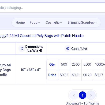
Home
Food
Cosmetic
Shipping Supplies
ags
/
2.25 Mil Gusseted Poly Bags with Patch Handle
Dimensions
Cost / Unit
(L x W x H)
Qty.
500
2500
5000
10000
 2.25 Mil
ly Bags
19" x 18" x 4"
andle
Price
$0.32
$0.31
$0.29
$0.27
1
Previous
Next
Showing
1 - 1 of 1 items