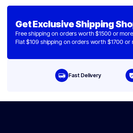
Get Exclusive Shipping Sho
Free shipping on orders worth $1500 or more
Flat $109 shipping on orders worth $1700 or
Fast Delivery