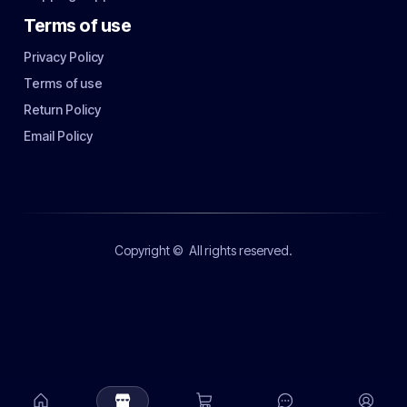
Terms of use
Privacy Policy
Terms of use
Return Policy
Email Policy
Copyright ©
All rights reserved.