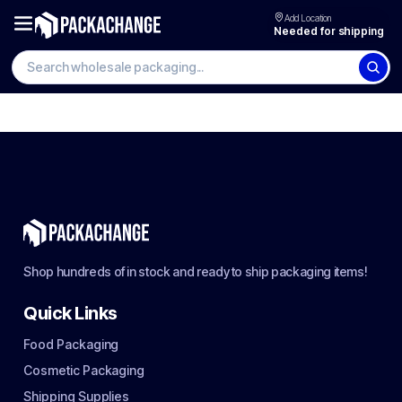
Add Location
Needed for shipping
Shop hundreds of in stock and ready to ship packaging items!
Quick Links
Food Packaging
Cosmetic Packaging
Shipping Supplies