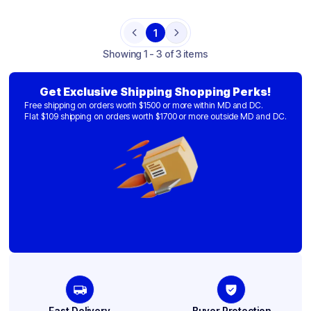
1
Previous
Next
Showing
1 - 3 of 3 items
Get Exclusive Shipping Shopping Perks!
Free shipping on orders worth $1500 or more within MD and DC.
Flat $109 shipping on orders worth $1700 or more outside MD and DC.
Fast Delivery
Buyer Protection