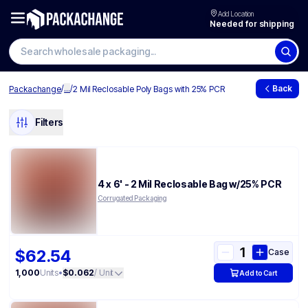
Add Location
Needed for shipping
/
...
/
Back
Packachange
2 Mil Reclosable Poly Bags with 25% PCR
Filters
4 x 6' - 2 Mil Reclosable Bag w/25% PCR
Corrugated Packaging
$62.54
Case
1,000
Units
•
$0.062
/ Unit
Add to Cart