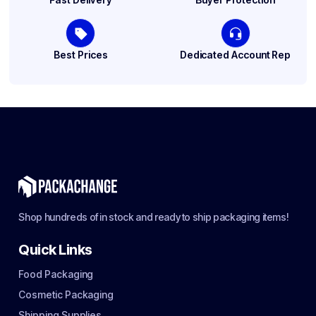
Best Prices
Dedicated Account Rep
Shop hundreds of in stock and ready to ship packaging items!
Quick Links
Food Packaging
Cosmetic Packaging
Shipping Supplies