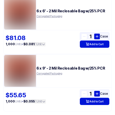
6 x 6' - 2 Mil Reclosable Bag w/25% PCR
Corrugated Packaging
$81.08
Case
1,000
Units
•
$0.081
/ Unit
Add to Cart
6 x 9' - 2 Mil Reclosable Bag w/25% PCR
Corrugated Packaging
$55.65
Case
1,000
Units
•
$0.055
/ Unit
Add to Cart