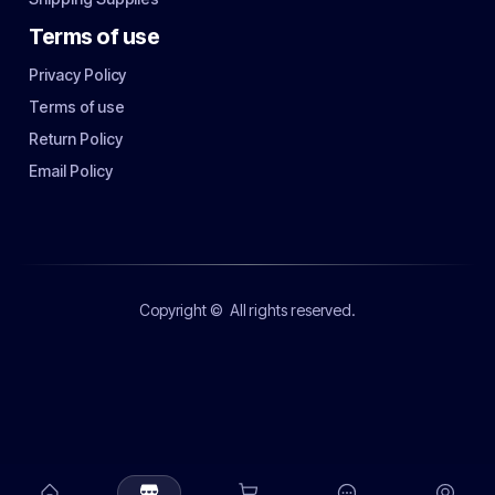
Terms of use
Privacy Policy
Terms of use
Return Policy
Email Policy
Copyright ©
All rights reserved.