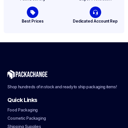
Best Prices
Dedicated Account Rep
Shop hundreds of in stock and ready to ship packaging items!
Quick Links
Food Packaging
Cosmetic Packaging
Shipping Supplies