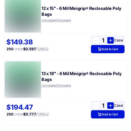
12 x 15" - 6 Mil Minigrip® Reclosable Poly
Bags
Corrugated Packaging
$149.38
Case
250
Units
•
$0.597
/ Unit
Add to Cart
13 x 18" - 6 Mil Minigrip® Reclosable Poly
Bags
Corrugated Packaging
$194.47
Case
250
Units
•
$0.777
/ Unit
Add to Cart