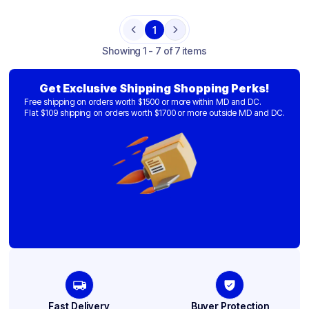
1
Previous
Next
Showing
1 - 7 of 7 items
Get Exclusive Shipping Shopping Perks!
Free shipping on orders worth $1500 or more within MD and DC.
Flat $109 shipping on orders worth $1700 or more outside MD and DC.
Fast Delivery
Buyer Protection