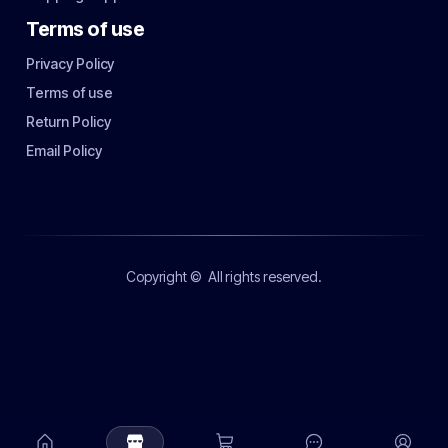
Terms of use
Privacy Policy
Terms of use
Return Policy
Email Policy
Copyright ©
All rights reserved.