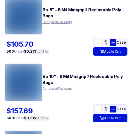
6 x 8" - 6 Mil Minigrip® Reclosable Poly
Bags
Corrugated Packaging
$105.70
Case
500
Units
•
$0.211
/ Unit
Add to Cart
8 x 10" - 6 Mil Minigrip® Reclosable Poly
Bags
Corrugated Packaging
$157.69
Case
500
Units
•
$0.315
/ Unit
Add to Cart