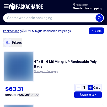
Add Location
Needed for shipping
/
...
/
Back
Packachange
6 Mil Minigrip Reclosable Poly Bags
Filters
4" x 6 - 6 Mil Minigrip® Reclosable Poly
Bags
Corrugated Packaging
$63.31
Case
500
Units
•
$0.126
/ Unit
Add to Cart