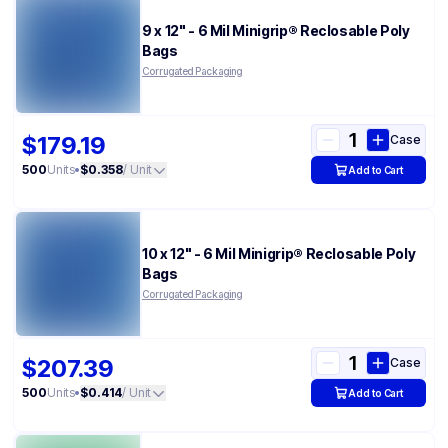
9 x 12" - 6 Mil Minigrip® Reclosable Poly
Bags
Corrugated Packaging
$179.19
Case
500
Units
•
$0.358
/ Unit
Add to Cart
10 x 12" - 6 Mil Minigrip® Reclosable Poly
Bags
Corrugated Packaging
$207.39
Case
500
Units
•
$0.414
/ Unit
Add to Cart