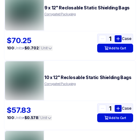
9 x 12" Reclosable Static Shielding Bags
Corrugated Packaging
$70.25
Case
100
Units
•
$0.702
/ Unit
Add to Cart
10 x 12" Reclosable Static Shielding Bags
Corrugated Packaging
$57.83
Case
100
Units
•
$0.578
/ Unit
Add to Cart