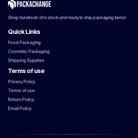
Shop hundreds of in stock and ready to ship packaging items!
Quick Links
Food Packaging
Cosmetic Packaging
Shipping Supplies
Terms of use
Privacy Policy
Terms of use
Return Policy
Email Policy